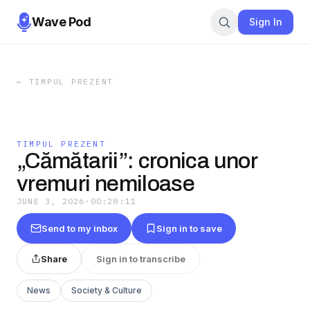
Wave Pod
Sign In
←
TIMPUL PREZENT
TIMPUL PREZENT
„Cămătarii”: cronica unor
vremuri nemiloase
JUNE 3, 2026
·
00:28:11
Send to my inbox
Sign in to save
Share
Sign in to transcribe
News
Society & Culture