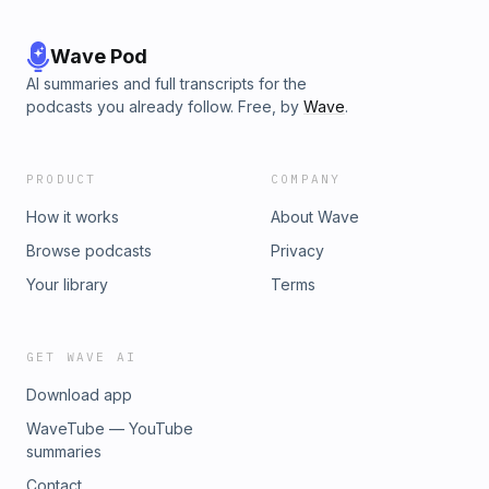
Wave Pod
AI summaries and full transcripts for the
podcasts you already follow. Free, by
Wave
.
PRODUCT
COMPANY
How it works
About Wave
Browse podcasts
Privacy
Your library
Terms
GET WAVE AI
Download app
WaveTube — YouTube
summaries
Contact