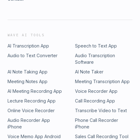
WAVE AI TOOLS
AI Transcription App
Speech to Text App
Audio to Text Converter
Audio Transcription
Software
AI Note Taking App
AI Note Taker
Meeting Notes App
Meeting Transcription App
AI Meeting Recording App
Voice Recorder App
Lecture Recording App
Call Recording App
Online Voice Recorder
Transcribe Video to Text
Audio Recorder App
Phone Call Recorder
iPhone
iPhone
Voice Memo App Android
Sales Call Recording Tool