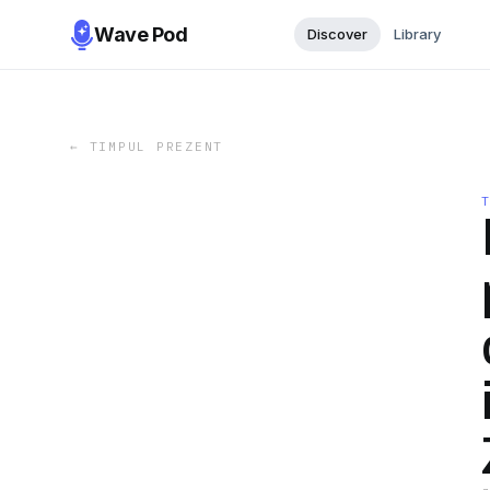
Wave Pod
Discover
Library
←
TIMPUL PREZENT