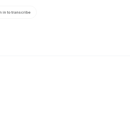
n in to transcribe