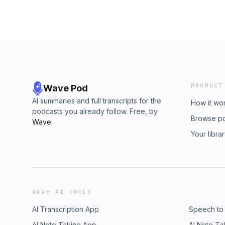
PRODUCT
Wave Pod
AI summaries and full transcripts for the
How it wo
podcasts you already follow. Free, by
Browse p
Wave
.
Your libra
WAVE AI TOOLS
AI Transcription App
Speech to
AI Note Taking App
AI Note Ta