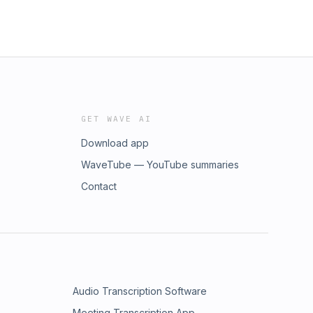
GET WAVE AI
Download app
WaveTube — YouTube summaries
Contact
Audio Transcription Software
Meeting Transcription App