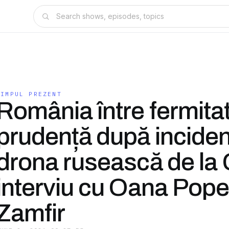
TIMPUL PREZENT
România între fermitat
prudență după inciden
drona rusească de la G
interviu cu Oana Pop
Zamfir