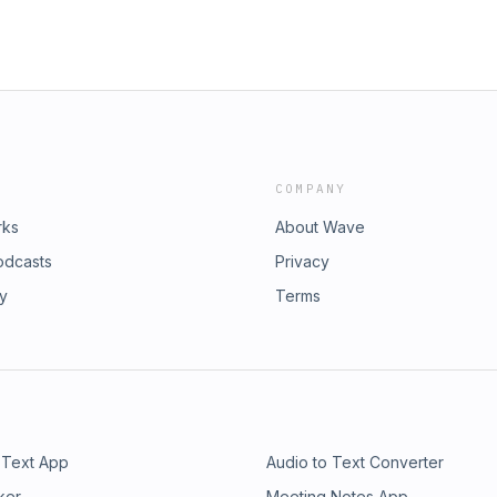
COMPANY
rks
About Wave
odcasts
Privacy
ry
Terms
 Text App
Audio to Text Converter
ker
Meeting Notes App