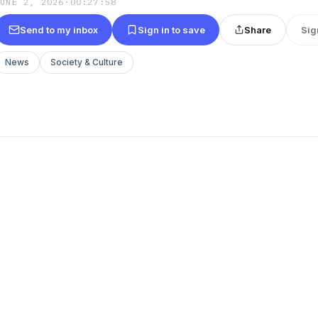
JUNE 2, 2026
·
00:27:58
Send to my inbox
Sign in to save
Share
Sig
News
Society & Culture