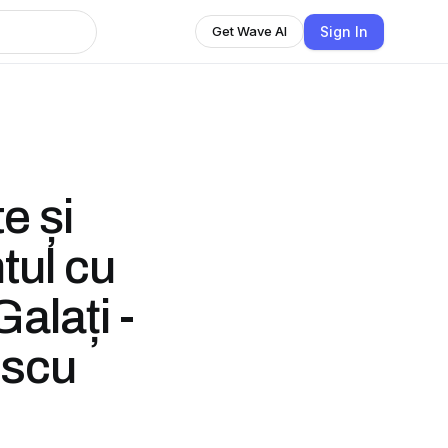
Sign In
Get Wave AI
e și
tul cu
alați -
escu