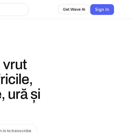
Sign In
Get Wave AI
 vrut
icile,
 ură și
n in to transcribe