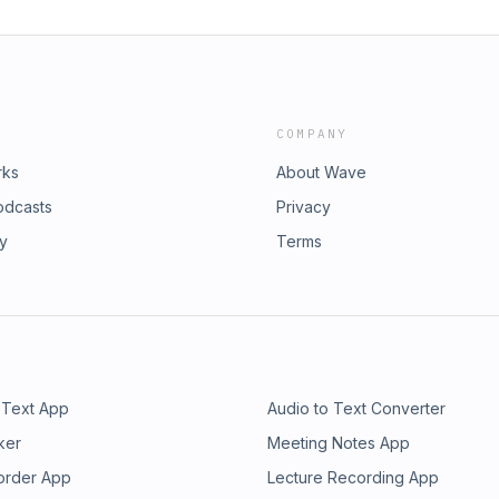
COMPANY
rks
About Wave
odcasts
Privacy
ry
Terms
 Text App
Audio to Text Converter
ker
Meeting Notes App
order App
Lecture Recording App