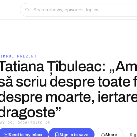
TIMPUL PREZENT
Tatiana Țîbuleac: „Am
să scriu despre toate fr
despre moarte, iertare,
dragoste”
MAY 29, 2026
·
00:30:43
Send to my inbox
Sign in to save
Share
Sig