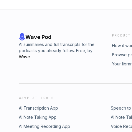
PRODUCT
Wave Pod
AI summaries and full transcripts for the
How it wo
podcasts you already follow. Free, by
Browse p
Wave
.
Your libra
WAVE AI TOOLS
AI Transcription App
Speech to
AI Note Taking App
AI Note Ta
AI Meeting Recording App
Voice Rec