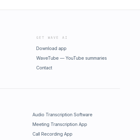
GET WAVE AI
Download app
WaveTube — YouTube summaries
Contact
Audio Transcription Software
Meeting Transcription App
Call Recording App