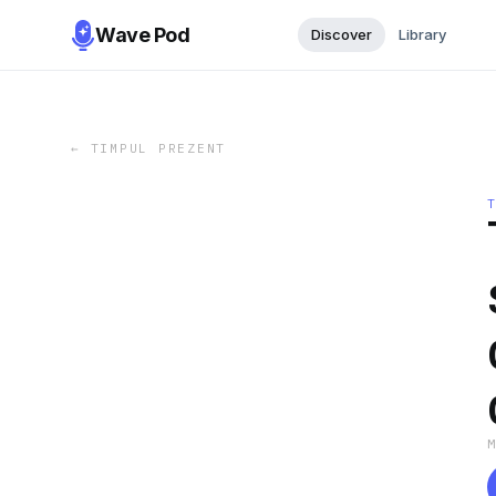
Wave Pod
Discover
Library
←
TIMPUL PREZENT