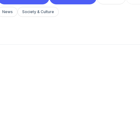
News
Society & Culture