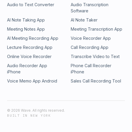
Audio to Text Converter
Audio Transcription
Software
AI Note Taking App
AI Note Taker
Meeting Notes App
Meeting Transcription App
AI Meeting Recording App
Voice Recorder App
Lecture Recording App
Call Recording App
Online Voice Recorder
Transcribe Video to Text
Audio Recorder App
Phone Call Recorder
iPhone
iPhone
Voice Memo App Android
Sales Call Recording Tool
©
2026
Wave. All rights reserved.
BUILT IN NEW YORK