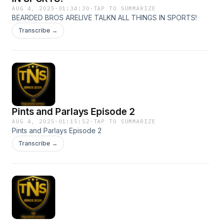
AUG 4, 2025
·
01:34:30
·
TAP TO SUMMARIZE
BEARDED BROS ARELIVE TALKN ALL THINGS IN SPORTS!
Transcribe →
Pints and Parlays Episode 2
AUG 4, 2025
·
01:15:52
·
TAP TO SUMMARIZE
Pints and Parlays Episode 2
Transcribe →