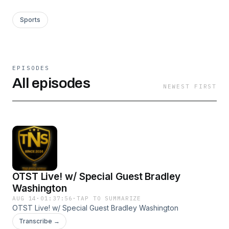
Sports
EPISODES
All episodes
NEWEST FIRST
OTST Live! w/ Special Guest Bradley
Washington
AUG 14
·
01:37:56
·
TAP TO SUMMARIZE
OTST Live! w/ Special Guest Bradley Washington
Transcribe →