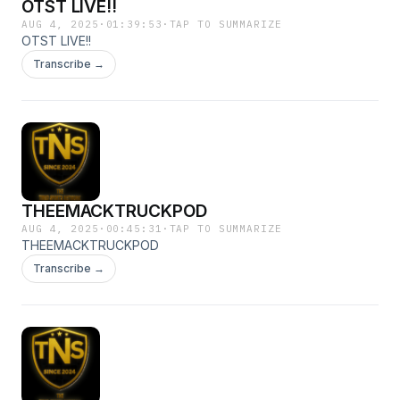
OTST LIVE!!
AUG 4, 2025
·
01:39:53
·
TAP TO SUMMARIZE
OTST LIVE!!
Transcribe →
THEEMACKTRUCKPOD
AUG 4, 2025
·
00:45:31
·
TAP TO SUMMARIZE
THEEMACKTRUCKPOD
Transcribe →