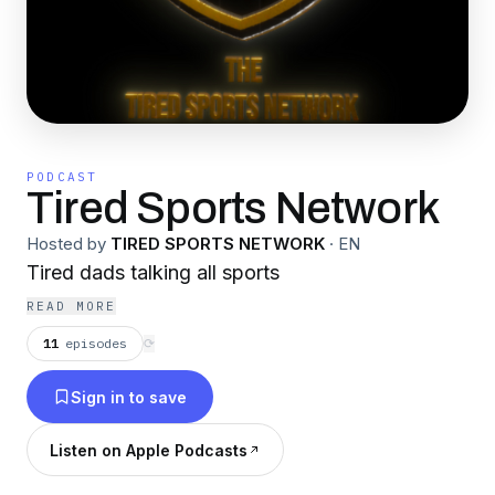
PODCAST
Tired Sports Network
Hosted by
TIRED SPORTS NETWORK
·
EN
Tired dads talking all sports
READ MORE
11
episodes
⟳
Sign in to save
Listen on Apple Podcasts