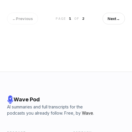
←
Previous
Next
→
PAGE
1
OF
2
Wave Pod
AI summaries and full transcripts for the
podcasts you already follow. Free, by
Wave
.