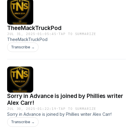
TheeMackTruckPod
JUL 31, 2025
·
01:05:45
·
TAP TO SUMMARIZE
TheeMackTruckPod
Transcribe →
Sorry in Advance is joined by Phillies writer
Alex Carr!
JUL 30, 2025
·
01:22:19
·
TAP TO SUMMARIZE
Sorry in Advance is joined by Phillies writer Alex Carr!
Transcribe →