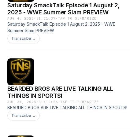
Saturday SmackTalk Episode 1 August 2,
2025 - WWE Summer Slam PREVIEW
AUG 4, 2025
·
01:31:37
·
TAP TO SUMMARIZE
Saturday SmackTalk Episode 1 August 2, 2025 - WWE
Summer Slam PREVIEW
Transcribe →
BEARDED BROS ARE LIVE TALKING ALL
THINGS IN SPORTS!
JUL 31, 2025
·
01:12:56
·
TAP TO SUMMARIZE
BEARDED BROS ARE LIVE TALKING ALL THINGS IN SPORTS!
Transcribe →