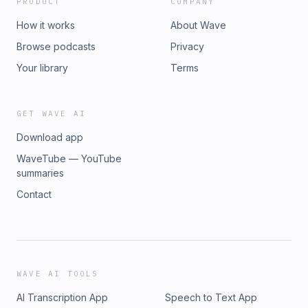
PRODUCT
COMPANY
How it works
About Wave
Browse podcasts
Privacy
Your library
Terms
GET WAVE AI
Download app
WaveTube — YouTube
summaries
Contact
WAVE AI TOOLS
AI Transcription App
Speech to Text App