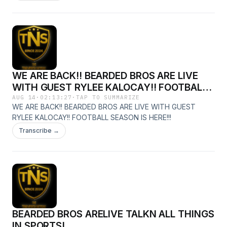
WE ARE BACK!! BEARDED BROS ARE LIVE
WITH GUEST RYLEE KALOCAY!! FOOTBALL
SEASON IS HERE!!!
AUG 14
·
02:13:27
·
TAP TO SUMMARIZE
WE ARE BACK!! BEARDED BROS ARE LIVE WITH GUEST
RYLEE KALOCAY!! FOOTBALL SEASON IS HERE!!!
Transcribe →
BEARDED BROS ARELIVE TALKN ALL THINGS
IN SPORTS!