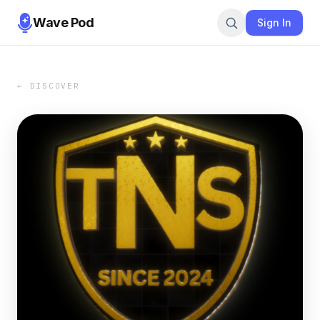
Wave Pod
Sign In
← DISCOVER