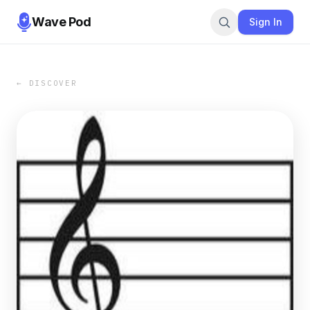
Wave Pod
Sign In
← DISCOVER