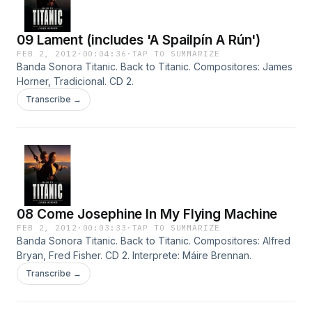
09 Lament (includes 'A Spailpín A Rún')
FEB 2, 2012
·
00:04:36
·
TAP TO SUMMARIZE
Banda Sonora Titanic. Back to Titanic. Compositores: James
Horner, Tradicional. CD 2.
Transcribe →
08 Come Josephine In My Flying Machine
FEB 2, 2012
·
00:03:33
·
TAP TO SUMMARIZE
Banda Sonora Titanic. Back to Titanic. Compositores: Alfred
Bryan, Fred Fisher. CD 2. Interprete: Máire Brennan.
Transcribe →