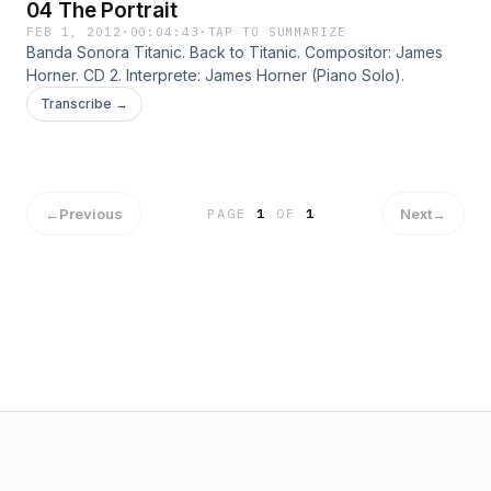
04 The Portrait
FEB 1, 2012
·
00:04:43
·
TAP TO SUMMARIZE
Banda Sonora Titanic. Back to Titanic. Compositor: James
Horner. CD 2. Interprete: James Horner (Piano Solo).
Transcribe →
←
Previous
Next
→
PAGE
1
OF
1