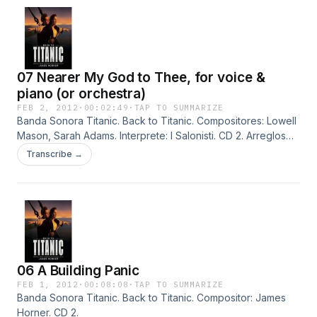
07 Nearer My God to Thee, for voice &
piano (or orchestra)
FEB 2, 2012
·
00:02:49
·
TAP TO SUMMARIZE
Banda Sonora Titanic. Back to Titanic. Compositores: Lowell
Mason, Sarah Adams. Interprete: I Salonisti. CD 2. Arreglos
por Jonathan Evans-Jones.
Transcribe →
06 A Building Panic
FEB 1, 2012
·
00:08:08
·
TAP TO SUMMARIZE
Banda Sonora Titanic. Back to Titanic. Compositor: James
Horner. CD 2.