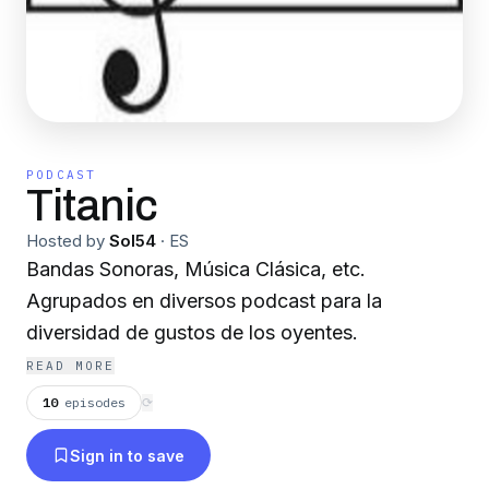
PODCAST
Titanic
Hosted by
Sol54
·
ES
Bandas Sonoras, Música Clásica, etc.
Agrupados en diversos podcast para la
diversidad de gustos de los oyentes.
READ MORE
10
episodes
⟳
Sign in to save