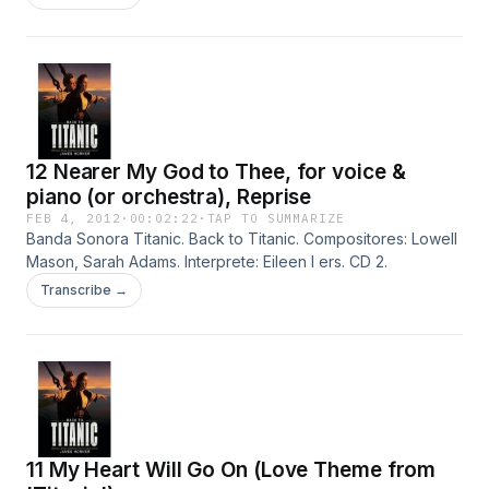
12 Nearer My God to Thee, for voice &
piano (or orchestra), Reprise
FEB 4, 2012
·
00:02:22
·
TAP TO SUMMARIZE
Banda Sonora Titanic. Back to Titanic. Compositores: Lowell
Mason, Sarah Adams. Interprete: Eileen I ers. CD 2.
Transcribe →
11 My Heart Will Go On (Love Theme from