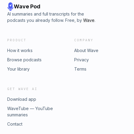
Wave Pod
AI summaries and full transcripts for the
podcasts you already follow. Free, by
Wave
.
PRODUCT
COMPANY
How it works
About Wave
Browse podcasts
Privacy
Your library
Terms
GET WAVE AI
Download app
WaveTube — YouTube
summaries
Contact