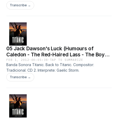
Transcribe →
05 Jack Dawson's Luck (Humours of
Caledon - The Red-Haired Lass - The Boys
on the Hilltop - The Bucks of Oranmore)
FEB 1, 2012
·
00:05:38
·
TAP TO SUMMARIZE
Banda Sonora Titanic. Back to Titanic. Compositor:
Tradicional. CD 2. Interprete: Gaelic Storm.
Transcribe →