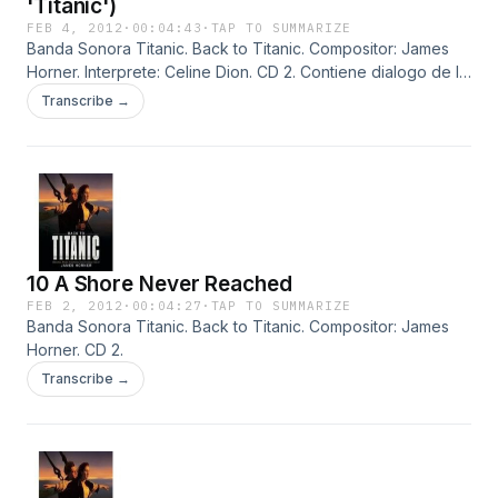
'Titanic')
FEB 4, 2012
·
00:04:43
·
TAP TO SUMMARIZE
Banda Sonora Titanic. Back to Titanic. Compositor: James
Horner. Interprete: Celine Dion. CD 2. Contiene dialogo de la
pelicula.
Transcribe →
10 A Shore Never Reached
FEB 2, 2012
·
00:04:27
·
TAP TO SUMMARIZE
Banda Sonora Titanic. Back to Titanic. Compositor: James
Horner. CD 2.
Transcribe →