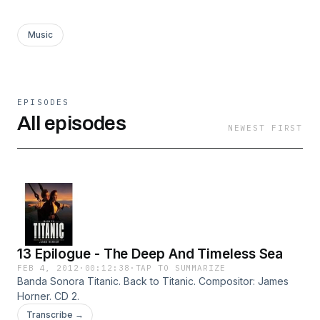
Music
EPISODES
All episodes
NEWEST FIRST
13 Epilogue - The Deep And Timeless Sea
FEB 4, 2012
·
00:12:38
·
TAP TO SUMMARIZE
Banda Sonora Titanic. Back to Titanic. Compositor: James
Horner. CD 2.
Transcribe →