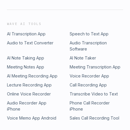
WAVE AI TOOLS
AI Transcription App
Speech to Text App
Audio to Text Converter
Audio Transcription
Software
AI Note Taking App
AI Note Taker
Meeting Notes App
Meeting Transcription App
AI Meeting Recording App
Voice Recorder App
Lecture Recording App
Call Recording App
Online Voice Recorder
Transcribe Video to Text
Audio Recorder App
Phone Call Recorder
iPhone
iPhone
Voice Memo App Android
Sales Call Recording Tool