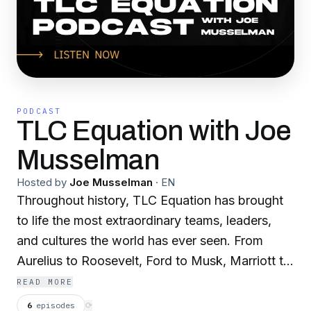
PODCAST
TLC Equation with Joe
Musselman
Hosted by
Joe Musselman
·
EN
Throughout history, TLC Equation has brought
to life the most extraordinary teams, leaders,
and cultures the world has ever seen. From
Aurelius to Roosevelt, Ford to Musk, Marriott to
Airbnb, Olympians, Navy SEALs, and
READ MORE
professional athletes. TLC Equation is timeless,
6
episodes
⟳