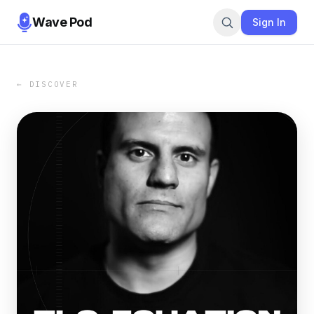
Wave Pod
Sign In
← DISCOVER