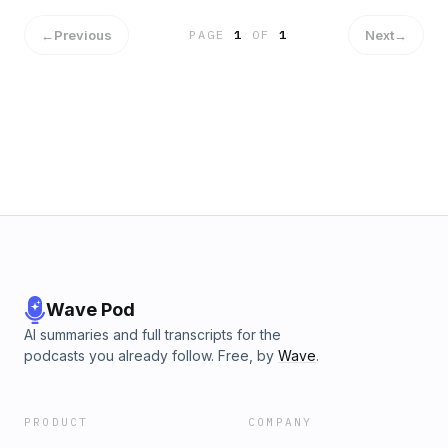
←
Previous
Next
→
PAGE
1
OF
1
Wave Pod
AI summaries and full transcripts for the
podcasts you already follow. Free, by
Wave
.
PRODUCT
COMPANY