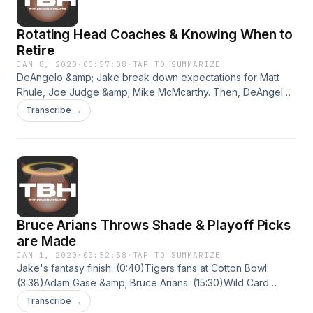
Rotating Head Coaches & Knowing When to
Retire
JAN 8, 2020
·
00:57:08
·
TAP TO SUMMARIZE
DeAngelo &amp; Jake break down expectations for Matt
Rhule, Joe Judge &amp; Mike McMcarthy. Then, DeAngelo
tells you what goes into retirement considerations and what
Transcribe →
Tom Brady should do next.Rhule: (1:05)Judge:
(19:58)McCarthy: (29:41)Brady/Retirement: (38:15) Hosted on
Acast. See acast.com/privacy for more information.
Bruce Arians Throws Shade & Playoff Picks
are Made
JAN 1, 2020
·
00:52:58
·
TAP TO SUMMARIZE
Jake's fantasy finish: (0:40)Tigers fans at Cotton Bowl:
(3:38)Adam Gase &amp; Bruce Arians: (15:30)Wild Card
Picks: (25:36)'TBH': (55:30)(5) BUF @ (4) HOU — Saturday,
Transcribe →
ABC (6) TEN @ (3) NEP — Saturday, CBS (6) MIN @ (3) NO