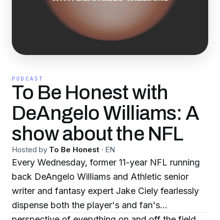
PODCAST
To Be Honest with
DeAngelo Williams: A
show about the NFL
Hosted by
To Be Honest
·
EN
Every Wednesday, former 11-year NFL running
back DeAngelo Williams and Athletic senior
writer and fantasy expert Jake Ciely fearlessly
dispense both the player's and fan's
perspective of everything on and off the field.