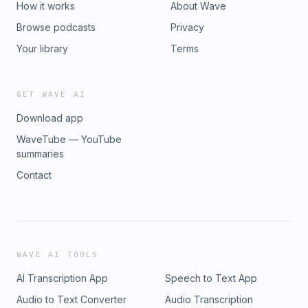
How it works
About Wave
Browse podcasts
Privacy
Your library
Terms
GET WAVE AI
Download app
WaveTube — YouTube
summaries
Contact
WAVE AI TOOLS
AI Transcription App
Speech to Text App
Audio to Text Converter
Audio Transcription