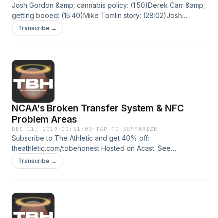
Josh Gordon &amp; cannabis policy: (1:50)Derek Carr &amp;
getting booed: (15:40)Mike Tomlin story: (28:02)Josh
Norman &amp; getting benched (30:14)Lamar Jackson
Transcribe →
&amp; major collisions (42:06)Kam Chancellor story: (45:44)
Hosted on Acast. See acast.com/privacy for more
information.
NCAA's Broken Transfer System & NFC
Problem Areas
DEC 11, 2019
·
00:51:03
·
TAP TO SUMMARIZE
Subscribe to The Athletic and get 40% off:
theathletic.com/tobehonest Hosted on Acast. See
acast.com/privacy for more information.
Transcribe →