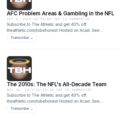
AFC Problem Areas & Gambling in the NFL
DEC 4, 2019
·
00:58:40
·
TAP TO SUMMARIZE
Subscribe to The Athletic and get 40% off:
theathletic.com/tobehonest Hosted on Acast. See
acast.com/privacy for more information.
Transcribe →
The 2010s: The NFL's All-Decade Team
NOV 26, 2019
·
01:10:58
·
TAP TO SUMMARIZE
Subscribe to The Athletic and get 40% off:
theathletic.com/tobehonest Hosted on Acast. See
acast.com/privacy for more information.
Transcribe →