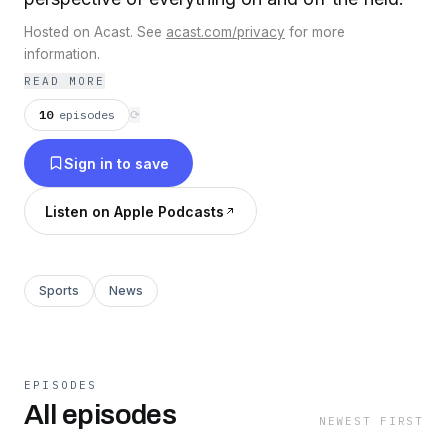
Hosted on Acast. See
acast.com/privacy
for more
information.
READ MORE
10
episodes
⟳
Sign in to save
Listen on Apple Podcasts
Sports
News
EPISODES
All episodes
NEWEST FIRST