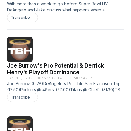
With more than a week to go before Super Bowl LIV,
DeAngelo and Jake discuss what happens when a
professional athlete faces mental health issues and how
Transcribe →
postseason success highlights two under appreciated
figures.Delonte West: (5:54)Joe Montana story:
(28:54)Super Bowl matchups: (32:50)Eric Bieniemy:
(37:44)Raheem Mostert: (42:55) Hosted on Acast. See
acast.com/privacy for more information.
Joe Burrow's Pro Potential & Derrick
Henry's Playoff Dominance
JAN 15, 2020
·
00:53:32
·
TAP TO SUMMARIZE
Joe Burrow: (0:28)DeAngelo's Possible San Francisco Trip:
(17:50)Packers @ 49ers: (27:00)Titans @ Chiefs (31:30)TBH:
Derrick Henry (34:00) Hosted on Acast. See
Transcribe →
acast.com/privacy for more information.