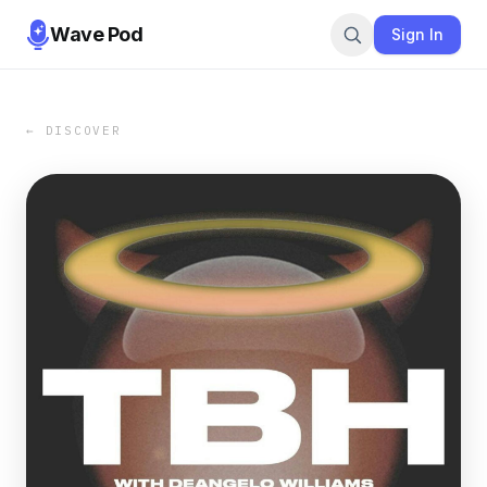
Wave Pod
Sign In
← DISCOVER