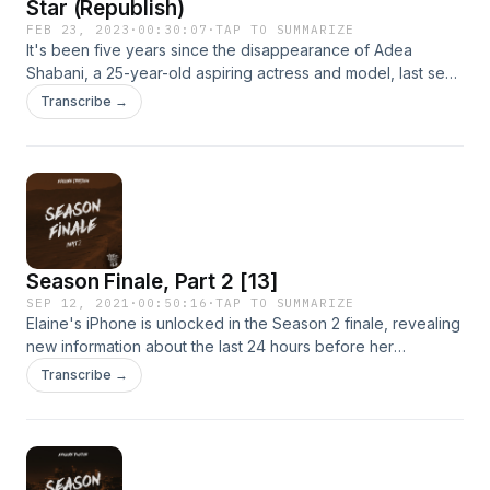
Star (Republish)
FEB 23, 2023
·
00:30:07
·
TAP TO SUMMARIZE
It's been five years since the disappearance of Adea
Shabani, a 25-year-old aspiring actress and model, last seen
outside her Hollywood apartment. Experience the first had
Transcribe →
journey alongside award-winning journalist and bestselling
author Neil Strauss, as he finds himself at the center of the
investigation. What happened to Adea?[Season 1, Episode 1
- Republish]
Season Finale, Part 2 [13]
SEP 12, 2021
·
00:50:16
·
TAP TO SUMMARIZE
Elaine's iPhone is unlocked in the Season 2 finale, revealing
new information about the last 24 hours before her
disappearance. And what appears to be location sharing.
Transcribe →
But with who?