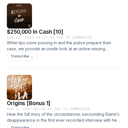
$250,000 In Cash [10]
AUG 13, 2021
·
00:27:36
·
TAP TO SUMMARIZE
While tips come pouring in and the police prepare their
case, we provide an inside look at an active missing
persons investigation, and the incredible amount of legwork
Transcribe →
necessary to follow every lead to its end. Until...the team
chases down three important leads that promise to answer
questions about the hours just before Elaine disappeared.
Origins [Bonus 1]
AUG 5, 2021
·
00:35:59
·
TAP TO SUMMARIZE
Hear the full story of the circumstances surrounding Elaine’s
disappearance in the first ever recorded interview with her
mother and her mother’s boyfriend with private investigator
Transcribe →