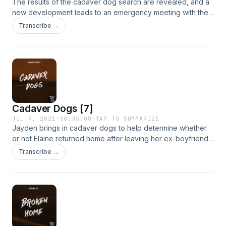
The results of the cadaver dog search are revealed, and a
new development leads to an emergency meeting with the
police.www.livediela.com
Transcribe →
Cadaver Dogs [7]
JUL 9, 2021
·
00:35:08
·
TAP TO SUMMARIZE
Jayden brings in cadaver dogs to help determine whether
or not Elaine returned home after leaving her ex-boyfriend’s
house. Meanwhile, Elaine’s room is surprisingly seen on a
Transcribe →
website as available for rent.