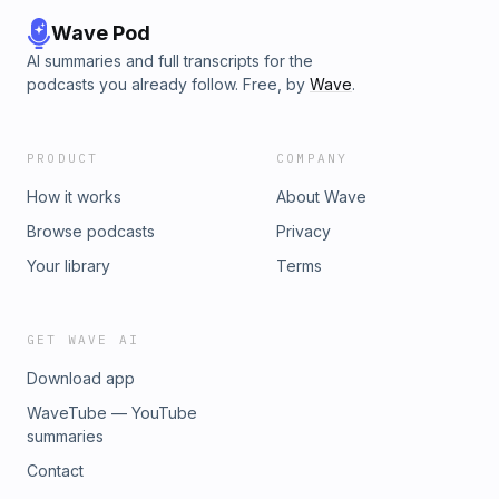
Wave Pod
AI summaries and full transcripts for the
podcasts you already follow. Free, by
Wave
.
PRODUCT
COMPANY
How it works
About Wave
Browse podcasts
Privacy
Your library
Terms
GET WAVE AI
Download app
WaveTube — YouTube
summaries
Contact