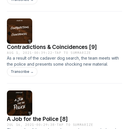
Jayden Brant.
Contradictions & Coincidences [9]
AUG 1, 2021
·
00:39:22
·
TAP TO SUMMARIZE
As a result of the cadaver dog search, the team meets with
the police and presents some shocking new material.
Transcribe →
A Job for the Police [8]
JUL 16, 2021
·
00:29:38
·
TAP TO SUMMARIZE