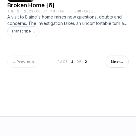
Broken Home [6]
JUL 2, 2021
·
00:34:48
·
TAP TO SUMMARIZE
A visit to Elaine's home raises new questions, doubts and
concerns. The investigation takes an uncomfortable turn as
Neil and the team suspect a trail of deceit.
Transcribe →
←
Previous
Next
→
PAGE
1
OF
2