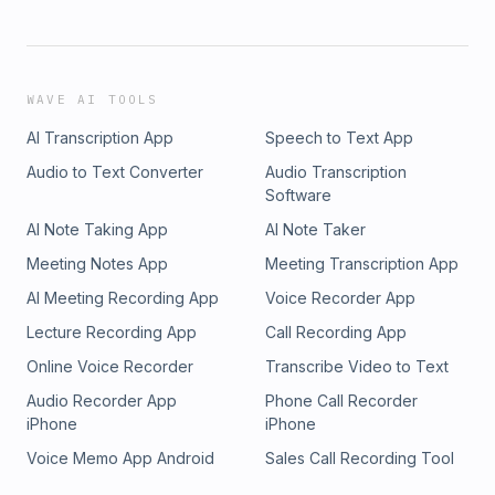
WAVE AI TOOLS
AI Transcription App
Speech to Text App
Audio to Text Converter
Audio Transcription
Software
AI Note Taking App
AI Note Taker
Meeting Notes App
Meeting Transcription App
AI Meeting Recording App
Voice Recorder App
Lecture Recording App
Call Recording App
Online Voice Recorder
Transcribe Video to Text
Audio Recorder App
Phone Call Recorder
iPhone
iPhone
Voice Memo App Android
Sales Call Recording Tool