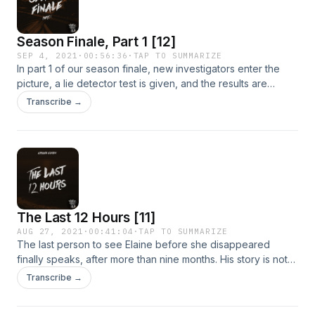
Season Finale, Part 1 [12]
SEP 4, 2021
·
00:56:36
·
TAP TO SUMMARIZE
In part 1 of our season finale, new investigators enter the
picture, a lie detector test is given, and the results are
shared. Stay tuned next week for the conclusion of To Live
Transcribe →
&amp; Die in LA season 2, and please call or email if you
have any information about the disappearance of Elaine
Park.
The Last 12 Hours [11]
AUG 27, 2021
·
00:41:04
·
TAP TO SUMMARIZE
The last person to see Elaine before she disappeared
finally speaks, after more than nine months. His story is not
what the team expects.
Transcribe →