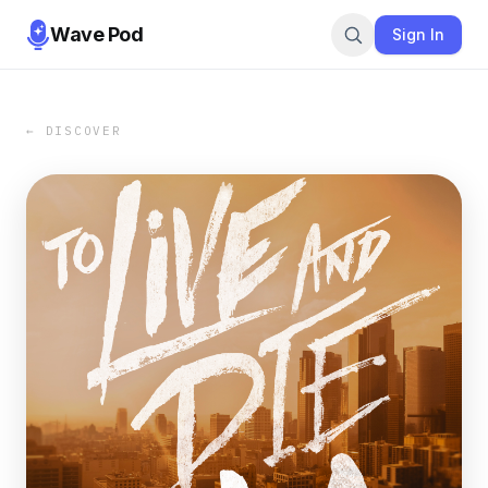
Wave Pod
Sign In
← DISCOVER