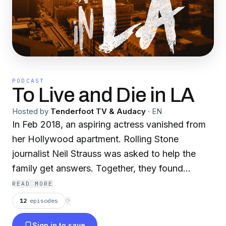
PODCAST
To Live and Die in LA
Hosted by
Tenderfoot TV & Audacy
·
EN
In Feb 2018, an aspiring actress vanished from
her Hollywood apartment. Rolling Stone
journalist Neil Strauss was asked to help the
family get answers. Together, they found
them...sometimes at great personal risk. Now
READ MORE
the award-winning true crime podcast returns,
12
episodes
⟳
unraveling the baffling and tragic case that
Sign in to save