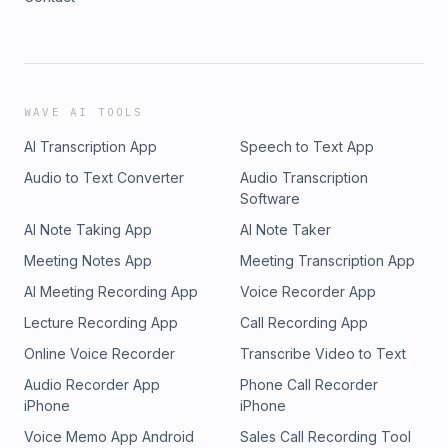
WAVE AI TOOLS
AI Transcription App
Speech to Text App
Audio to Text Converter
Audio Transcription
Software
AI Note Taking App
AI Note Taker
Meeting Notes App
Meeting Transcription App
AI Meeting Recording App
Voice Recorder App
Lecture Recording App
Call Recording App
Online Voice Recorder
Transcribe Video to Text
Audio Recorder App
Phone Call Recorder
iPhone
iPhone
Voice Memo App Android
Sales Call Recording Tool