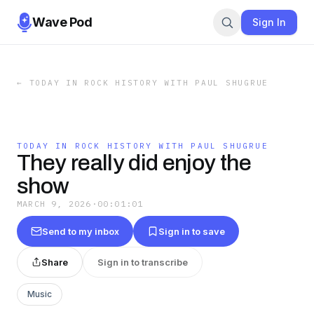
Wave Pod
Sign In
←
TODAY IN ROCK HISTORY WITH PAUL SHUGRUE
TODAY IN ROCK HISTORY WITH PAUL SHUGRUE
They really did enjoy the
show
MARCH 9, 2026
·
00:01:01
Send to my inbox
Sign in to save
Share
Sign in to transcribe
Music