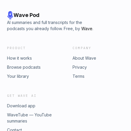
Wave Pod
AI summaries and full transcripts for the
podcasts you already follow. Free, by
Wave
.
PRODUCT
COMPANY
How it works
About Wave
Browse podcasts
Privacy
Your library
Terms
GET WAVE AI
Download app
WaveTube — YouTube
summaries
Contact