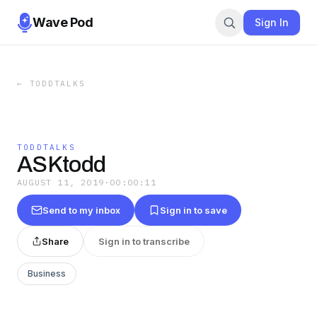
Wave Pod
Sign In
←
TODDTALKS
TODDTALKS
ASKtodd
AUGUST 11, 2019
·
00:00:11
Send to my inbox
Sign in to save
Share
Sign in to transcribe
Business