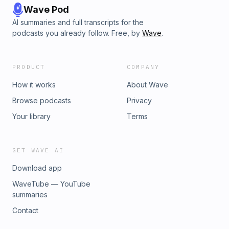
Wave Pod
AI summaries and full transcripts for the
podcasts you already follow. Free, by
Wave
.
PRODUCT
COMPANY
How it works
About Wave
Browse podcasts
Privacy
Your library
Terms
GET WAVE AI
Download app
WaveTube — YouTube
summaries
Contact