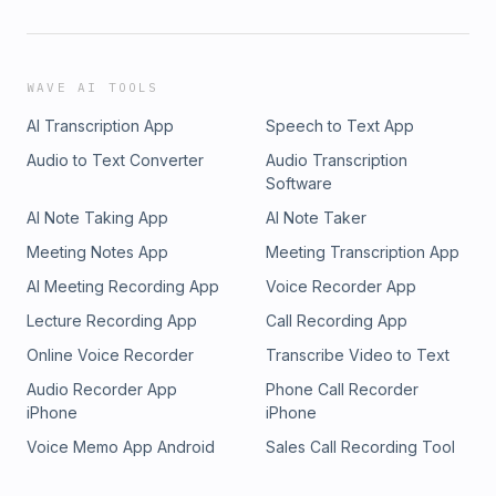
WAVE AI TOOLS
AI Transcription App
Speech to Text App
Audio to Text Converter
Audio Transcription
Software
AI Note Taking App
AI Note Taker
Meeting Notes App
Meeting Transcription App
AI Meeting Recording App
Voice Recorder App
Lecture Recording App
Call Recording App
Online Voice Recorder
Transcribe Video to Text
Audio Recorder App
Phone Call Recorder
iPhone
iPhone
Voice Memo App Android
Sales Call Recording Tool