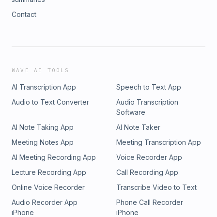
Contact
WAVE AI TOOLS
AI Transcription App
Speech to Text App
Audio to Text Converter
Audio Transcription
Software
AI Note Taking App
AI Note Taker
Meeting Notes App
Meeting Transcription App
AI Meeting Recording App
Voice Recorder App
Lecture Recording App
Call Recording App
Online Voice Recorder
Transcribe Video to Text
Audio Recorder App
Phone Call Recorder
iPhone
iPhone