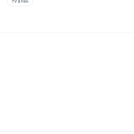
TV & Film