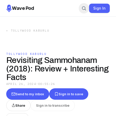
Wave Pod
Sign In
←
TOLLYWOOD KABURLU
TOLLYWOOD KABURLU
Revisiting Sammohanam
(2018): Review + Interesting
Facts
APRIL 26, 2024
·
00:55:26
Send to my inbox
Sign in to save
Share
Sign in to transcribe