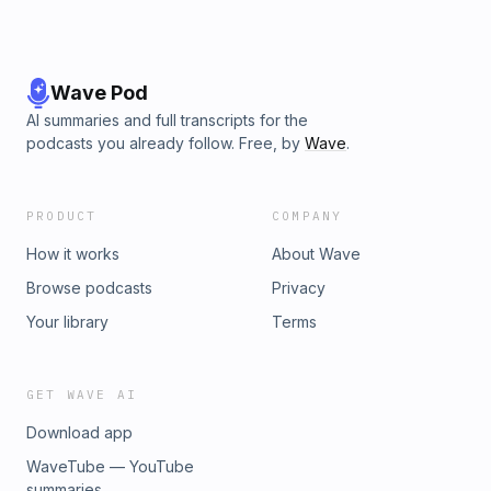
Wave Pod
AI summaries and full transcripts for the
podcasts you already follow. Free, by
Wave
.
PRODUCT
COMPANY
How it works
About Wave
Browse podcasts
Privacy
Your library
Terms
GET WAVE AI
Download app
WaveTube — YouTube
summaries