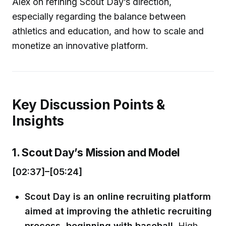
Alex on refining Scout Day’s direction,
especially regarding the balance between
athletics and education, and how to scale and
monetize an innovative platform.
Key Discussion Points &
Insights
1. Scout Day’s Mission and Model
[02:37]–[05:24]
Scout Day is an online recruiting platform
aimed at improving the athletic recruiting
process, beginning with baseball.
High