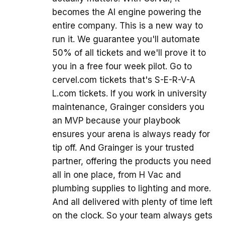
becomes the AI engine powering the
entire company. This is a new way to
run it. We guarantee you'll automate
50% of all tickets and we'll prove it to
you in a free four week pilot. Go to
cervel.com tickets that's S-E-R-V-A
L.com tickets. If you work in university
maintenance, Grainger considers you
an MVP because your playbook
ensures your arena is always ready for
tip off. And Grainger is your trusted
partner, offering the products you need
all in one place, from H Vac and
plumbing supplies to lighting and more.
And all delivered with plenty of time left
on the clock. So your team always gets