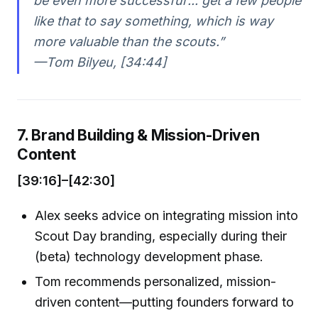
be even more successful’... get a few people
like that to say something, which is way
more valuable than the scouts.”
—Tom Bilyeu, [34:44]
7. Brand Building & Mission-Driven
Content
[39:16]–[42:30]
Alex seeks advice on integrating mission into
Scout Day branding, especially during their
(beta) technology development phase.
Tom recommends personalized, mission-
driven content—putting founders forward to