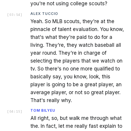
you're not using college scouts?
ALEX TUCCIO
[
03:54
]
Yeah. So MLB scouts, they're at the
pinnacle of talent evaluation. You know,
that's what they're paid to do for a
living. They're, they watch baseball all
year round. They're in charge of
selecting the players that we watch on
tv. So there's no one more qualified to
basically say, you know, look, this
player is going to be a great player, an
average player, or not so great player.
That's really why.
TOM BILYEU
[
04:15
]
All right, so, but walk me through what
the. In fact, let me really fast explain to