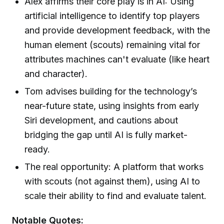
Alex affirms their core play is in AI: Using
artificial intelligence to identify top players
and provide development feedback, with the
human element (scouts) remaining vital for
attributes machines can't evaluate (like heart
and character).
Tom advises building for the technology’s
near-future state, using insights from early
Siri development, and cautions about
bridging the gap until AI is fully market-
ready.
The real opportunity: A platform that works
with scouts (not against them), using AI to
scale their ability to find and evaluate talent.
Notable Quotes: