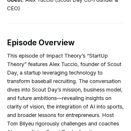
CEO)
Episode Overview
This episode of Impact Theory’s “StartUp
Theory” features Alex Tuccio, founder of Scout
Day, a startup leveraging technology to
transform baseball recruiting. The conversation
dives into Scout Day’s mission, business model,
and future ambitions—revealing insights on
clarity of vision, the integration of AI into sports,
and broader lessons for entrepreneurs. Host
Tom Bilyeu rigorously challenges and coaches