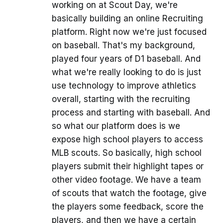
working on at Scout Day, we're
basically building an online Recruiting
platform. Right now we're just focused
on baseball. That's my background,
played four years of D1 baseball. And
what we're really looking to do is just
use technology to improve athletics
overall, starting with the recruiting
process and starting with baseball. And
so what our platform does is we
expose high school players to access
MLB scouts. So basically, high school
players submit their highlight tapes or
other video footage. We have a team
of scouts that watch the footage, give
the players some feedback, score the
players, and then we have a certain