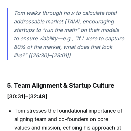
Tom walks through how to calculate total
addressable market (TAM), encouraging
startups to “run the math” on their models
to ensure viability—e.g., “If I were to capture
80% of the market, what does that look
like?” ([26:30]–[29:01])
5. Team Alignment & Startup Culture
[30:31]–[32:49]
Tom stresses the foundational importance of
aligning team and co-founders on core
values and mission, echoing his approach at