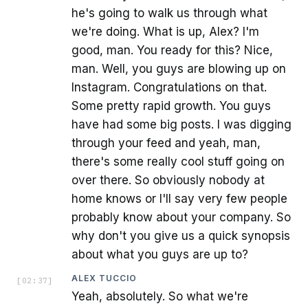
he's going to walk us through what
we're doing. What is up, Alex? I'm
good, man. You ready for this? Nice,
man. Well, you guys are blowing up on
Instagram. Congratulations on that.
Some pretty rapid growth. You guys
have had some big posts. I was digging
through your feed and yeah, man,
there's some really cool stuff going on
over there. So obviously nobody at
home knows or I'll say very few people
probably know about your company. So
why don't you give us a quick synopsis
about what you guys are up to?
ALEX TUCCIO
[
02:37
]
Yeah, absolutely. So what we're