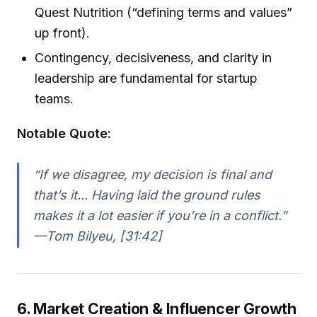
Quest Nutrition (“defining terms and values”
up front).
Contingency, decisiveness, and clarity in
leadership are fundamental for startup
teams.
Notable Quote:
“If we disagree, my decision is final and
that’s it... Having laid the ground rules
makes it a lot easier if you’re in a conflict.”
—Tom Bilyeu, [31:42]
6. Market Creation & Influencer Growth