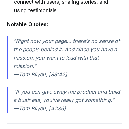
connect with users, sharing stories, and
using testimonials.
Notable Quotes:
“Right now your page… there’s no sense of
the people behind it. And since you have a
mission, you want to lead with that
mission.”
—Tom Bilyeu, [39:42]
“If you can give away the product and build
a business, you’ve really got something.”
—Tom Bilyeu, [41:36]