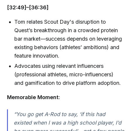
[32:49]–[36:36]
Tom relates Scout Day's disruption to
Quest’s breakthrough in a crowded protein
bar market—success depends on leveraging
existing behaviors (athletes’ ambitions) and
feature innovation.
Advocates using relevant influencers
(professional athletes, micro-influencers)
and gamification to drive platform adoption.
Memorable Moment:
“You go get A-Rod to say, ‘if this had
existed when I was a high school player, I’d