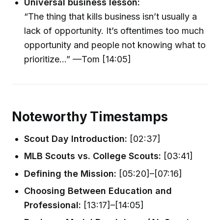
Universal business lesson:
“The thing that kills business isn’t usually a
lack of opportunity. It’s oftentimes too much
opportunity and people not knowing what to
prioritize...” —Tom [14:05]
Noteworthy Timestamps
Scout Day Introduction:
[02:37]
MLB Scouts vs. College Scouts:
[03:41]
Defining the Mission:
[05:20]–[07:16]
Choosing Between Education and
Professional:
[13:17]–[14:05]