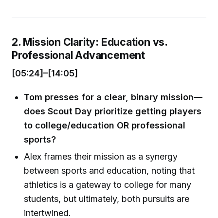
2. Mission Clarity: Education vs.
Professional Advancement
[05:24]–[14:05]
Tom presses for a clear, binary mission—
does Scout Day prioritize getting players
to college/education OR professional
sports?
Alex frames their mission as a synergy
between sports and education, noting that
athletics is a gateway to college for many
students, but ultimately, both pursuits are
intertwined.