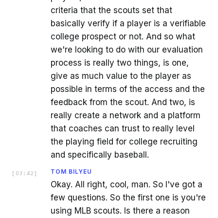
criteria that the scouts set that
basically verify if a player is a verifiable
college prospect or not. And so what
we're looking to do with our evaluation
process is really two things, is one,
give as much value to the player as
possible in terms of the access and the
feedback from the scout. And two, is
really create a network and a platform
that coaches can trust to really level
the playing field for college recruiting
and specifically baseball.
TOM BILYEU
[
03:42
]
Okay. All right, cool, man. So I've got a
few questions. So the first one is you're
using MLB scouts. Is there a reason