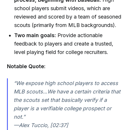
school players submit videos, which are
reviewed and scored by a team of seasoned
scouts (primarily from MLB backgrounds).
Two main goals:
Provide actionable
feedback to players and create a trusted,
level playing field for college recruiters.
Notable Quote:
“We expose high school players to access
MLB scouts...We have a certain criteria that
the scouts set that basically verify if a
player is a verifiable college prospect or
not.”
—Alex Tuccio, [02:37]