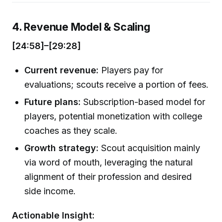
4. Revenue Model & Scaling
[24:58]–[29:28]
Current revenue:
Players pay for
evaluations; scouts receive a portion of fees.
Future plans:
Subscription-based model for
players, potential monetization with college
coaches as they scale.
Growth strategy:
Scout acquisition mainly
via word of mouth, leveraging the natural
alignment of their profession and desired
side income.
Actionable Insight: