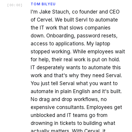
TOM BILYEU
[
00:00
]
I'm Jake Stauch, co founder and CEO
of Cervel. We built Servl to automate
the IT work that slows companies
down. Onboarding, password resets,
access to applications. My laptop
stopped working. While employees wait
for help, their real work is put on hold.
IT desperately wants to automate this
work and that's why they need Serval.
You just tell Serval what you want to
automate in plain English and it's built.
No drag and drop workflows, no
expensive consultants. Employees get
unblocked and IT teams go from
drowning in tickets to building what
actually matters. With Cerval, it