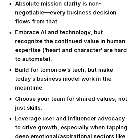
Absolute mission clarity is non-
negotiable—every business decision
flows from that.
Embrace AI and technology, but
recognize the continued value in human
expertise (‘heart and character’ are hard
to automate).
Build for tomorrow’s tech, but make
today’s business model work in the
meantime.
Choose your team for shared values, not
just skills.
Leverage user and influencer advocacy
to drive growth, especially when tapping
deep emotional/aspirational sectors like