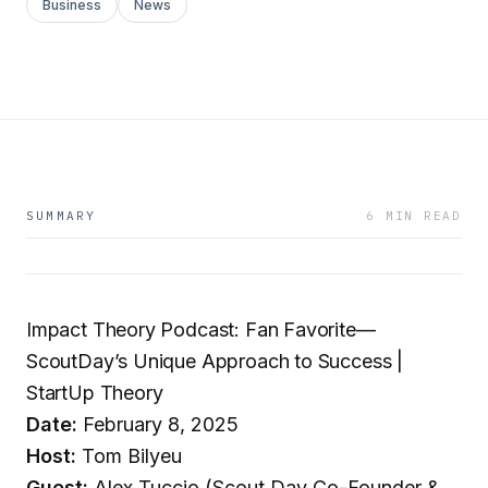
Business
News
SUMMARY
6 MIN READ
Impact Theory Podcast: Fan Favorite—
ScoutDay’s Unique Approach to Success |
StartUp Theory
Date:
February 8, 2025
Host:
Tom Bilyeu
Guest:
Alex Tuccio (Scout Day Co-Founder &