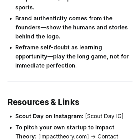
sports.
Brand authenticity comes from the
founders—show the humans and stories
behind the logo.
Reframe self-doubt as learning
opportunity—play the long game, not for
immediate perfection.
Resources & Links
Scout Day on Instagram:
[Scout Day IG]
To pitch your own startup to Impact
Theory:
[impacttheory.com] → Contact