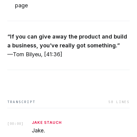
page
“If you can give away the product and build
a business, you’ve really got something.”
—Tom Bilyeu, [41:36]
TRANSCRIPT
58
LINES
JAKE STAUCH
[
00:00
]
Jake.