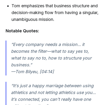
Tom emphasizes that business structure and
decision-making flow from having a singular,
unambiguous mission.
Notable Quotes:
“Every company needs a mission... it
becomes the filter—what to say yes to,
what to say no to, how to structure your
business.”
—Tom Bilyeu, [04:14]
“It’s just a happy marriage between using
athletics and not letting athletics use you...
it’s connected, you can’t really have one