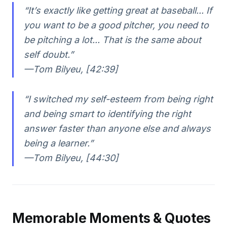
“It’s exactly like getting great at baseball... If
you want to be a good pitcher, you need to
be pitching a lot... That is the same about
self doubt.”
—Tom Bilyeu, [42:39]
“I switched my self-esteem from being right
and being smart to identifying the right
answer faster than anyone else and always
being a learner.”
—Tom Bilyeu, [44:30]
Memorable Moments & Quotes