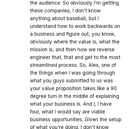
the audience. So obviously I'm getting
these companies, I don't know
anything about baseball, but I
understand how to work backwards on
a business and figure out, you know,
obviously where the value is, what the
mission is, and then how we reverse
engineer that, that and get to the most
streamlined process. So, Alex, one of
the things when I was going through
what you guys submitted to us was
your value proposition takes like a 90
degree turn in the middle of explaining
what your business is. And I, I have
four, what I would say are viable
business opportunities. Given the setup
of what you're doing. I don't know