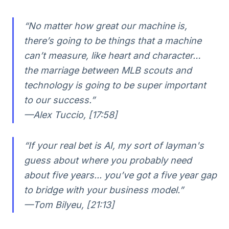
“No matter how great our machine is,
there’s going to be things that a machine
can’t measure, like heart and character…
the marriage between MLB scouts and
technology is going to be super important
to our success.”
—Alex Tuccio, [17:58]
“If your real bet is AI, my sort of layman's
guess about where you probably need
about five years... you’ve got a five year gap
to bridge with your business model.”
—Tom Bilyeu, [21:13]