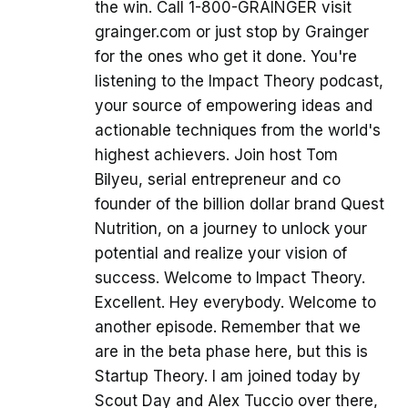
the win. Call 1-800-GRAINGER visit
grainger.com or just stop by Grainger
for the ones who get it done. You're
listening to the Impact Theory podcast,
your source of empowering ideas and
actionable techniques from the world's
highest achievers. Join host Tom
Bilyeu, serial entrepreneur and co
founder of the billion dollar brand Quest
Nutrition, on a journey to unlock your
potential and realize your vision of
success. Welcome to Impact Theory.
Excellent. Hey everybody. Welcome to
another episode. Remember that we
are in the beta phase here, but this is
Startup Theory. I am joined today by
Scout Day and Alex Tuccio over there,