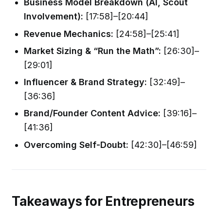
Business Model Breakdown (AI, Scout
Involvement):
[17:58]–[20:44]
Revenue Mechanics:
[24:58]–[25:41]
Market Sizing & “Run the Math”:
[26:30]–
[29:01]
Influencer & Brand Strategy:
[32:49]–
[36:36]
Brand/Founder Content Advice:
[39:16]–
[41:36]
Overcoming Self-Doubt:
[42:30]–[46:59]
Takeaways for Entrepreneurs