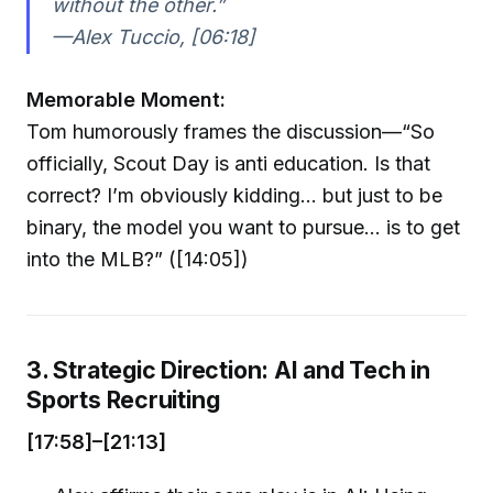
without the other.”
—Alex Tuccio, [06:18]
Memorable Moment:
Tom humorously frames the discussion—“So
officially, Scout Day is anti education. Is that
correct? I’m obviously kidding... but just to be
binary, the model you want to pursue... is to get
into the MLB?” ([14:05])
3. Strategic Direction: AI and Tech in
Sports Recruiting
[17:58]–[21:13]