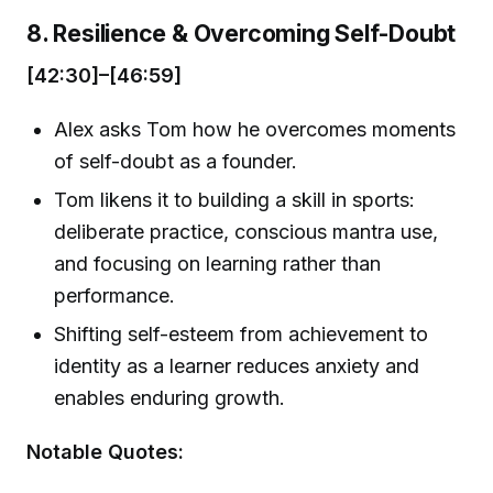
8. Resilience & Overcoming Self-Doubt
[42:30]–[46:59]
Alex asks Tom how he overcomes moments
of self-doubt as a founder.
Tom likens it to building a skill in sports:
deliberate practice, conscious mantra use,
and focusing on learning rather than
performance.
Shifting self-esteem from achievement to
identity as a learner reduces anxiety and
enables enduring growth.
Notable Quotes: