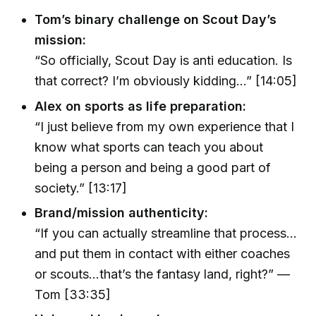
Tom’s binary challenge on Scout Day’s
mission:
“So officially, Scout Day is anti education. Is
that correct? I’m obviously kidding...” [14:05]
Alex on sports as life preparation:
“I just believe from my own experience that I
know what sports can teach you about
being a person and being a good part of
society.” [13:17]
Brand/mission authenticity:
“If you can actually streamline that process...
and put them in contact with either coaches
or scouts...that’s the fantasy land, right?” —
Tom [33:35]