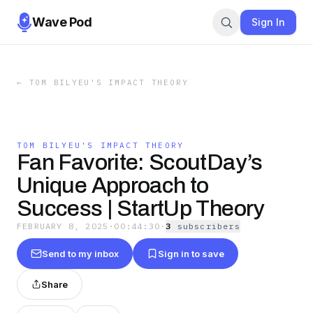
Wave Pod
Sign In
←
TOM BILYEU'S IMPACT THEORY
TOM BILYEU'S IMPACT THEORY
Fan Favorite: ScoutDay’s
Unique Approach to
Success | StartUp Theory
FEBRUARY 8, 2025
·
00:44:30
·
3
subscriber
s
Send to my inbox
Sign in to save
Share