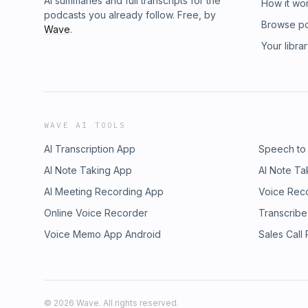
AI summaries and full transcripts for the
How it wo
podcasts you already follow. Free, by
Browse p
Wave
.
Your libra
WAVE AI TOOLS
AI Transcription App
Speech to
AI Note Taking App
AI Note Ta
AI Meeting Recording App
Voice Rec
Online Voice Recorder
Transcribe
Voice Memo App Android
Sales Call
©
2026
Wave. All rights reserved.