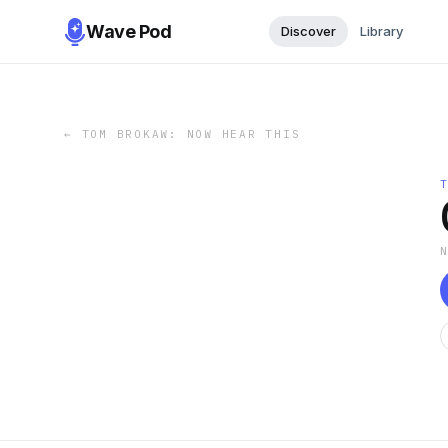
Wave Pod
Discover
Library
←
TOM BROKAW: NOW HEAR THIS