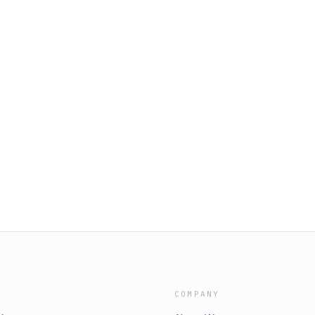
COMPANY