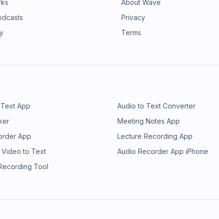
rks
About Wave
odcasts
Privacy
ry
Terms
 Text App
Audio to Text Converter
ker
Meeting Notes App
order App
Lecture Recording App
 Video to Text
Audio Recorder App iPhone
 Recording Tool