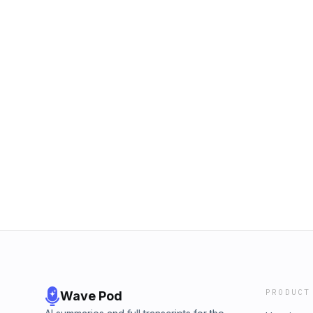
PRODUCT
Wave Pod