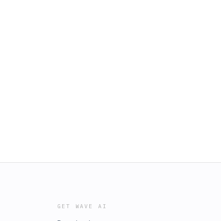
GET WAVE AI