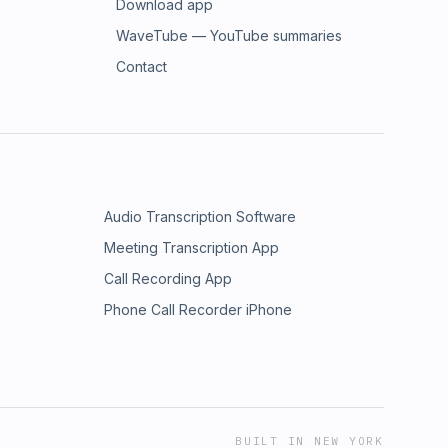
Download app
WaveTube — YouTube summaries
Contact
Audio Transcription Software
Meeting Transcription App
Call Recording App
Phone Call Recorder iPhone
BUILT IN NEW YORK