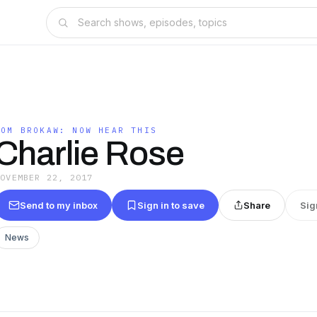
TOM BROKAW: NOW HEAR THIS
Charlie Rose
NOVEMBER 22, 2017
Send to my inbox
Sign in to save
Share
Sig
News