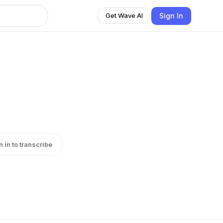
Sign In
Get Wave AI
n in to transcribe