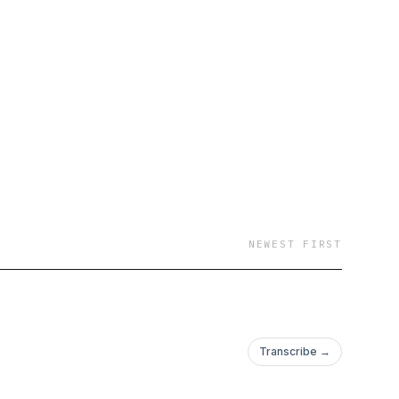
NEWEST FIRST
Transcribe →