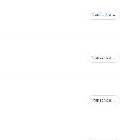
Transcribe →
Transcribe →
Transcribe →