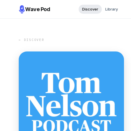
Wave Pod
Discover
Library
← DISCOVER