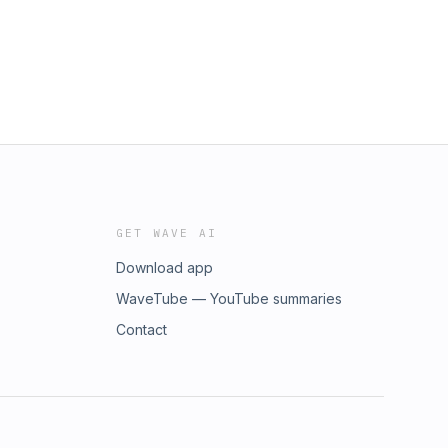
GET WAVE AI
Download app
WaveTube — YouTube summaries
Contact