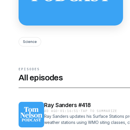
Science
EPISODES
All episodes
Ray Sanders #418
4D AGO
·
01:16:51
·
TAP TO SUMMARIZE
Ray Sanders updates his Surface Stations pro
weather stations using WMO siting classes, c
meet no regulations, including many in walle