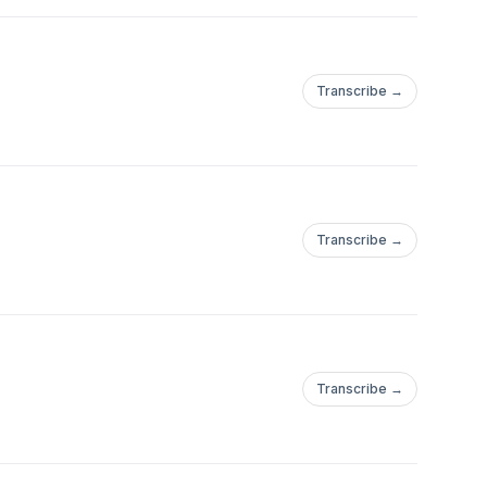
Transcribe →
Transcribe →
Transcribe →