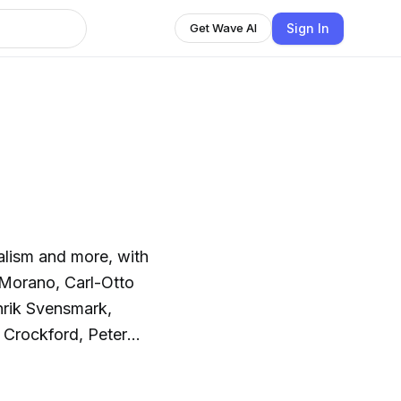
Sign In
Get Wave AI
alism and more, with
 Morano, Carl-Otto
nrik Svensmark,
 Crockford, Peter
.