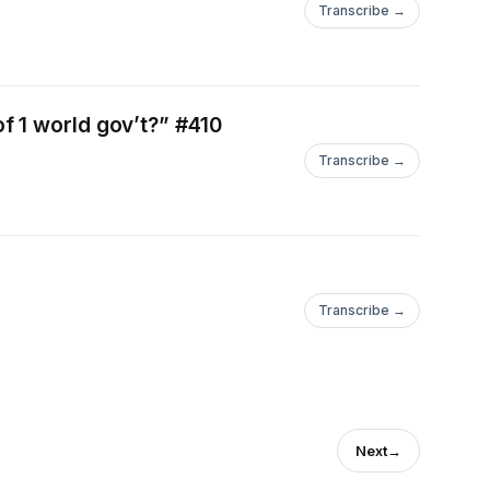
Transcribe →
f 1 world gov’t?” #410
Transcribe →
Transcribe →
Next
→