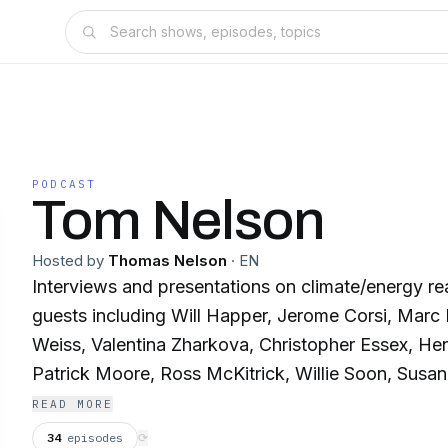
PODCAST
Tom Nelson
Hosted by
Thomas Nelson
·
EN
Interviews and presentations on climate/energy re
guests including Will Happer, Jerome Corsi, Marc
Weiss, Valentina Zharkova, Christopher Essex, He
Patrick Moore, Ross McKitrick, Willie Soon, Susan
Ridd, Christopher Monckton, and Richard Lindzen
READ MORE
34
episodes
⟳