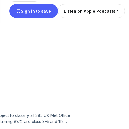
Sign in to save
Listen on Apple Podcasts
ject to classify all 385 UK Met Office
laiming 88% are class 3–5 and 112
d or private gardens and car parks.