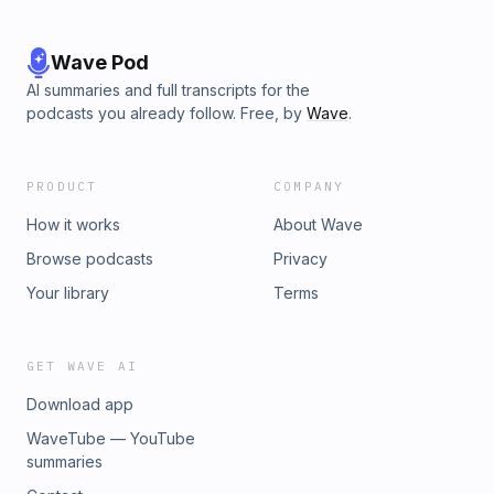
Wave Pod
AI summaries and full transcripts for the
podcasts you already follow. Free, by
Wave
.
PRODUCT
COMPANY
How it works
About Wave
Browse podcasts
Privacy
Your library
Terms
GET WAVE AI
Download app
WaveTube — YouTube
summaries