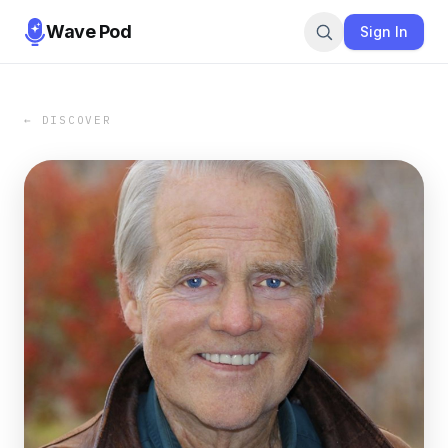
Wave Pod
Sign In
← DISCOVER