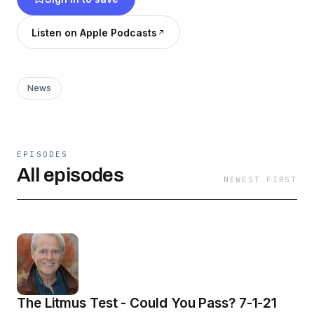
Listen on Apple Podcasts
News
EPISODES
All episodes
NEWEST FIRST
The Litmus Test - Could You Pass? 7-1-21