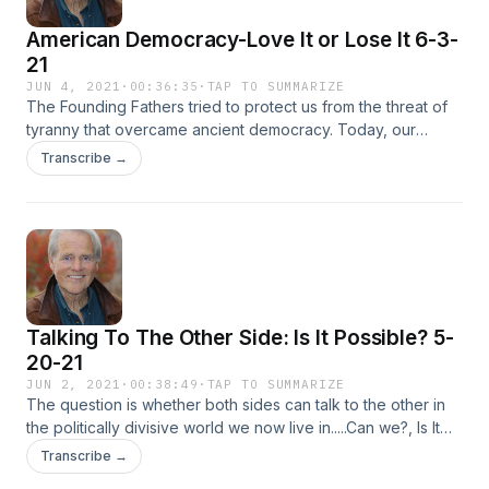
American Democracy-Love It or Lose It 6-3-
21
JUN 4, 2021
·
00:36:35
·
TAP TO SUMMARIZE
The Founding Fathers tried to protect us from the threat of
tyranny that overcame ancient democracy. Today, our
political order faces new threats .....totalitarianism. It seems -
Transcribe →
America is on that slippery slope. Who can put on the
breaksBy Tom OsborneExecutive Producer: Feisal Khan
Talking To The Other Side: Is It Possible? 5-
20-21
JUN 2, 2021
·
00:38:49
·
TAP TO SUMMARIZE
The question is whether both sides can talk to the other in
the politically divisive world we now live in.....Can we?, Is It
Possible?Executive Producer: Feisal Khan
Transcribe →