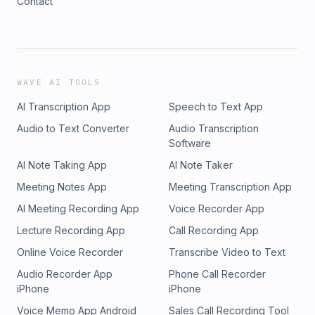
Contact
WAVE AI TOOLS
AI Transcription App
Speech to Text App
Audio to Text Converter
Audio Transcription
Software
AI Note Taking App
AI Note Taker
Meeting Notes App
Meeting Transcription App
AI Meeting Recording App
Voice Recorder App
Lecture Recording App
Call Recording App
Online Voice Recorder
Transcribe Video to Text
Audio Recorder App
Phone Call Recorder
iPhone
iPhone
Voice Memo App Android
Sales Call Recording Tool