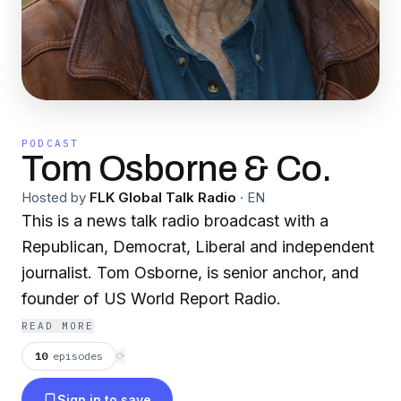
PODCAST
Tom Osborne & Co.
Hosted by
FLK Global Talk Radio
·
EN
This is a news talk radio broadcast with a
Republican, Democrat, Liberal and independent
journalist. Tom Osborne, is senior anchor, and
founder of US World Report Radio.
READ MORE
10
episodes
⟳
Sign in to save