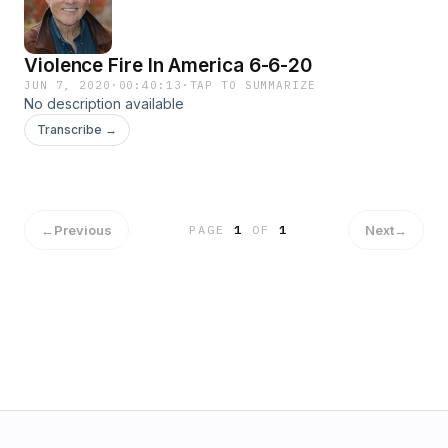
Violence Fire In America 6-6-20
JUN 7, 2020
·
00:40:13
·
TAP TO SUMMARIZE
No description available
Transcribe →
←
Previous
Next
→
PAGE
1
OF
1