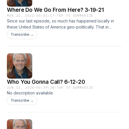
Where Do We Go From Here? 3-19-21
MAR 21, 2021
·
00:42:17
·
TAP TO SUMMARIZE
Since our last episode, so much has happened locally in
these United States of America geo-politically. That in
conjunction with the Covid-19 pandemic has dramatically
Transcribe →
changed the lives of this world. US World Report therefore
asks the question, Where Do We Go From Here? Host Tom
Osborne addresses this question with his distinguished
panel: Dr. David Kanervo, and Mary Saliba. This episode
was produced and edited by Feisal Khan.
Who You Gonna Call? 6-12-20
JUN 13, 2020
·
00:39:34
·
TAP TO SUMMARIZE
No description available
Transcribe →