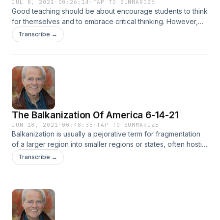
JUL 8, 2021
·
00:26:14
·
TAP TO SUMMARIZE
Good teaching should be about encourage students to think
for themselves and to embrace critical thinking. However,
there seems to be this conservative litmus test that goes
Transcribe →
against this ideology. Tom Osborne and panelist Mary Saliba
and Dr. David Kanervo take on this topic with interesting
points of view.Executive Producer: Feisal Khan.
The Balkanization Of America 6-14-21
JUN 18, 2021
·
00:48:35
·
TAP TO SUMMARIZE
Balkanization is usually a pejorative term for fragmentation
of a larger region into smaller regions or states, often hostile
to one another. The root causes of Balkanization are usually
Transcribe →
differences of ethnicity, culture, and religion and often past
political grievances. Sound familiar? Is America on the
precipice of Balkanization or has it already began? Tom
Osborne with his panelist Mary Saliba and Dr. David Kaverno
discuss this very topic with Merima Semic, correspondent
for TRT Balkan.Executive Producer: Feisal Khan