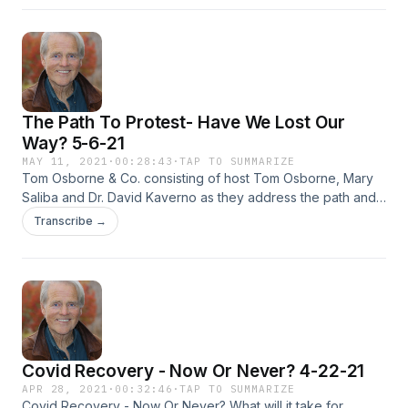
The Path To Protest- Have We Lost Our
Way? 5-6-21
MAY 11, 2021
·
00:28:43
·
TAP TO SUMMARIZE
Tom Osborne & Co. consisting of host Tom Osborne, Mary
Saliba and Dr. David Kaverno as they address the path and
right to protest. The question begs to what extent do we
Transcribe →
have the right to protest and to what extent can our right to
protest be restrained? Is our democratic right to protest
slowly being diminished? Executive Producer: Feisal Khan
Covid Recovery - Now Or Never? 4-22-21
APR 28, 2021
·
00:32:46
·
TAP TO SUMMARIZE
Covid Recovery - Now Or Never? What will it take for