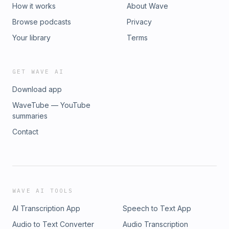
How it works
About Wave
Browse podcasts
Privacy
Your library
Terms
GET WAVE AI
Download app
WaveTube — YouTube
summaries
Contact
WAVE AI TOOLS
AI Transcription App
Speech to Text App
Audio to Text Converter
Audio Transcription