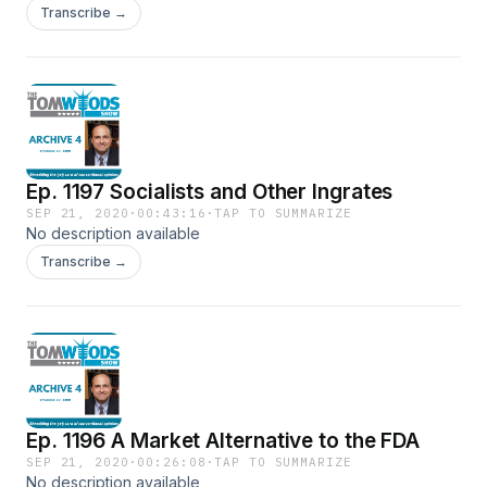
Transcribe →
Ep. 1197 Socialists and Other Ingrates
SEP 21, 2020
·
00:43:16
·
TAP TO SUMMARIZE
No description available
Transcribe →
Ep. 1196 A Market Alternative to the FDA
SEP 21, 2020
·
00:26:08
·
TAP TO SUMMARIZE
No description available