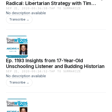
Radical: Libertarian Strategy with Tim
Moen, LP of Canada
SEP 21, 2020
·
00:36:58
·
TAP TO SUMMARIZE
No description available
Transcribe →
Ep. 1193 Insights from 17-Year-Old
Unschooling Listener and Budding Historian
SEP 21, 2020
·
00:24:52
·
TAP TO SUMMARIZE
No description available
Transcribe →