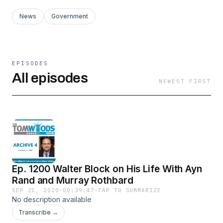
News
Government
EPISODES
All episodes
NEWEST FIRST
Ep. 1200 Walter Block on His Life With Ayn
Rand and Murray Rothbard
SEP 21, 2020
·
00:39:47
·
TAP TO SUMMARIZE
No description available
Transcribe →