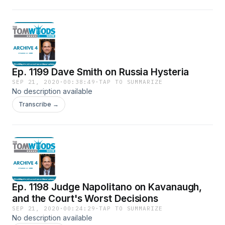
Ep. 1199 Dave Smith on Russia Hysteria
SEP 21, 2020
·
00:38:49
·
TAP TO SUMMARIZE
No description available
Transcribe →
Ep. 1198 Judge Napolitano on Kavanaugh,
and the Court's Worst Decisions
SEP 21, 2020
·
00:24:29
·
TAP TO SUMMARIZE
No description available