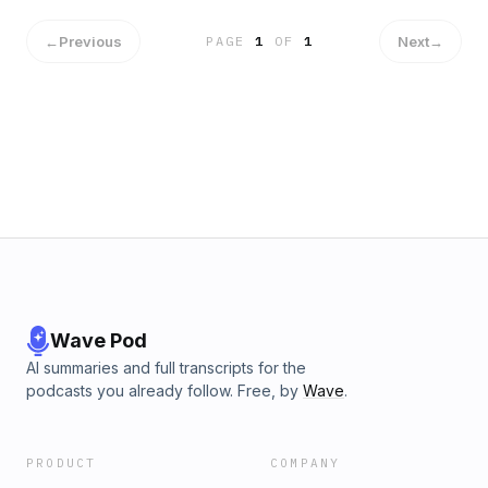
←
Previous
Next
→
PAGE
1
OF
1
Wave Pod
AI summaries and full transcripts for the
podcasts you already follow. Free, by
Wave
.
PRODUCT
COMPANY