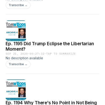
Transcribe →
Ep. 1195 Did Trump Eclipse the Libertarian
Moment?
SEP 21, 2020
·
00:27:32
·
TAP TO SUMMARIZE
No description available
Transcribe →
Ep. 1194 Why There's No Point in Not Being