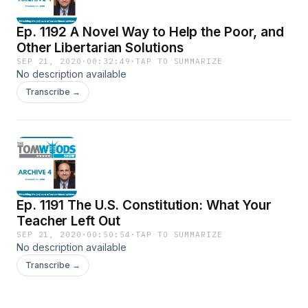
Ep. 1192 A Novel Way to Help the Poor, and
Other Libertarian Solutions
SEP 21, 2020
·
00:32:49
·
TAP TO SUMMARIZE
No description available
Transcribe →
Ep. 1191 The U.S. Constitution: What Your
Teacher Left Out
SEP 21, 2020
·
00:50:54
·
TAP TO SUMMARIZE
No description available
Transcribe →