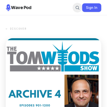
Wave Pod
Sign In
← DISCOVER