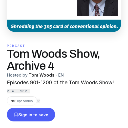
PODCAST
Tom Woods Show,
Archive 4
Hosted by
Tom Woods
·
EN
Episodes 901-1200 of the Tom Woods Show!
READ MORE
10
episodes
⟳
Sign in to save