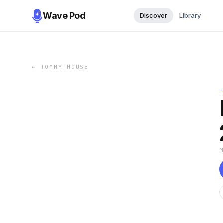
Wave Pod
Discover
Library
←
TOMMY HOUSE