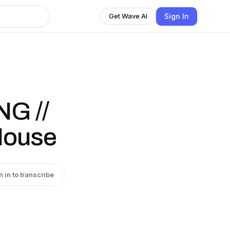
Sign In
Get Wave AI
G //
House
n in to transcribe