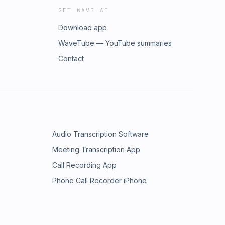
GET WAVE AI
Download app
WaveTube — YouTube summaries
Contact
Audio Transcription Software
Meeting Transcription App
Call Recording App
Phone Call Recorder iPhone