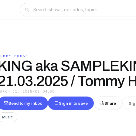
TOMMY HOUSE
KING aka SAMPLEKIN
21.03.2025 / Tommy 
MARCH 31, 2025
·
02:04:58
Send to my inbox
Sign in to save
Share
Sig
Music