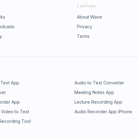
COMPANY
rks
About Wave
odcasts
Privacy
ry
Terms
 Text App
Audio to Text Converter
ker
Meeting Notes App
order App
Lecture Recording App
 Video to Text
Audio Recorder App iPhone
 Recording Tool