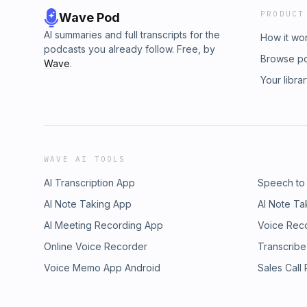
PRODUCT
Wave Pod
AI summaries and full transcripts for the
How it wo
podcasts you already follow. Free, by
Browse p
Wave
.
Your libra
WAVE AI TOOLS
AI Transcription App
Speech to
AI Note Taking App
AI Note Ta
AI Meeting Recording App
Voice Rec
Online Voice Recorder
Transcribe
Voice Memo App Android
Sales Call