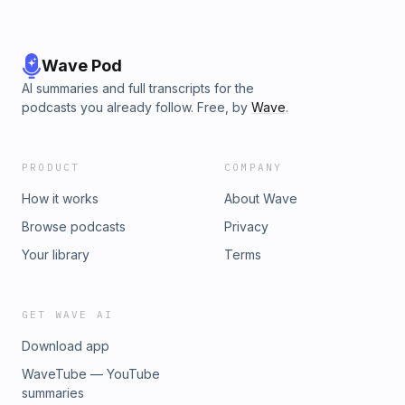
Wave Pod
AI summaries and full transcripts for the
podcasts you already follow. Free, by
Wave
.
PRODUCT
COMPANY
How it works
About Wave
Browse podcasts
Privacy
Your library
Terms
GET WAVE AI
Download app
WaveTube — YouTube
summaries