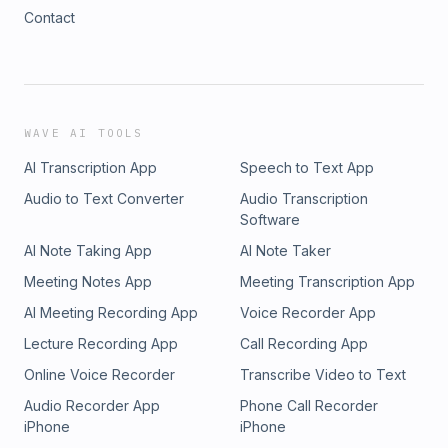
Contact
WAVE AI TOOLS
AI Transcription App
Speech to Text App
Audio to Text Converter
Audio Transcription
Software
AI Note Taking App
AI Note Taker
Meeting Notes App
Meeting Transcription App
AI Meeting Recording App
Voice Recorder App
Lecture Recording App
Call Recording App
Online Voice Recorder
Transcribe Video to Text
Audio Recorder App
Phone Call Recorder
iPhone
iPhone