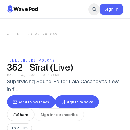
Wave Pod
Sign In
←
TONEBENDERS PODCAST
TONEBENDERS PODCAST
352 - Sīrat (Live)
MARCH 4, 2026
·
00:29:48
Supervising Sound Editor Laia Casanovas flew
in f…
Send to my inbox
Sign in to save
Share
Sign in to transcribe
TV & Film