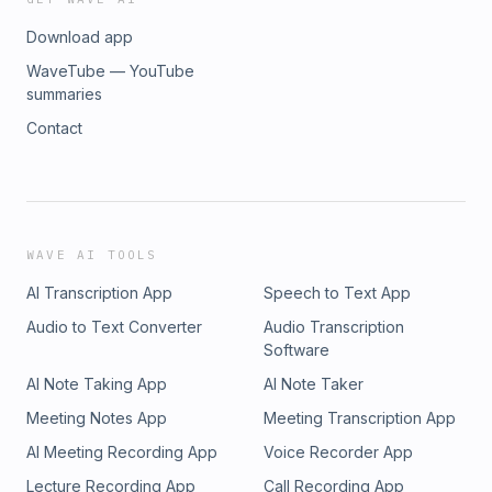
Download app
WaveTube — YouTube
summaries
Contact
WAVE AI TOOLS
AI Transcription App
Speech to Text App
Audio to Text Converter
Audio Transcription
Software
AI Note Taking App
AI Note Taker
Meeting Notes App
Meeting Transcription App
AI Meeting Recording App
Voice Recorder App
Lecture Recording App
Call Recording App