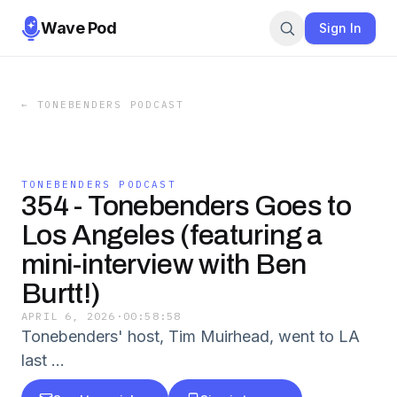
Wave Pod
Sign In
←
TONEBENDERS PODCAST
TONEBENDERS PODCAST
354 - Tonebenders Goes to
Los Angeles (featuring a
mini-interview with Ben
Burtt!)
APRIL 6, 2026
·
00:58:58
Tonebenders' host, Tim Muirhead, went to LA
last …