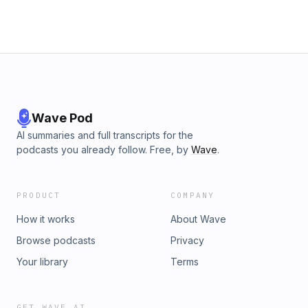
Wave Pod
AI summaries and full transcripts for the
podcasts you already follow. Free, by
Wave
.
PRODUCT
COMPANY
How it works
About Wave
Browse podcasts
Privacy
Your library
Terms
GET WAVE AI