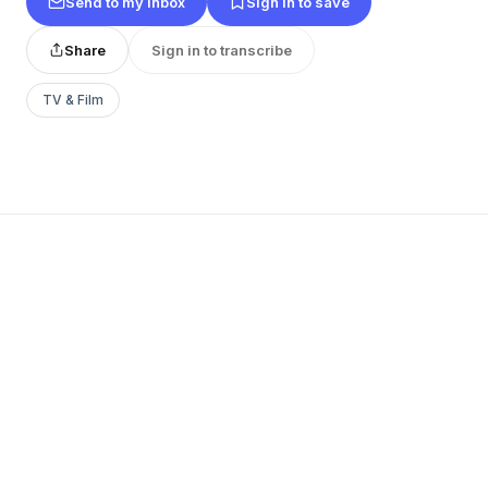
Send to my inbox
Sign in to save
Share
Sign in to transcribe
TV & Film