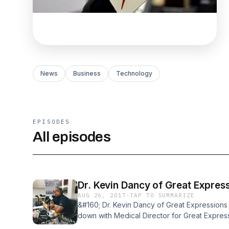
News
Business
Technology
EPISODES
All episodes
Dr. Kevin Dancy of Great Expres
AUG 26, 2017
·
TAP TO SUMMARIZE
&#160; Dr. Kevin Dancy of Great Expressions 
down with Medical Director for Great Express
area&#8217;s 50 offices. He shared why dent