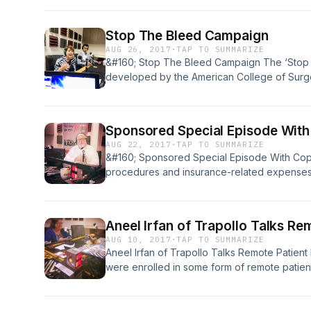
is important to overall health, as well as why t
great choice for [&#8230;]
Stop The Bleed Campaign
AUG 26, 2017
·
TAP TO SUMMARIZE
&#160; Stop The Bleed Campaign The ‘Stop
developed by the American College of Surgeo
the active shooter disaster that took place 
Connecticut. ACS convened a joint committee 
policy to enhance survivability [&#8230;]
Sponsored Special Episode Wit
AUG 22, 2017
·
TAP TO SUMMARIZE
&#160; Sponsored Special Episode With Cop
procedures and insurance-related expenses c
increasingly expected to pay a larger sum o
performed. More than 60 percent of employ
out-of- pocket expense of $5,000 or more. 
Aneel Irfan of Trapollo Talks Re
AUG 10, 2017
·
TAP TO SUMMARIZE
Aneel Irfan of Trapollo Talks Remote Patient
were enrolled in some form of remote patie
increase in 2016 from the year before. Remo
digital technologies to collect medical data f
securely transmits to healthcare providers i