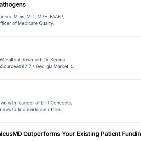
Pathogens
drienne Mims, M.D., MPH, FAAFP,
fficer of Medicare Quality
rgia’s Quality Innovation Network-
ill discuss antibiotic resistance –
ts” – when she appears on MAG’s
 Hall sat down with Dr. Seema
eSource&#8217;s Georgia Market, to
Source began providing healthcare
areSource is a nonprofit nationally
ng member-centric health care
wn with founder of EHR Concepts,
y news to find evidence of the
Global cyberattacks, healthcare
se for healthcare, population
id [&#8230;]
nicusMD Outperforms Your Existing Patient Fundi