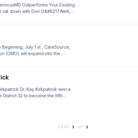
ernicusMD Outperforms Your Existing
I sat down with Don O&#8217;Neill,
MD to walk through typical comments
e administrators, and hospital
 CopernicusMD platform. The
ng [&#8230;]
eginning, July 1 st , CareSource,
n (CMO) will expand into the
f Georgia’s 1 million Medicaid
 They will share an over $4B
rick
irkpatrick Dr. Kay Kirkpatrick won a
 District 32 to become the fifth
sembly. Sen. Kirkpatrick was an
ore than 30 years, she served as the
PAGE
1
OF
1