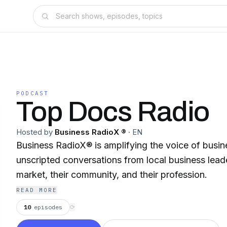
PODCAST
Top Docs Radio
Hosted by
Business RadioX ®
·
EN
Business RadioX® is amplifying the voice of busin
unscripted conversations from local business leade
market, their community, and their profession.
READ MORE
10
episodes
⟳