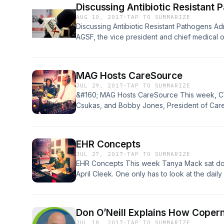
Discussing Antibiotic Resistant 
AUG 10, 2017
·
TAP TO SUMMARIZE
Discussing Antibiotic Resistant Pathogens A
AGSF, the vice president and chief medical o
Improvement for Alliant Quality, which is Geo
Quality Improvement Organization (QIN-QIO), w
“among today’s greatest public health threa
MAG Hosts CareSource
‘Top Docs Radio’ program on [&#8230;]
JUL 29, 2017
·
TAP TO SUMMARIZE
&#160; MAG Hosts CareSource This week, CW
Csukas, and Bobby Jones, President of Car
talk about how things are going since Care
coverage for Medicaid patients in Georgia. C
recognized as an industry leader in providi
EHR Concepts
[&#8230;]
JUL 27, 2017
·
TAP TO SUMMARIZE
EHR Concepts This week Tanya Mack sat do
April Cleek. One only has to look at the dail
importance and relevance of Healthcare IT: 
reform on the political agenda, smartphone u
management. The past several years have la
Don O’Neill Explains How Coper
JUL 18, 2017
·
TAP TO SUMMARIZE