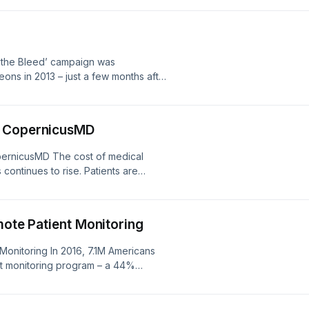
his multi-state dental practice is a
 the Bleed’ campaign was
ns in 2013 – just a few months after
at Sandy Hook Elementary School in
to create a protocol for national
h CopernicusMD
ernicusMD The cost of medical
ontinues to rise. Patients are
f money at the time procedures are
ed Americans are unprepared for an
The market for [&#8230;]
mote Patient Monitoring
 Monitoring In 2016, 7.1M Americans
nt monitoring program – a 44%
te Patient Monitoring (RPM) uses
rom 1 location and electronically and
n [&#8230;]