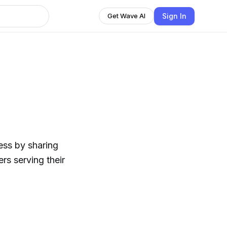
Sign In
Get Wave AI
ess by sharing
rs serving their