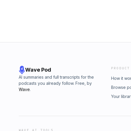
PRODUCT
Wave Pod
AI summaries and full transcripts for the
How it wo
podcasts you already follow. Free, by
Browse p
Wave
.
Your libra
WAVE AI TOOLS