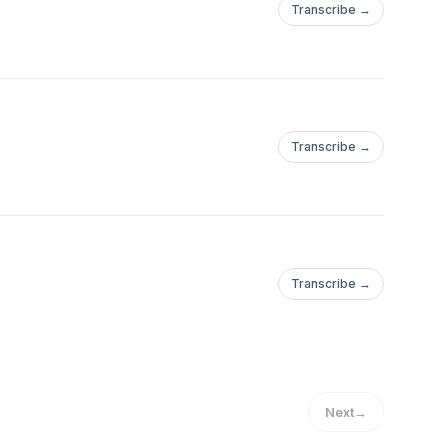
Transcribe →
Transcribe →
Transcribe →
Next
→