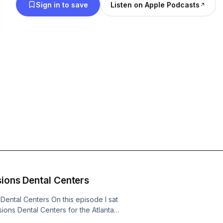
Sign in to save
Listen on Apple Podcasts
sions Dental Centers
Dental Centers On this episode I sat
ions Dental Centers for the Atlanta
al health and regular screening/care