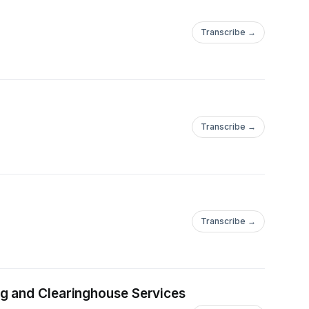
Transcribe →
Transcribe →
Transcribe →
ng and Clearinghouse Services