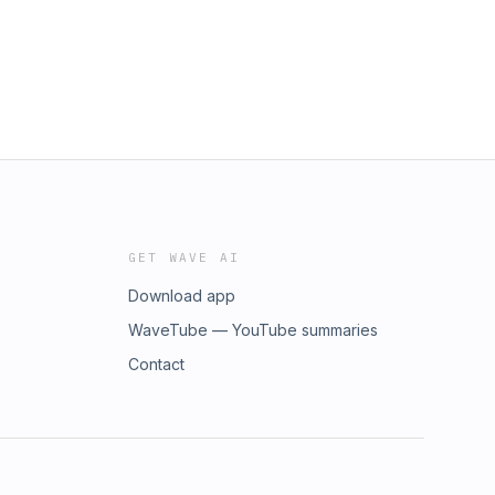
GET WAVE AI
Download app
WaveTube — YouTube summaries
Contact