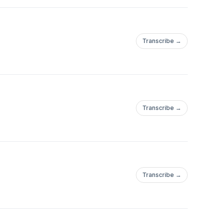
Transcribe →
Transcribe →
Transcribe →