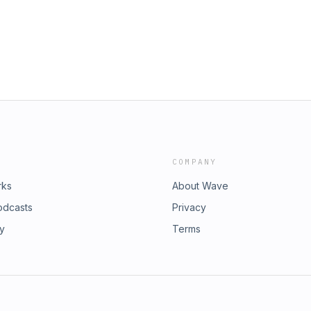
COMPANY
rks
About Wave
odcasts
Privacy
ry
Terms