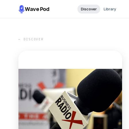
Wave Pod
Discover
Library
← DISCOVER