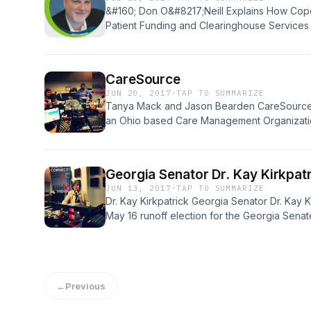
&#160; Don O&#8217;Neill Explains How Cop
Patient Funding and Clearinghouse Services 
Executive Managing Director for Copernicus
and questions revenue cycle leaders, practic
executives when they are introduced to the
CareSource
company, leveraging work they did disrupti
JUN 20, 2017
·
TAP TO SUMMARIZE
Tanya Mack and Jason Bearden CareSource B
an Ohio based Care Management Organizatio
Georgia market and begin serving a portion o
consumers and become the state’s 4 th CMO.
agreement over the next 6 years [&#8230;]
Georgia Senator Dr. Kay Kirkpat
JUN 13, 2017
·
TAP TO SUMMARIZE
Dr. Kay Kirkpatrick Georgia Senator Dr. Kay K
May 16 runoff election for the Georgia Senate
physician to serve in the current General As
orthopedic surgeon in the Atlanta area for m
co-president [&#8230;]
←
Previous