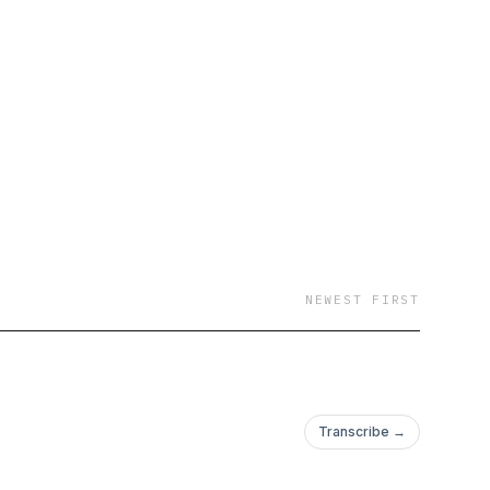
NEWEST FIRST
Transcribe →