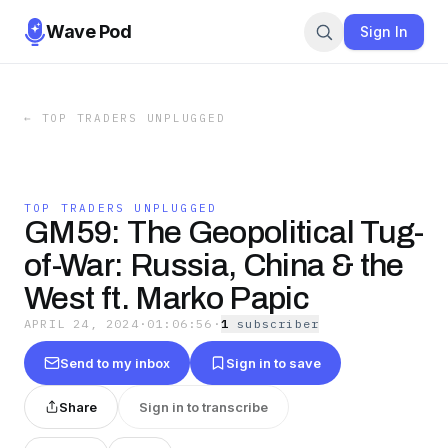
Wave Pod
Sign In
←
TOP TRADERS UNPLUGGED
TOP TRADERS UNPLUGGED
GM59: The Geopolitical Tug-
of-War: Russia, China & the
West ft. Marko Papic
APRIL 24, 2024
·
01:06:56
·
1
subscriber
Send to my inbox
Sign in to save
Share
Sign in to transcribe