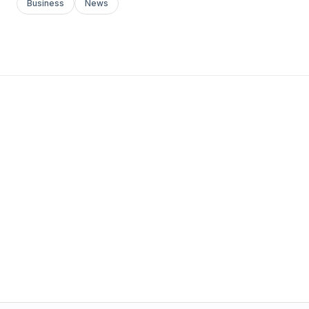
Business
News