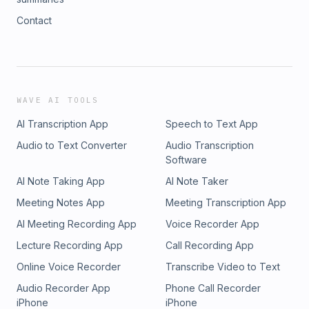
Contact
WAVE AI TOOLS
AI Transcription App
Speech to Text App
Audio to Text Converter
Audio Transcription
Software
AI Note Taking App
AI Note Taker
Meeting Notes App
Meeting Transcription App
AI Meeting Recording App
Voice Recorder App
Lecture Recording App
Call Recording App
Online Voice Recorder
Transcribe Video to Text
Audio Recorder App
Phone Call Recorder
iPhone
iPhone