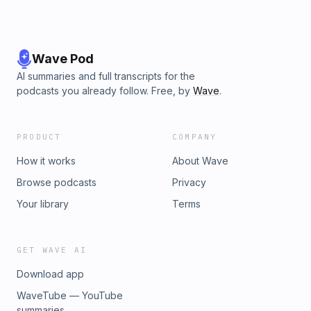
Wave Pod
AI summaries and full transcripts for the
podcasts you already follow. Free, by
Wave
.
PRODUCT
COMPANY
How it works
About Wave
Browse podcasts
Privacy
Your library
Terms
GET WAVE AI
Download app
WaveTube — YouTube
summaries