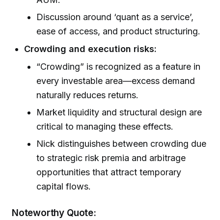
Discussion around ‘quant as a service’,
ease of access, and product structuring.
Crowding and execution risks:
“Crowding” is recognized as a feature in
every investable area—excess demand
naturally reduces returns.
Market liquidity and structural design are
critical to managing these effects.
Nick distinguishes between crowding due
to strategic risk premia and arbitrage
opportunities that attract temporary
capital flows.
Noteworthy Quote: