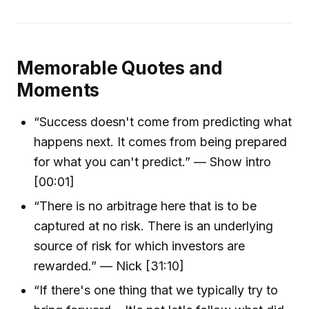
Memorable Quotes and
Moments
“Success doesn't come from predicting what
happens next. It comes from being prepared
for what you can't predict.” — Show intro
[00:01]
“There is no arbitrage here that is to be
captured at no risk. There is an underlying
source of risk for which investors are
rewarded.” — Nick [31:10]
“If there's one thing that we typically try to