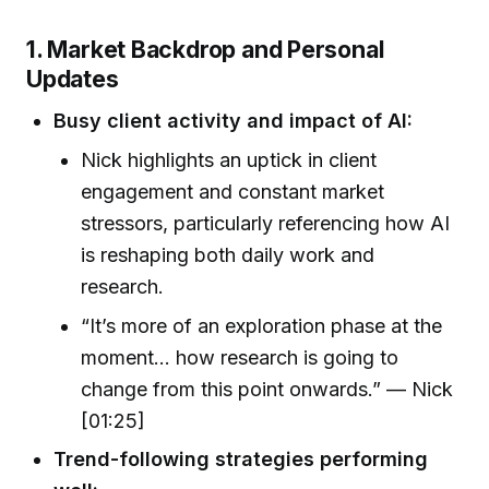
1. Market Backdrop and Personal
Updates
Busy client activity and impact of AI:
Nick highlights an uptick in client
engagement and constant market
stressors, particularly referencing how AI
is reshaping both daily work and
research.
“It’s more of an exploration phase at the
moment… how research is going to
change from this point onwards.” — Nick
[01:25]
Trend-following strategies performing