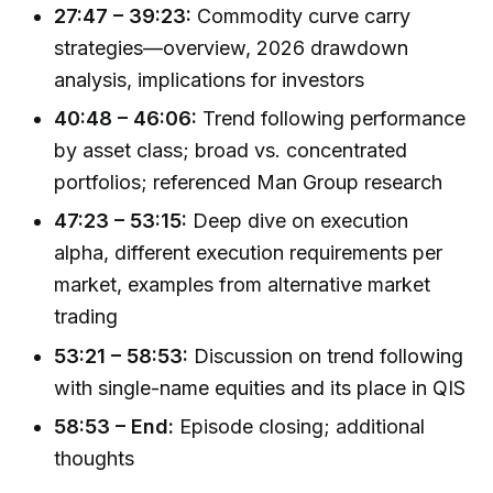
27:47 – 39:23:
Commodity curve carry
strategies—overview, 2026 drawdown
analysis, implications for investors
40:48 – 46:06:
Trend following performance
by asset class; broad vs. concentrated
portfolios; referenced Man Group research
47:23 – 53:15:
Deep dive on execution
alpha, different execution requirements per
market, examples from alternative market
trading
53:21 – 58:53:
Discussion on trend following
with single-name equities and its place in QIS
58:53 – End:
Episode closing; additional
thoughts