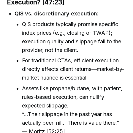
Execution? [47:23]
QIS vs. discretionary execution:
QIS products typically promise specific
index prices (e.g., closing or TWAP);
execution quality and slippage fall to the
provider, not the client.
For traditional CTAs, efficient execution
directly affects client returns—market-by-
market nuance is essential.
Assets like propane/butane, with patient,
rules-based execution, can nullify
expected slippage.
“…Their slippage in the past year has
actually been nil… There is value there.”
— Moritz [52:25]