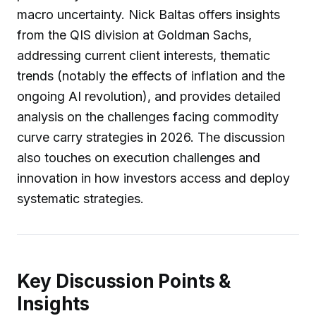
macro uncertainty. Nick Baltas offers insights
from the QIS division at Goldman Sachs,
addressing current client interests, thematic
trends (notably the effects of inflation and the
ongoing AI revolution), and provides detailed
analysis on the challenges facing commodity
curve carry strategies in 2026. The discussion
also touches on execution challenges and
innovation in how investors access and deploy
systematic strategies.
Key Discussion Points &
Insights