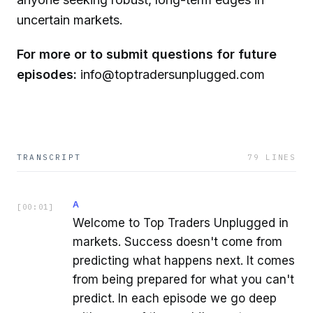
uncertain markets.
For more or to submit questions for future
episodes:
info@toptradersunplugged.com
TRANSCRIPT
79
LINES
A
[
00:01
]
Welcome to Top Traders Unplugged in
markets. Success doesn't come from
predicting what happens next. It comes
from being prepared for what you can't
predict. In each episode we go deep