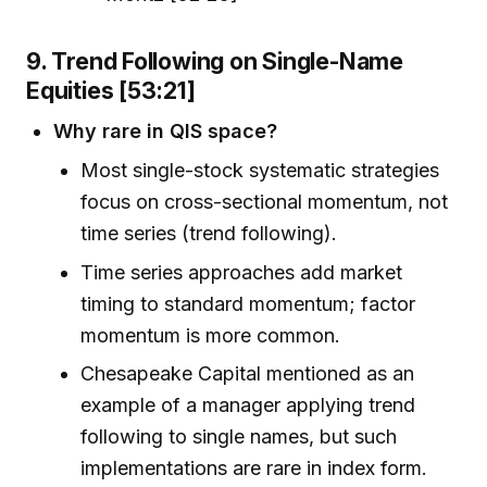
9. Trend Following on Single-Name
Equities [53:21]
Why rare in QIS space?
Most single-stock systematic strategies
focus on cross-sectional momentum, not
time series (trend following).
Time series approaches add market
timing to standard momentum; factor
momentum is more common.
Chesapeake Capital mentioned as an
example of a manager applying trend
following to single names, but such
implementations are rare in index form.