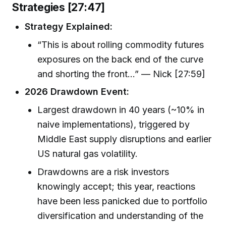
Strategies [27:47]
Strategy Explained:
“This is about rolling commodity futures
exposures on the back end of the curve
and shorting the front…” — Nick [27:59]
2026 Drawdown Event:
Largest drawdown in 40 years (~10% in
naive implementations), triggered by
Middle East supply disruptions and earlier
US natural gas volatility.
Drawdowns are a risk investors
knowingly accept; this year, reactions
have been less panicked due to portfolio
diversification and understanding of the