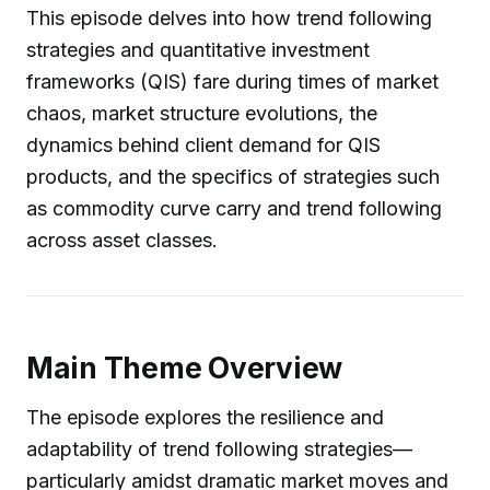
This episode delves into how trend following
strategies and quantitative investment
frameworks (QIS) fare during times of market
chaos, market structure evolutions, the
dynamics behind client demand for QIS
products, and the specifics of strategies such
as commodity curve carry and trend following
across asset classes.
Main Theme Overview
The episode explores the resilience and
adaptability of trend following strategies—
particularly amidst dramatic market moves and