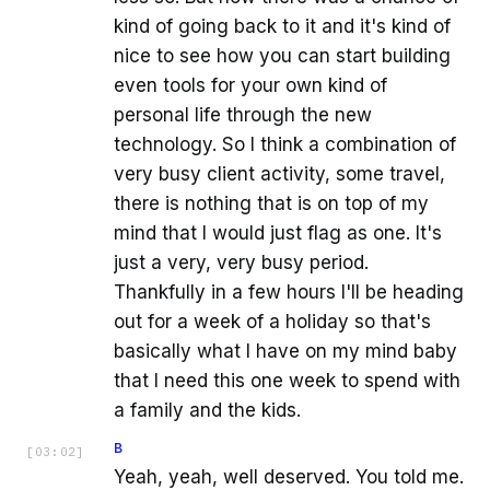
kind of going back to it and it's kind of
nice to see how you can start building
even tools for your own kind of
personal life through the new
technology. So I think a combination of
very busy client activity, some travel,
there is nothing that is on top of my
mind that I would just flag as one. It's
just a very, very busy period.
Thankfully in a few hours I'll be heading
out for a week of a holiday so that's
basically what I have on my mind baby
that I need this one week to spend with
a family and the kids.
B
[
03:02
]
Yeah, yeah, well deserved. You told me.