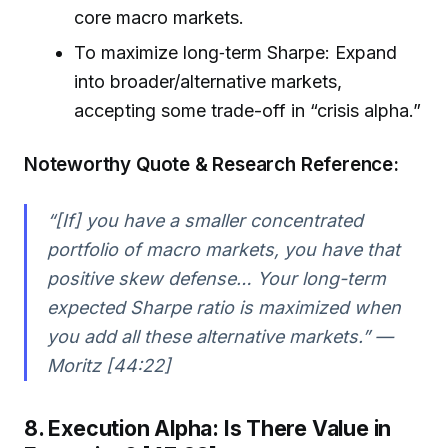
core macro markets.
To maximize long‑term Sharpe: Expand
into broader/alternative markets,
accepting some trade-off in “crisis alpha.”
Noteworthy Quote & Research Reference:
“[If] you have a smaller concentrated
portfolio of macro markets, you have that
positive skew defense… Your long-term
expected Sharpe ratio is maximized when
you add all these alternative markets.” —
Moritz [44:22]
8. Execution Alpha: Is There Value in