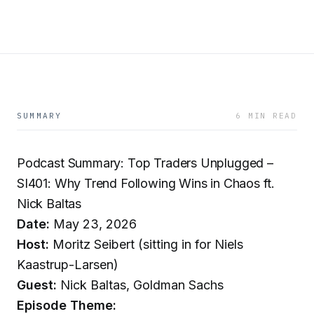
SUMMARY
6 MIN READ
Podcast Summary: Top Traders Unplugged –
SI401: Why Trend Following Wins in Chaos ft.
Nick Baltas
Date:
May 23, 2026
Host:
Moritz Seibert (sitting in for Niels
Kaastrup-Larsen)
Guest:
Nick Baltas, Goldman Sachs
Episode Theme: