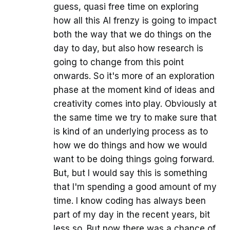
guess, quasi free time on exploring
how all this AI frenzy is going to impact
both the way that we do things on the
day to day, but also how research is
going to change from this point
onwards. So it's more of an exploration
phase at the moment kind of ideas and
creativity comes into play. Obviously at
the same time we try to make sure that
is kind of an underlying process as to
how we do things and how we would
want to be doing things going forward.
But, but I would say this is something
that I'm spending a good amount of my
time. I know coding has always been
part of my day in the recent years, bit
less so. But now there was a chance of