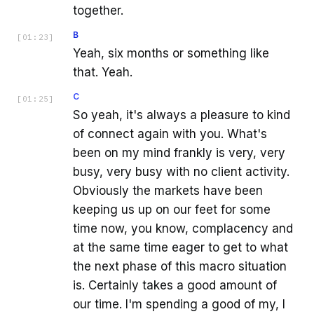
together.
B
[
01:23
]
Yeah, six months or something like
that. Yeah.
C
[
01:25
]
So yeah, it's always a pleasure to kind
of connect again with you. What's
been on my mind frankly is very, very
busy, very busy with no client activity.
Obviously the markets have been
keeping us up on our feet for some
time now, you know, complacency and
at the same time eager to get to what
the next phase of this macro situation
is. Certainly takes a good amount of
our time. I'm spending a good of my, I