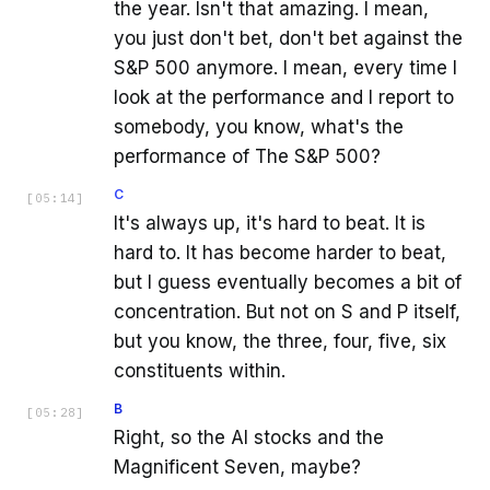
the year. Isn't that amazing. I mean,
you just don't bet, don't bet against the
S&P 500 anymore. I mean, every time I
look at the performance and I report to
somebody, you know, what's the
performance of The S&P 500?
C
[
05:14
]
It's always up, it's hard to beat. It is
hard to. It has become harder to beat,
but I guess eventually becomes a bit of
concentration. But not on S and P itself,
but you know, the three, four, five, six
constituents within.
B
[
05:28
]
Right, so the AI stocks and the
Magnificent Seven, maybe?