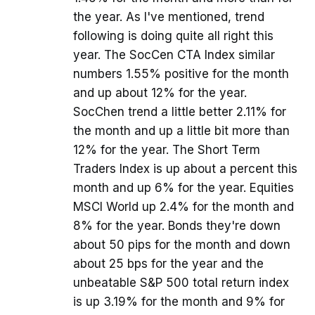
the year. As I've mentioned, trend
following is doing quite all right this
year. The SocCen CTA Index similar
numbers 1.55% positive for the month
and up about 12% for the year.
SocChen trend a little better 2.11% for
the month and up a little bit more than
12% for the year. The Short Term
Traders Index is up about a percent this
month and up 6% for the year. Equities
MSCI World up 2.4% for the month and
8% for the year. Bonds they're down
about 50 pips for the month and down
about 25 bps for the year and the
unbeatable S&P 500 total return index
is up 3.19% for the month and 9% for