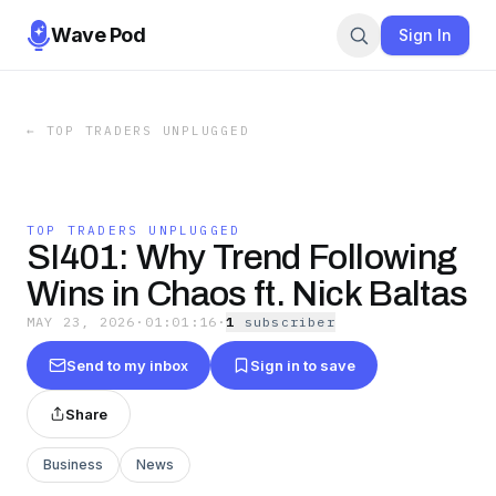
Wave Pod
Sign In
←
TOP TRADERS UNPLUGGED
TOP TRADERS UNPLUGGED
SI401: Why Trend Following
Wins in Chaos ft. Nick Baltas
MAY 23, 2026
·
01:01:16
·
1
subscriber
Send to my inbox
Sign in to save
Share
Business
News