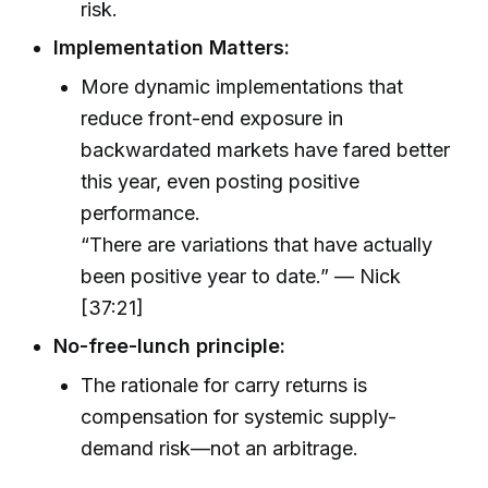
risk.
Implementation Matters:
More dynamic implementations that
reduce front-end exposure in
backwardated markets have fared better
this year, even posting positive
performance.
“There are variations that have actually
been positive year to date.” — Nick
[37:21]
No-free-lunch principle:
The rationale for carry returns is
compensation for systemic supply-
demand risk—not an arbitrage.