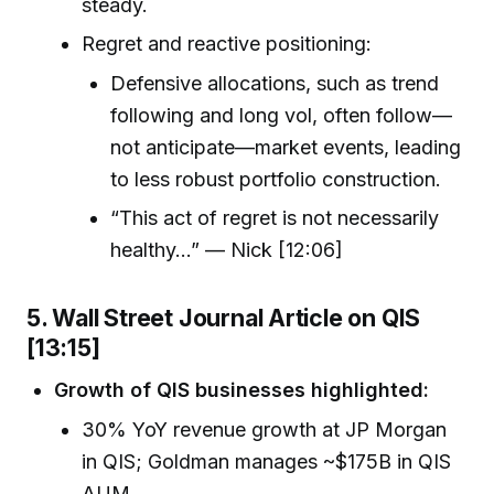
steady.
Regret and reactive positioning:
Defensive allocations, such as trend
following and long vol, often follow—
not anticipate—market events, leading
to less robust portfolio construction.
“This act of regret is not necessarily
healthy…” — Nick [12:06]
5. Wall Street Journal Article on QIS
[13:15]
Growth of QIS businesses highlighted:
30% YoY revenue growth at JP Morgan
in QIS; Goldman manages ~$175B in QIS
AUM.