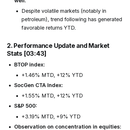
well:
Despite volatile markets (notably in
petroleum), trend following has generated
favorable returns YTD.
2. Performance Update and Market
Stats [03:43]
BTOP index:
+1.46% MTD, +12% YTD
SocGen CTA Index:
+1.55% MTD, +12% YTD
S&P 500:
+3.19% MTD, +9% YTD
Observation on concentration in equities: