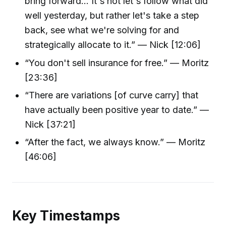
bring forward... It's not let's follow what did
well yesterday, but rather let's take a step
back, see what we're solving for and
strategically allocate to it.” — Nick [12:06]
“You don't sell insurance for free.” — Moritz
[23:36]
“There are variations [of curve carry] that
have actually been positive year to date.” —
Nick [37:21]
“After the fact, we always know.” — Moritz
[46:06]
Key Timestamps