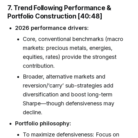
7. Trend Following Performance &
Portfolio Construction [40:48]
2026 performance drivers:
Core, conventional benchmarks (macro
markets: precious metals, energies,
equities, rates) provide the strongest
contribution.
Broader, alternative markets and
reversion/‘carry’ sub-strategies add
diversification and boost long-term
Sharpe—though defensiveness may
decline.
Portfolio philosophy:
To maximize defensiveness: Focus on