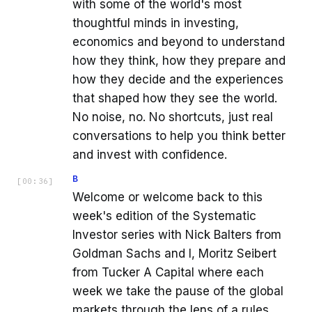
with some of the world's most
thoughtful minds in investing,
economics and beyond to understand
how they think, how they prepare and
how they decide and the experiences
that shaped how they see the world.
No noise, no. No shortcuts, just real
conversations to help you think better
and invest with confidence.
B
[
00:36
]
Welcome or welcome back to this
week's edition of the Systematic
Investor series with Nick Balters from
Goldman Sachs and I, Moritz Seibert
from Tucker A Capital where each
week we take the pause of the global
markets through the lens of a rules