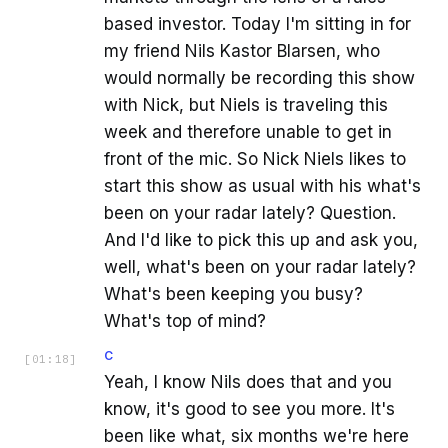
based investor. Today I'm sitting in for
my friend Nils Kastor Blarsen, who
would normally be recording this show
with Nick, but Niels is traveling this
week and therefore unable to get in
front of the mic. So Nick Niels likes to
start this show as usual with his what's
been on your radar lately? Question.
And I'd like to pick this up and ask you,
well, what's been on your radar lately?
What's been keeping you busy?
What's top of mind?
C
[
01:18
]
Yeah, I know Nils does that and you
know, it's good to see you more. It's
been like what, six months we're here