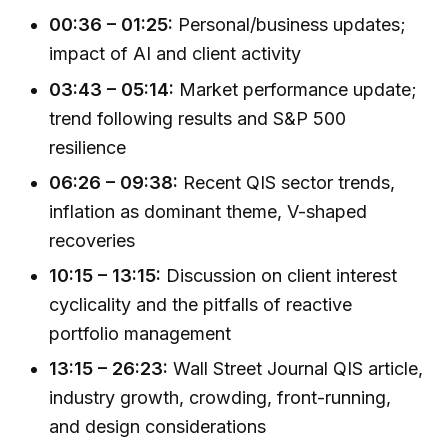
00:36 – 01:25:
Personal/business updates;
impact of AI and client activity
03:43 – 05:14:
Market performance update;
trend following results and S&P 500
resilience
06:26 – 09:38:
Recent QIS sector trends,
inflation as dominant theme, V-shaped
recoveries
10:15 – 13:15:
Discussion on client interest
cyclicality and the pitfalls of reactive
portfolio management
13:15 – 26:23:
Wall Street Journal QIS article,
industry growth, crowding, front-running,
and design considerations