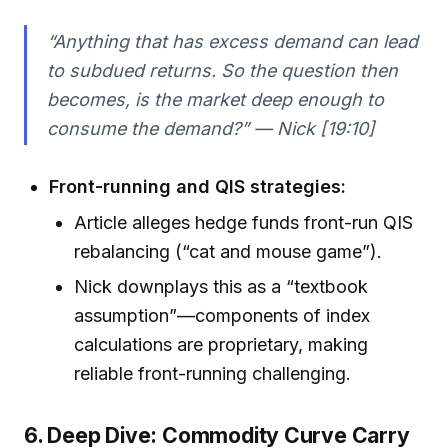
“Anything that has excess demand can lead
to subdued returns. So the question then
becomes, is the market deep enough to
consume the demand?” — Nick [19:10]
Front-running and QIS strategies:
Article alleges hedge funds front-run QIS
rebalancing (“cat and mouse game”).
Nick downplays this as a “textbook
assumption”—components of index
calculations are proprietary, making
reliable front-running challenging.
6. Deep Dive: Commodity Curve Carry