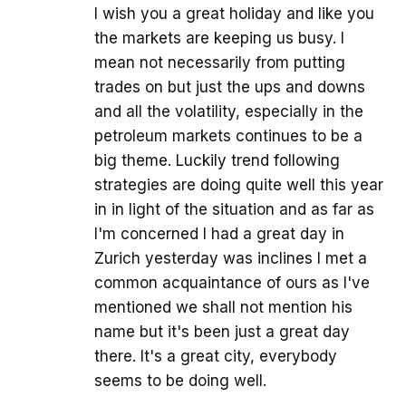
I wish you a great holiday and like you
the markets are keeping us busy. I
mean not necessarily from putting
trades on but just the ups and downs
and all the volatility, especially in the
petroleum markets continues to be a
big theme. Luckily trend following
strategies are doing quite well this year
in in light of the situation and as far as
I'm concerned I had a great day in
Zurich yesterday was inclines I met a
common acquaintance of ours as I've
mentioned we shall not mention his
name but it's been just a great day
there. It's a great city, everybody
seems to be doing well.