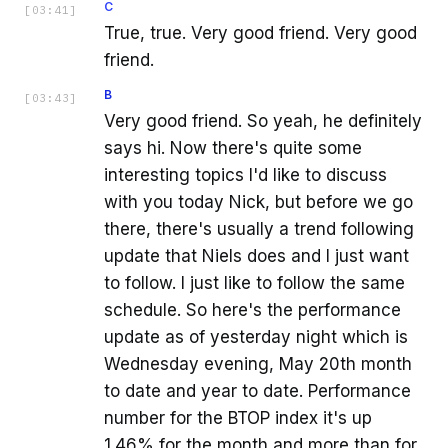
C
[
03:41
]
True, true. Very good friend. Very good
friend.
B
[
03:43
]
Very good friend. So yeah, he definitely
says hi. Now there's quite some
interesting topics I'd like to discuss
with you today Nick, but before we go
there, there's usually a trend following
update that Niels does and I just want
to follow. I just like to follow the same
schedule. So here's the performance
update as of yesterday night which is
Wednesday evening, May 20th month
to date and year to date. Performance
number for the BTOP index it's up
1.46% for the month and more than for