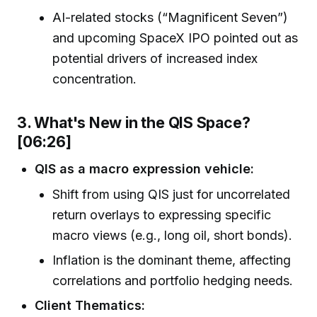
AI-related stocks (“Magnificent Seven”)
and upcoming SpaceX IPO pointed out as
potential drivers of increased index
concentration.
3. What's New in the QIS Space?
[06:26]
QIS as a macro expression vehicle:
Shift from using QIS just for uncorrelated
return overlays to expressing specific
macro views (e.g., long oil, short bonds).
Inflation is the dominant theme, affecting
correlations and portfolio hedging needs.
Client Thematics: