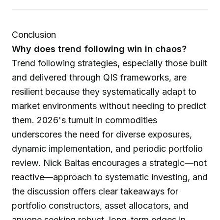
Conclusion
Why does trend following win in chaos?
Trend following strategies, especially those built
and delivered through QIS frameworks, are
resilient because they systematically adapt to
market environments without needing to predict
them. 2026's tumult in commodities
underscores the need for diverse exposures,
dynamic implementation, and periodic portfolio
review. Nick Baltas encourages a strategic—not
reactive—approach to systematic investing, and
the discussion offers clear takeaways for
portfolio constructors, asset allocators, and
anyone seeking robust, long-term edges in