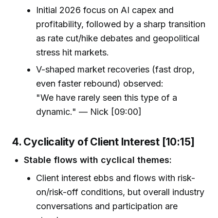
Initial 2026 focus on AI capex and
profitability, followed by a sharp transition
as rate cut/hike debates and geopolitical
stress hit markets.
V-shaped market recoveries (fast drop,
even faster rebound) observed:
"We have rarely seen this type of a
dynamic." — Nick [09:00]
4. Cyclicality of Client Interest [10:15]
Stable flows with cyclical themes:
Client interest ebbs and flows with risk-
on/risk-off conditions, but overall industry
conversations and participation are