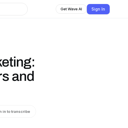
Sign In
Get Wave AI
eting:
rs and
n in to transcribe