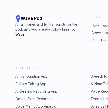
PRODUCT
Wave Pod
AI summaries and full transcripts for the
How it wo
podcasts you already follow. Free, by
Browse p
Wave
.
Your libra
WAVE AI TOOLS
AI Transcription App
Speech to
AI Note Taking App
AI Note Ta
AI Meeting Recording App
Voice Rec
Online Voice Recorder
Transcribe
Voice Memo App Android
Sales Call