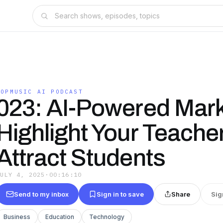
TOPMUSIC AI PODCAST
023: AI-Powered Mark
Highlight Your Teache
Attract Students
JULY 4, 2025
·
00:16:10
Send to my inbox
Sign in to save
Share
Sig
Business
Education
Technology