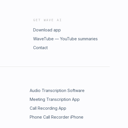
GET WAVE AI
Download app
WaveTube — YouTube summaries
Contact
Audio Transcription Software
Meeting Transcription App
Call Recording App
Phone Call Recorder iPhone