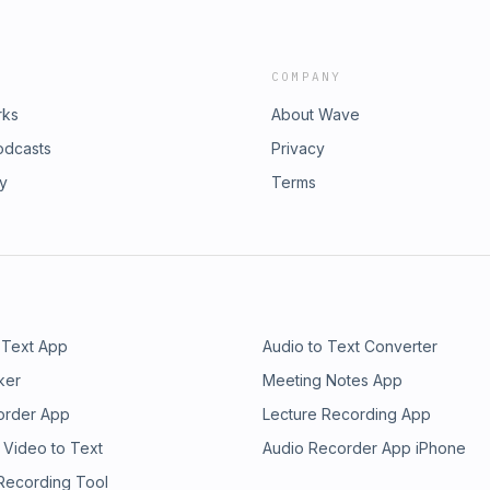
COMPANY
rks
About Wave
odcasts
Privacy
ry
Terms
 Text App
Audio to Text Converter
ker
Meeting Notes App
order App
Lecture Recording App
 Video to Text
Audio Recorder App iPhone
 Recording Tool