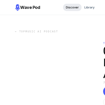
Wave Pod
Discover
Library
←
TOPMUSIC AI PODCAST