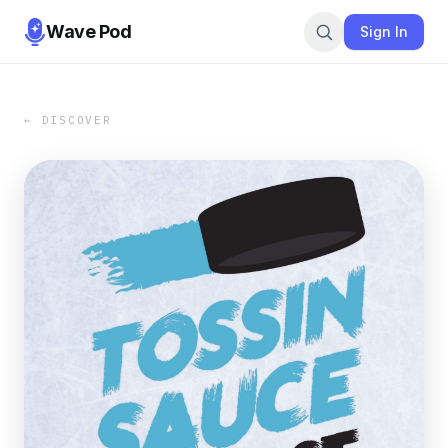
Wave Pod
Sign In
← DISCOVER