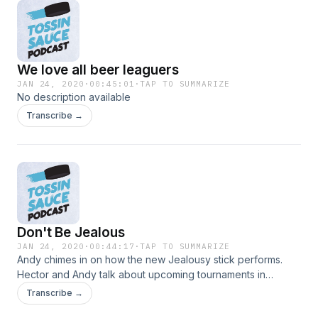
We love all beer leaguers
JAN 24, 2020
·
00:45:01
·
TAP TO SUMMARIZE
No description available
Transcribe →
Don't Be Jealous
JAN 24, 2020
·
00:44:17
·
TAP TO SUMMARIZE
Andy chimes in on how the new Jealousy stick performs.
Hector and Andy talk about upcoming tournaments in
Omaha.
Transcribe →