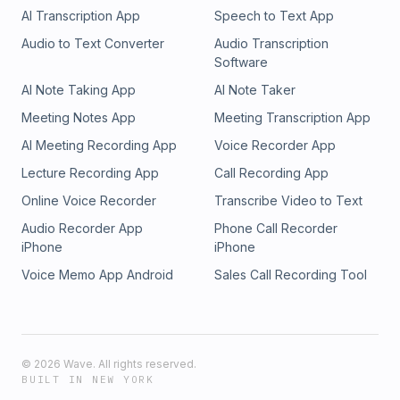
AI Transcription App
Speech to Text App
Audio to Text Converter
Audio Transcription
Software
AI Note Taking App
AI Note Taker
Meeting Notes App
Meeting Transcription App
AI Meeting Recording App
Voice Recorder App
Lecture Recording App
Call Recording App
Online Voice Recorder
Transcribe Video to Text
Audio Recorder App
Phone Call Recorder
iPhone
iPhone
Voice Memo App Android
Sales Call Recording Tool
©
2026
Wave. All rights reserved.
BUILT IN NEW YORK