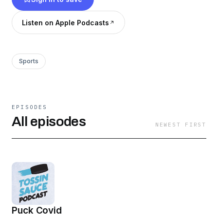
Listen on Apple Podcasts
Sports
EPISODES
All episodes
NEWEST FIRST
Puck Covid