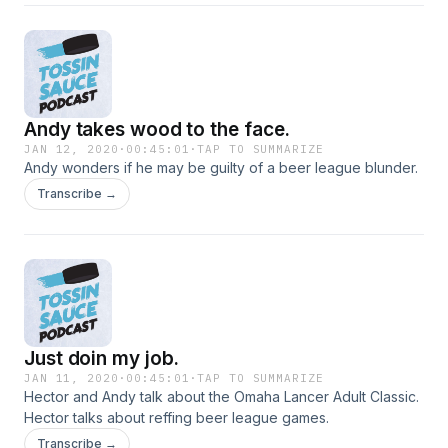
Andy takes wood to the face.
JAN 12, 2020
·
00:45:01
·
TAP TO SUMMARIZE
Andy wonders if he may be guilty of a beer league blunder.
Transcribe →
Just doin my job.
JAN 11, 2020
·
00:45:01
·
TAP TO SUMMARIZE
Hector and Andy talk about the Omaha Lancer Adult Classic.
Hector talks about reffing beer league games.
Transcribe →