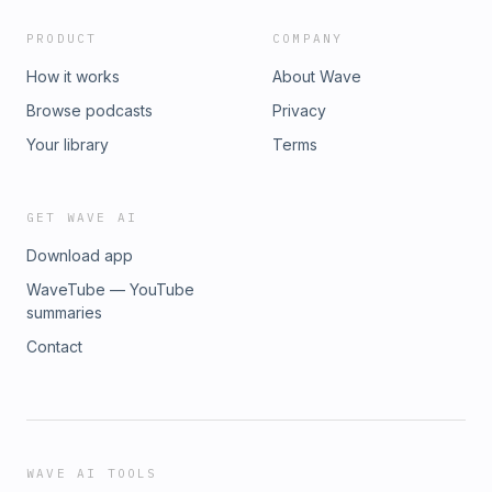
PRODUCT
COMPANY
How it works
About Wave
Browse podcasts
Privacy
Your library
Terms
GET WAVE AI
Download app
WaveTube — YouTube
summaries
Contact
WAVE AI TOOLS