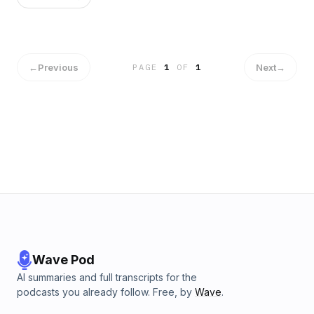
←
Previous
Next
→
PAGE
1
OF
1
Wave Pod
AI summaries and full transcripts for the
podcasts you already follow. Free, by
Wave
.