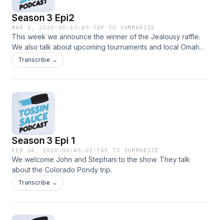
Season 3 Epi2
MAR 2, 2020
·
00:43:49
·
TAP TO SUMMARIZE
This week we announce the winner of the Jealousy raffle.
We also talk about upcoming tournaments and local Omaha
beer league.
Transcribe →
Season 3 Epi 1
FEB 24, 2020
·
00:45:01
·
TAP TO SUMMARIZE
We welcome John and Stephani to the show. They talk
about the Colorado Pondy trip.
Transcribe →