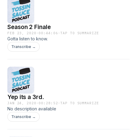
Season 2 Finale
FEB 23, 2020
·
00:44:06
·
TAP TO SUMMARIZE
Gotta listen to know.
Transcribe →
Yep its a 3rd.
JAN 24, 2020
·
00:28:52
·
TAP TO SUMMARIZE
No description available
Transcribe →