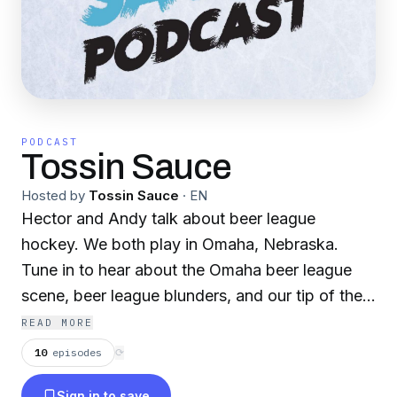
PODCAST
Tossin Sauce
Hosted by
Tossin Sauce
·
EN
Hector and Andy talk about beer league
hockey. We both play in Omaha, Nebraska.
Tune in to hear about the Omaha beer league
scene, beer league blunders, and our tip of the
week.
READ MORE
10
episodes
⟳
Sign in to save