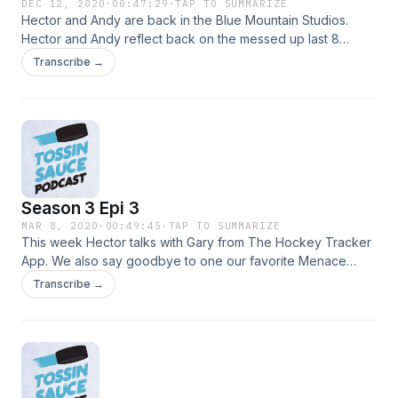
DEC 12, 2020
·
00:47:29
·
TAP TO SUMMARIZE
Hector and Andy are back in the Blue Mountain Studios.
Hector and Andy reflect back on the messed up last 8
months since the last episode. Follow us on Instagram
Transcribe →
@tossin_sauce and on Twitter @sauce_tossin
Season 3 Epi 3
MAR 8, 2020
·
00:49:45
·
TAP TO SUMMARIZE
This week Hector talks with Gary from The Hockey Tracker
App. We also say goodbye to one our favorite Menace
goalies.
Transcribe →