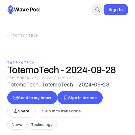
Wave Pod
Sign In
←
TOTEMOTECH
TOTEMOTECH
TotemoTech - 2024-09-28
SEPTEMBER 28, 2024
·
00:02:29
TotemoTech: TotemoTech - 2024-09-28
Send to my inbox
Sign in to save
Share
Sign in to transcribe
News
Technology