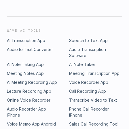
WAVE AI TOOLS
AI Transcription App
Speech to Text App
Audio to Text Converter
Audio Transcription
Software
AI Note Taking App
AI Note Taker
Meeting Notes App
Meeting Transcription App
AI Meeting Recording App
Voice Recorder App
Lecture Recording App
Call Recording App
Online Voice Recorder
Transcribe Video to Text
Audio Recorder App
Phone Call Recorder
iPhone
iPhone
Voice Memo App Android
Sales Call Recording Tool