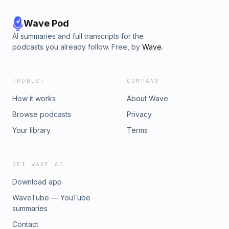
Wave Pod
AI summaries and full transcripts for the
podcasts you already follow. Free, by
Wave
.
PRODUCT
COMPANY
How it works
About Wave
Browse podcasts
Privacy
Your library
Terms
GET WAVE AI
Download app
WaveTube — YouTube
summaries
Contact