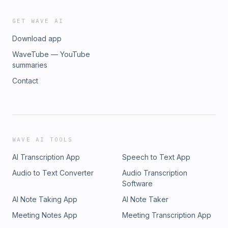
GET WAVE AI
Download app
WaveTube — YouTube
summaries
Contact
WAVE AI TOOLS
AI Transcription App
Speech to Text App
Audio to Text Converter
Audio Transcription
Software
AI Note Taking App
AI Note Taker
Meeting Notes App
Meeting Transcription App