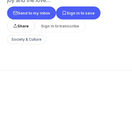
joy and the love...
Send to my inbox
Sign in to save
Share
Sign in to transcribe
Society & Culture