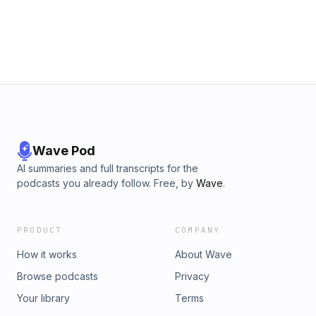
Wave Pod
AI summaries and full transcripts for the
podcasts you already follow. Free, by
Wave
.
PRODUCT
COMPANY
How it works
About Wave
Browse podcasts
Privacy
Your library
Terms