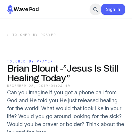
Wave Pod
Sign In
←
TOUCHED BY PRAYER
TOUCHED BY PRAYER
Brian Blount -”Jesus Is Still
Healing Today”
DECEMBER 28, 2019
·
01:24:10
Can you imagine if you got a phone call from
God and He told you He just released healing
for the world! What would that look like in your
life? Would you go around looking for the sick?
Would you be braver or bolder? Think about the