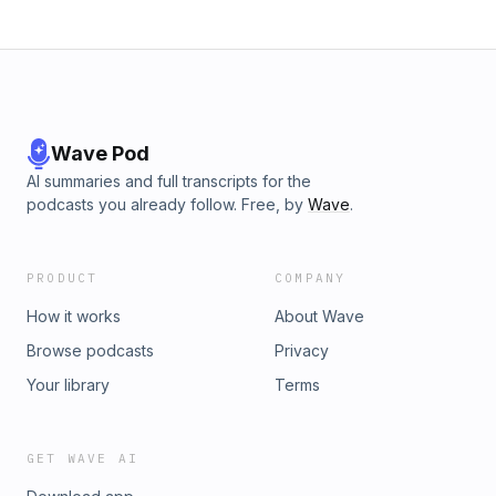
Wave Pod
AI summaries and full transcripts for the
podcasts you already follow. Free, by
Wave
.
PRODUCT
COMPANY
How it works
About Wave
Browse podcasts
Privacy
Your library
Terms
GET WAVE AI