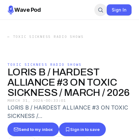
Wave Pod
Sign In
←
TOXIC SICKNESS RADIO SHOWS
TOXIC SICKNESS RADIO SHOWS
LORIS B / HARDEST
ALLIANCE #3 ON TOXIC
SICKNESS / MARCH / 2026
MARCH 31, 2026
·
00:33:01
LORIS B / HARDEST ALLIANCE #3 ON TOXIC
SICKNESS /…
Send to my inbox
Sign in to save