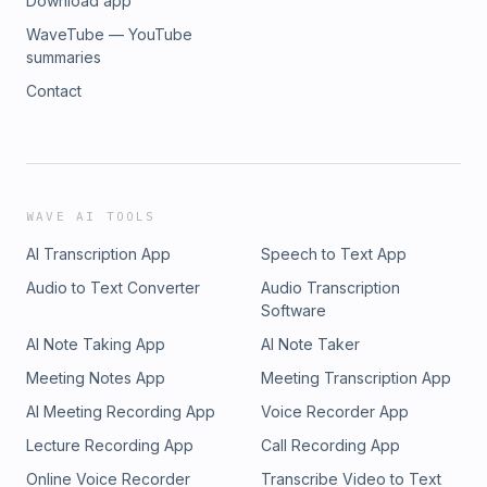
Download app
WaveTube — YouTube
summaries
Contact
WAVE AI TOOLS
AI Transcription App
Speech to Text App
Audio to Text Converter
Audio Transcription
Software
AI Note Taking App
AI Note Taker
Meeting Notes App
Meeting Transcription App
AI Meeting Recording App
Voice Recorder App
Lecture Recording App
Call Recording App
Online Voice Recorder
Transcribe Video to Text