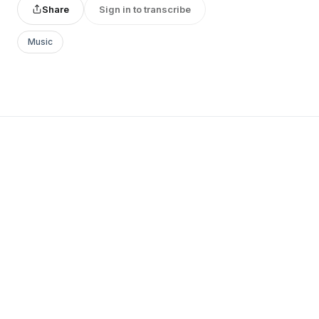
Share
Sign in to transcribe
Music