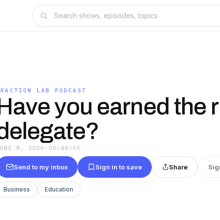
TRACTION LAB PODCAST
Have you earned the ri
delegate?
JUNE 8, 2026
·
00:44:55
Send to my inbox
Sign in to save
Share
Sig
Business
Education