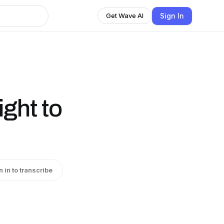
Sign In
Get Wave AI
ght to
n in to transcribe