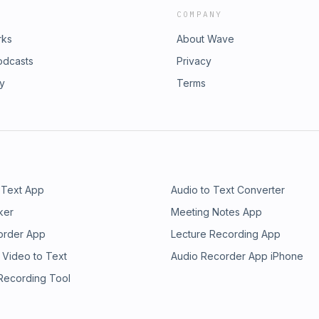
COMPANY
rks
About Wave
odcasts
Privacy
ry
Terms
 Text App
Audio to Text Converter
ker
Meeting Notes App
order App
Lecture Recording App
 Video to Text
Audio Recorder App iPhone
 Recording Tool