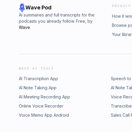
PRODUCT
Wave Pod
AI summaries and full transcripts for the
How it wo
podcasts you already follow. Free, by
Browse p
Wave
.
Your libra
WAVE AI TOOLS
AI Transcription App
Speech to
AI Note Taking App
AI Note Ta
AI Meeting Recording App
Voice Rec
Online Voice Recorder
Transcribe
Voice Memo App Android
Sales Call