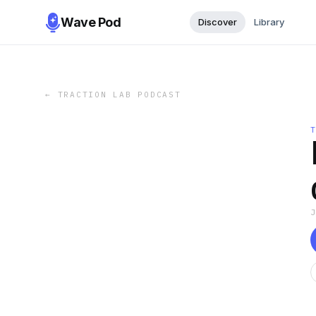
Wave Pod
Discover
Library
←
TRACTION LAB PODCAST