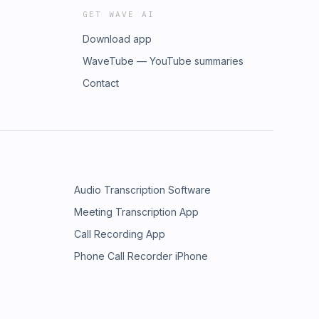
GET WAVE AI
Download app
WaveTube — YouTube summaries
Contact
Audio Transcription Software
Meeting Transcription App
Call Recording App
Phone Call Recorder iPhone