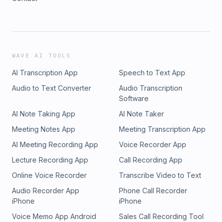
WAVE AI TOOLS
AI Transcription App
Speech to Text App
Audio to Text Converter
Audio Transcription
Software
AI Note Taking App
AI Note Taker
Meeting Notes App
Meeting Transcription App
AI Meeting Recording App
Voice Recorder App
Lecture Recording App
Call Recording App
Online Voice Recorder
Transcribe Video to Text
Audio Recorder App
Phone Call Recorder
iPhone
iPhone
Voice Memo App Android
Sales Call Recording Tool