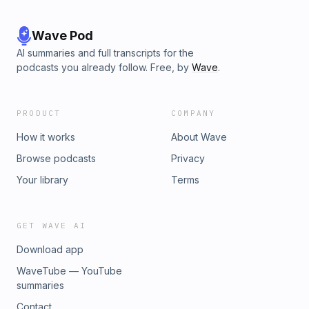
Wave Pod
AI summaries and full transcripts for the
podcasts you already follow. Free, by
Wave
.
PRODUCT
COMPANY
How it works
About Wave
Browse podcasts
Privacy
Your library
Terms
GET WAVE AI
Download app
WaveTube — YouTube
summaries
Contact