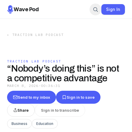
Wave Pod
Sign In
←
TRACTION LAB PODCAST
TRACTION LAB PODCAST
“Nobody’s doing this” is not
a competitive advantage
MARCH 8, 2026
·
00:36:31
Send to my inbox
Sign in to save
Share
Sign in to transcribe
Business
Education