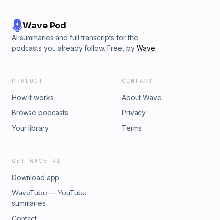
Wave Pod
AI summaries and full transcripts for the
podcasts you already follow. Free, by
Wave
.
PRODUCT
COMPANY
How it works
About Wave
Browse podcasts
Privacy
Your library
Terms
GET WAVE AI
Download app
WaveTube — YouTube
summaries
Contact