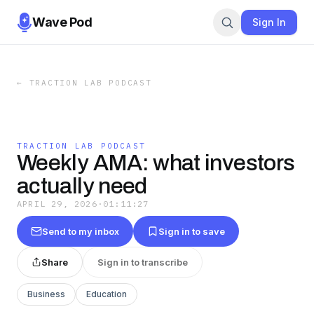
Wave Pod
Sign In
←
TRACTION LAB PODCAST
TRACTION LAB PODCAST
Weekly AMA: what investors
actually need
APRIL 29, 2026
·
01:11:27
Send to my inbox
Sign in to save
Share
Sign in to transcribe
Business
Education