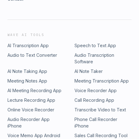
WAVE AI TOOLS
AI Transcription App
Speech to Text App
Audio to Text Converter
Audio Transcription
Software
AI Note Taking App
AI Note Taker
Meeting Notes App
Meeting Transcription App
AI Meeting Recording App
Voice Recorder App
Lecture Recording App
Call Recording App
Online Voice Recorder
Transcribe Video to Text
Audio Recorder App
Phone Call Recorder
iPhone
iPhone
Voice Memo App Android
Sales Call Recording Tool