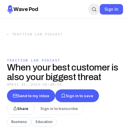
Wave Pod
Sign In
←
TRACTION LAB PODCAST
TRACTION LAB PODCAST
When your best customer is
also your biggest threat
APRIL 15, 2026
·
00:48:34
Send to my inbox
Sign in to save
Share
Sign in to transcribe
Business
Education