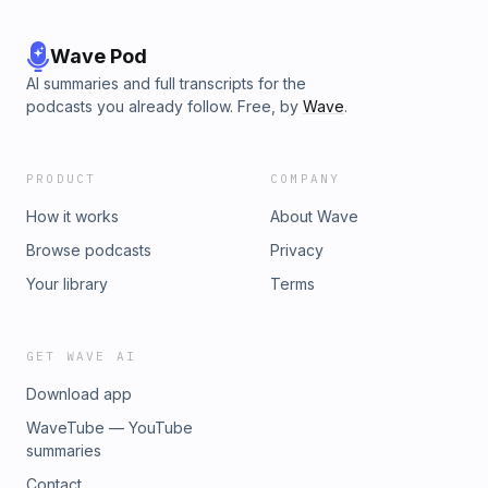
Wave Pod
AI summaries and full transcripts for the
podcasts you already follow. Free, by
Wave
.
PRODUCT
COMPANY
How it works
About Wave
Browse podcasts
Privacy
Your library
Terms
GET WAVE AI
Download app
WaveTube — YouTube
summaries
Contact