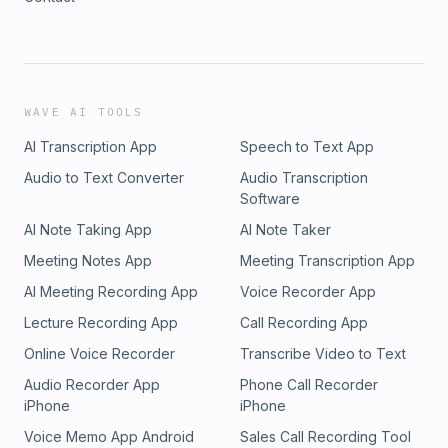
WAVE AI TOOLS
AI Transcription App
Speech to Text App
Audio to Text Converter
Audio Transcription
Software
AI Note Taking App
AI Note Taker
Meeting Notes App
Meeting Transcription App
AI Meeting Recording App
Voice Recorder App
Lecture Recording App
Call Recording App
Online Voice Recorder
Transcribe Video to Text
Audio Recorder App
Phone Call Recorder
iPhone
iPhone
Voice Memo App Android
Sales Call Recording Tool