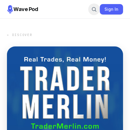
Wave Pod
Sign In
← DISCOVER