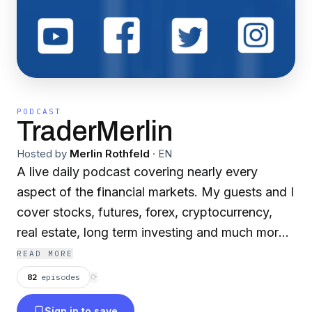
PODCAST
TraderMerlin
Hosted by
Merlin Rothfeld
·
EN
A live daily podcast covering nearly every
aspect of the financial markets. My guests and I
cover stocks, futures, forex, cryptocurrency,
real estate, long term investing and much more!
Join us live on youtube at 2pm daily!
READ MORE
82
episodes
⟳
Sign in to save