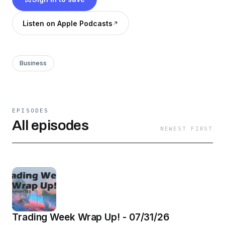
Listen on Apple Podcasts
Business
EPISODES
All episodes
NEWEST FIRST
Trading Week Wrap Up! - 07/31/26