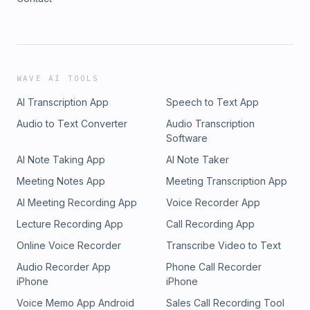
Trading Applications used: - Tradingview -
WAVE AI TOOLS
AI Transcription App
Speech to Text App
Audio to Text Converter
Audio Transcription
Software
AI Note Taking App
AI Note Taker
Meeting Notes App
Meeting Transcription App
AI Meeting Recording App
Voice Recorder App
Lecture Recording App
Call Recording App
Online Voice Recorder
Transcribe Video to Text
Audio Recorder App
Phone Call Recorder
iPhone
iPhone
Voice Memo App Android
Sales Call Recording Tool