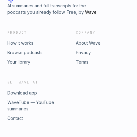
AI summaries and full transcripts for the
podcasts you already follow. Free, by
Wave
.
PRODUCT
COMPANY
How it works
About Wave
Browse podcasts
Privacy
Your library
Terms
GET WAVE AI
Download app
WaveTube — YouTube
summaries
Contact