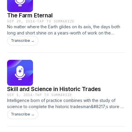
The Farm Eternal
SEP 29, 2014
·
TAP TO SUMMARIZE
No matter where the Earth glides on its axis, the days both
long and short shine on a years-worth of work on the
colonial farm. At Great Hopes plantation, the turning of the
Transcribe →
seasons brings with it a task suited to the temperatures:
plowing, sowing, planting and harvest. Learn the rhythm of
the year with Historic Farmer Wayne Randolph.
Skill and Science in Historic Trades
SEP 1, 2014
·
TAP TO SUMMARIZE
Intelligence born of practice combines with the study of
science to complete the historic tradesman&#8217;s store of
knowledge. There was no better spokesman for the Historic
Transcribe →
Trades program than Director Jay Gaynor. Jay recently
passed away and we miss him. This encore podcast is
dedicated to him.