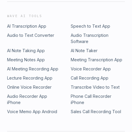
WAVE AI TOOLS
AI Transcription App
Speech to Text App
Audio to Text Converter
Audio Transcription
Software
AI Note Taking App
AI Note Taker
Meeting Notes App
Meeting Transcription App
AI Meeting Recording App
Voice Recorder App
Lecture Recording App
Call Recording App
Online Voice Recorder
Transcribe Video to Text
Audio Recorder App
Phone Call Recorder
iPhone
iPhone
Voice Memo App Android
Sales Call Recording Tool