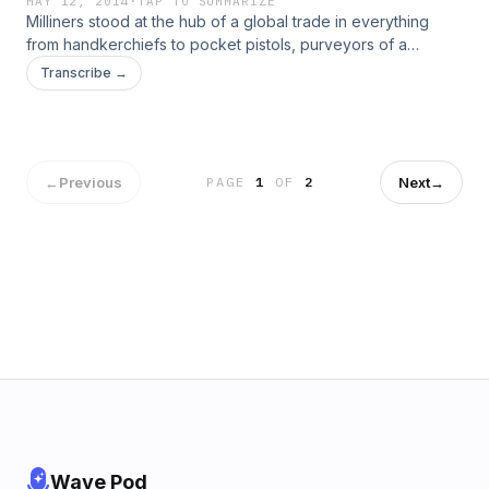
MAY 12, 2014
·
TAP TO SUMMARIZE
Milliners stood at the hub of a global trade in everything
from handkerchiefs to pocket pistols, purveyors of a
thousand fashionable items. The Margaret Hunter shop
Transcribe →
marks 60 years of interpreting the milliner&#8217;s trade.
Apprentice milliner and mantua maker Abby Cox shares the
history of the little shop on Duke of Gloucester Street.
←
Previous
Next
→
PAGE
1
OF
2
Wave Pod