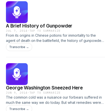
A Brief History of Gunpowder
JUL 7, 2014
·
TAP TO SUMMARIZE
From its origins in Chinese potions for immortality to the
agent of death on the battlefield, the history of gunpowder
is one of chemistry, ingenuity, and violence. Armorer Ron
Transcribe →
Potts fascinates with the tale.
George Washington Sneezed Here
JUN 9, 2014
·
TAP TO SUMMARIZE
The common cold was a nuisance our forbears suffered in
much the same way we do today. But what remedies were
uniquely colonial? Eighteenth-century apothecarist Robin
Transcribe →