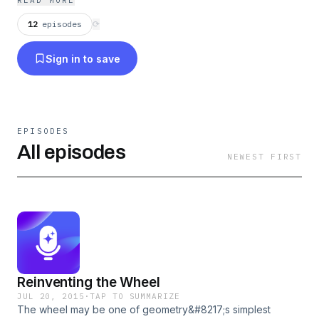
READ MORE
archaeologists, and more.
12
episodes
⟳
Sign in to save
EPISODES
All episodes
NEWEST FIRST
Reinventing the Wheel
JUL 20, 2015
·
TAP TO SUMMARIZE
The wheel may be one of geometry&#8217;s simplest