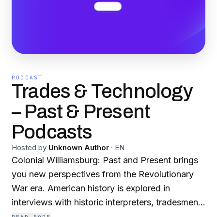
PODCAST
Trades & Technology
– Past & Present
Podcasts
Hosted by
Unknown Author
·
EN
Colonial Williamsburg: Past and Present brings
you new perspectives from the Revolutionary
War era. American history is explored in
interviews with historic interpreters, tradesmen,
musicians, historians, curators, authors,