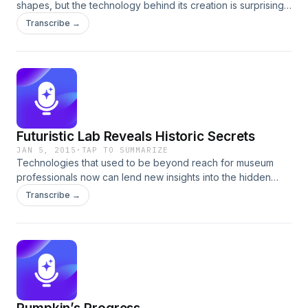
shapes, but the technology behind its creation is surprisingly
complex. Add to that the variations among English wheels,
Transcribe →
French wheels, carriage wheels and cannon wheels, and
the story gets even deeper. Colonial Williamsburg
wheelwrights apply their expertise to the challenge of
recreating the wheel for a French cannon carriage.
Futuristic Lab Reveals Historic Secrets
JAN 5, 2015
·
TAP TO SUMMARIZE
Technologies that used to be beyond reach for museum
professionals now can lend new insights into the hidden
compositions of materials, metals, and paints. Conservator
Transcribe →
Kirsten Moffitt explains how a spike on a screen can spot a
fake or reveal a discovery.