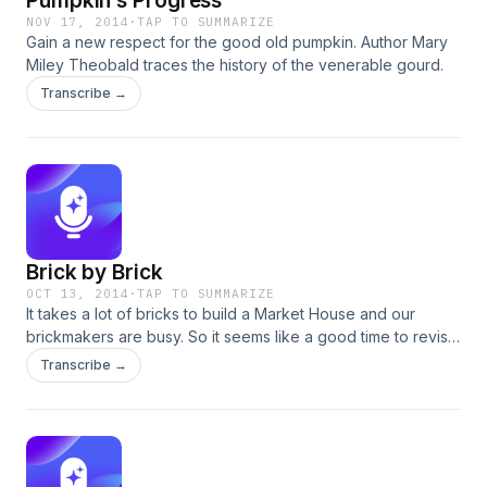
Pumpkin’s Progress
NOV 17, 2014
·
TAP TO SUMMARIZE
Gain a new respect for the good old pumpkin. Author Mary
Miley Theobald traces the history of the venerable gourd.
Transcribe →
Brick by Brick
OCT 13, 2014
·
TAP TO SUMMARIZE
It takes a lot of bricks to build a Market House and our
brickmakers are busy. So it seems like a good time to revisit
this October 2011 podcast about the process for the building
Transcribe →
blocks of the Historic Area. Brickmaker Jason Whitehead
tells the story.