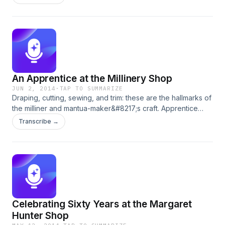
Kipps shares the causes and eases for the cold.
An Apprentice at the Millinery Shop
JUN 2, 2014
·
TAP TO SUMMARIZE
Draping, cutting, sewing, and trim: these are the hallmarks of
the milliner and mantua-maker&#8217;s craft. Apprentice
Sarah Woodyard is near completion of her apprenticeship,
Transcribe →
and at the threshold of attaining journeywoman status.
Celebrating Sixty Years at the Margaret
Hunter Shop