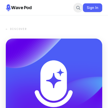
Wave Pod
Sign In
← DISCOVER