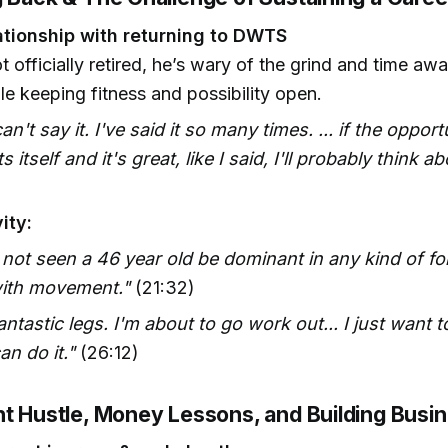
ationship with returning to DWTS
 officially retired, he’s wary of the grind and time aw
ile keeping fitness and possibility open.
can't say it. I've said it so many times. ... if the opport
 itself and it's great, like I said, I'll probably think abo
ity:
 not seen a 46 year old be dominant in any kind of fo
with movement."
(21:32)
fantastic legs. I'm about to go work out... I just want
an do it."
(26:12)
nt Hustle, Money Lessons, and Building Busi