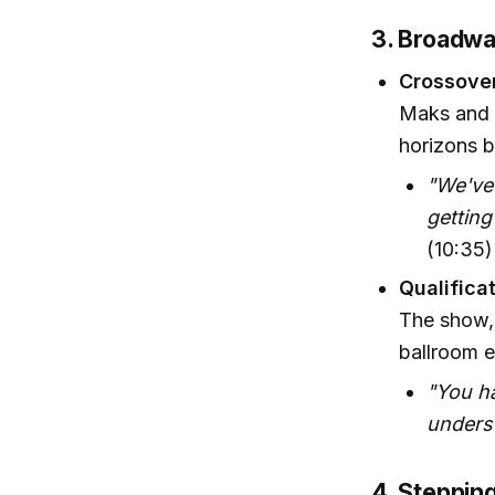
3. Broadwa
Crossove
Maks and 
horizons b
"We've 
getting
(10:35)
Qualificat
The show,
ballroom e
"You ha
underst
4. Steppin