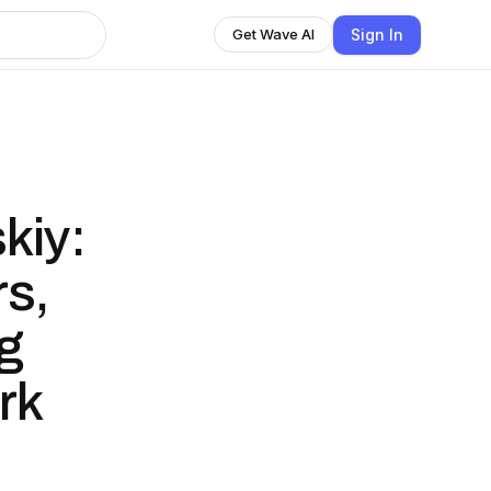
Sign In
Get Wave AI
kiy:
rs,
g
rk