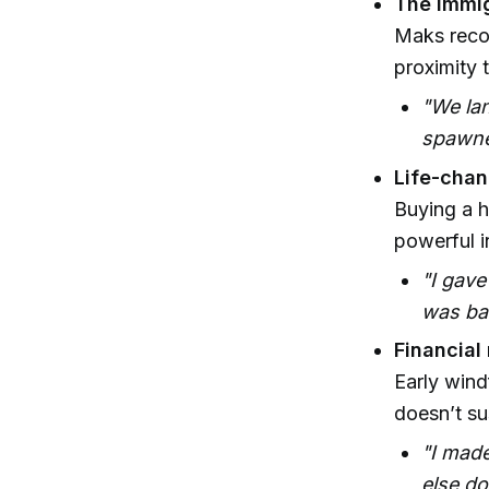
The immig
Maks recou
proximity 
"We lan
spawne
Life-chan
Buying a h
powerful i
"I gave
was ban
Financial
Early wind
doesn’t sus
"I made
else do