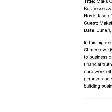
Title:
Maks Ch
Businesses & 
Host:
Jason T
Guest:
Maksi
Date:
June 1,
In this high-
Chmerkovskiy 
to business o
financial tru
core work eth
perseverance a
building busi