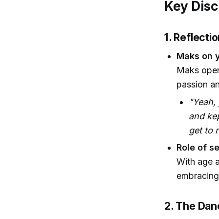
Key Disc
1. Reflecti
Maks on y
Maks open
passion an
"Yeah,
and kep
get to 
Role of se
With age a
embracing 
2. The Danc