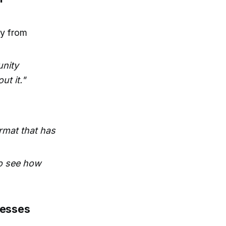
ay from
unity
ut it."
rmat that has
 to see how
nesses