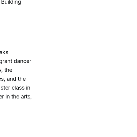
Building
Maks
igrant dancer
, the
es, and the
ter class in
r in the arts,