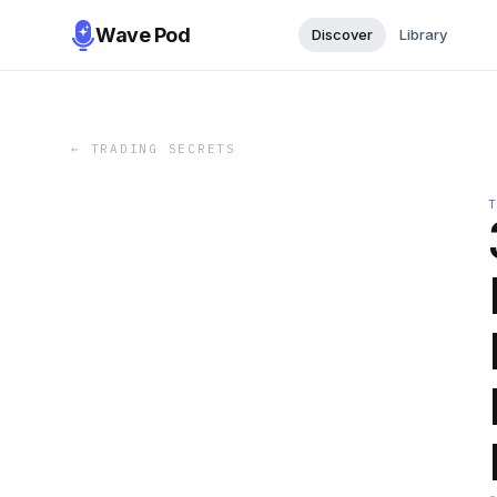
Wave Pod
Discover
Library
←
TRADING SECRETS