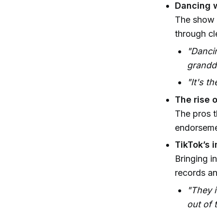
Dancing w
The show h
through cl
"Dancin
grandd
"It's t
The rise 
The pros t
endorsemen
TikTok’s 
Bringing i
records an
"They i
out of 