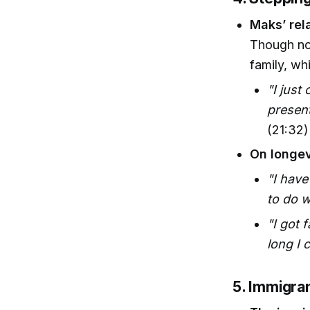
Maks’ rel
Though not
family, wh
"I just 
presents
(21:32)
On longev
"I have
to do 
"I got 
long I c
5. Immigra