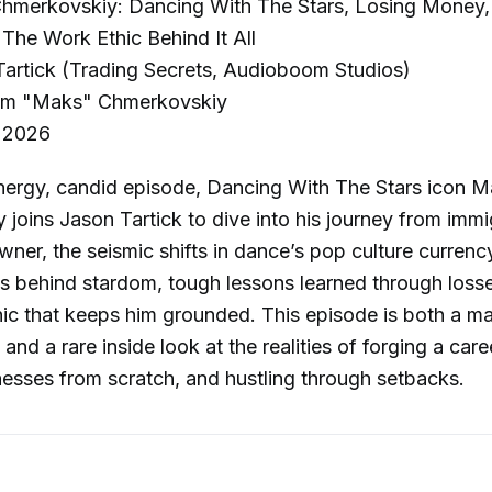
merkovskiy: Dancing With The Stars, Losing Money, 
The Work Ethic Behind It All
artick (Trading Secrets, Audioboom Studios)
m "Maks" Chmerkovskiy
 2026
energy, candid episode, Dancing With The Stars icon 
joins Jason Tartick to dive into his journey from imm
wner, the seismic shifts in dance’s pop culture currency
ths behind stardom, tough lessons learned through loss
ic that keeps him grounded. This episode is both a mas
nd a rare inside look at the realities of forging a caree
nesses from scratch, and hustling through setbacks.