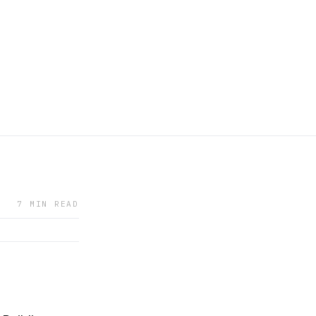
7 MIN READ