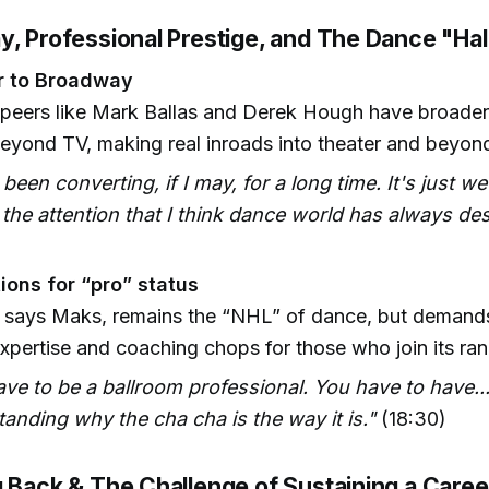
y, Professional Prestige, and The Dance "Hal
r to Broadway
peers like Mark Ballas and Derek Hough have broaden
eyond TV, making real inroads into theater and beyon
been converting, if I may, for a long time. It's just w
 the attention that I think dance world has always de
ions for “pro” status
 says Maks, remains the “NHL” of dance, but demands 
xpertise and coaching chops for those who join its ran
ve to be a ballroom professional. You have to have...
anding why the cha cha is the way it is."
(18:30)
g Back & The Challenge of Sustaining a Caree