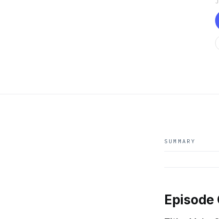
SUMMARY
Episode