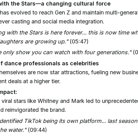
ith the Stars—a changing cultural force
as evolved to reach Gen Z and maintain multi-genera
ever casting and social media integration.
g with the Stars is here forever... this is now time w
aughters are growing up."
(05:47)
he only show you can watch with four generations."
(0
of dance professionals as celebrities
hemselves are now star attractions, fueling new busin
t deals at a higher tier.
impact:
n viral stars like Whitney and Mark led to unprecedente
d reinvigorated the brand.
dentified TikTok being its own platform... last season 
the water."
(09:44)