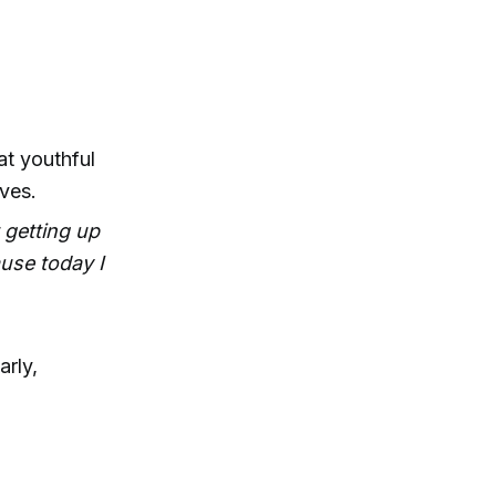
t youthful
ves.
 getting up
ause today I
arly,
.