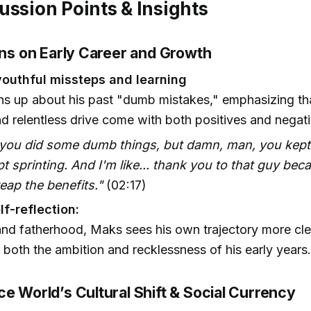
ussion Points & Insights
ons on Early Career and Growth
outhful missteps and learning
s up about his past "dumb mistakes," emphasizing tha
d relentless drive come with both positives and negati
 you did some dumb things, but damn, man, you kept
t sprinting. And I'm like... thank you to that guy bec
reap the benefits."
(02:17)
lf-reflection:
nd fatherhood, Maks sees his own trajectory more cle
both the ambition and recklessness of his early years
e World’s Cultural Shift & Social Currency