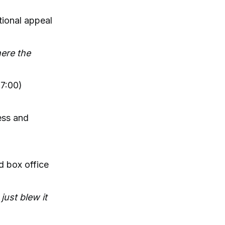
tional appeal
here the
7:00)
ess and
d box office
just blew it