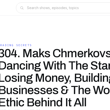
TRADING SECRETS
304. Maks Chmerkovs
Dancing With The Sta
Losing Money, Buildin
Businesses & The Wo
Ethic Behind It All