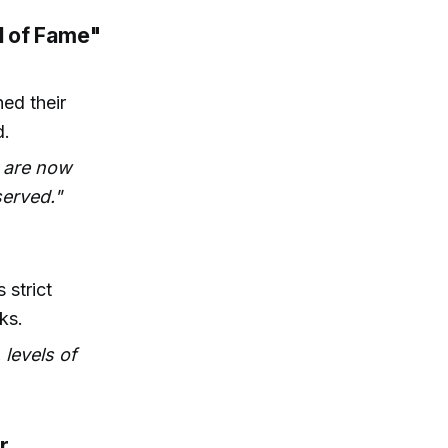
l of Fame"
ed their
d.
e are now
served."
strict
ks.
 levels of
r