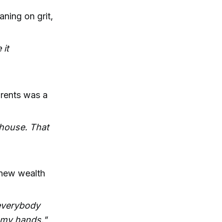
ning on grit,
 it
arents was a
 house. That
t new wealth
 everybody
h my hands."