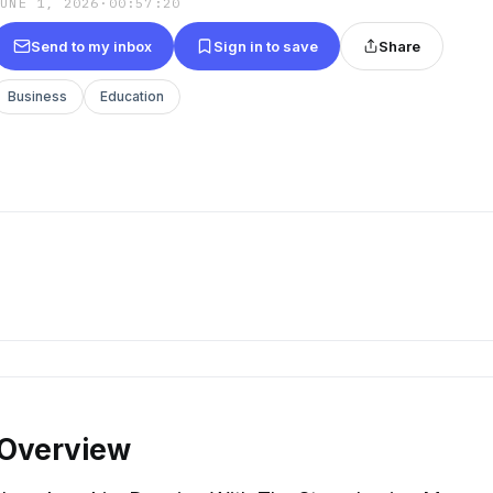
JUNE 1, 2026
·
00:57:20
Send to my inbox
Sign in to save
Share
Business
Education
 Overview