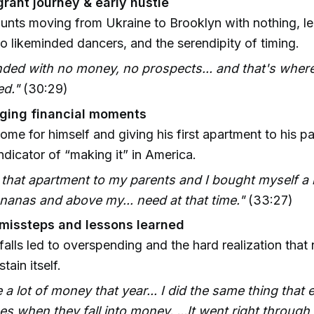
rant journey & early hustle
nts moving from Ukraine to Brooklyn with nothing, lea
to likeminded dancers, and the serendipity of timing.
ded with no money, no prospects... and that's where
d."
(30:29)
ging financial moments
ome for himself and giving his first apartment to his p
ndicator of “making it” in America.
 that apartment to my parents and I bought myself a
anas and above my... need at that time."
(33:27)
 missteps and lessons learned
falls led to overspending and the hard realization tha
tain itself.
 a lot of money that year... I did the same thing that
es when they fall into money. ...It went right throug