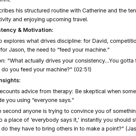
ribes his structured routine with Catherine and the t
ivity and enjoying upcoming travel.
tency & Motivation:
 explores what drives discipline: for David, competiti
 for Jason, the need to “feed your machine.”
n: “What actually drives your consistency…You gotta f
do you feed your machine?” (02:51)
nsights:
ecounts advice from therapy: Be skeptical when someo
e you using “everyone says.”
 second anyone is trying to convince you of somethi
o a place of ‘everybody says it,’ instantly you should st
do they have to bring others in to make a point?” (Ja