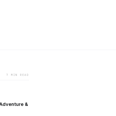
7 MIN READ
 Adventure &