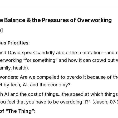
fe Balance & the Pressures of Overworking
8]
us Priorities:
nd David speak candidly about the temptation—and of
erworking “for something” and how it can crowd out 
amily, health).
onders: Are we compelled to overdo it because of the
t by tech, AI, and the economy?
h AI and the cost of things…the speed at which thing
ou feel that you have to be overdoing it?" (Jason, 07:
of “The Thing”: