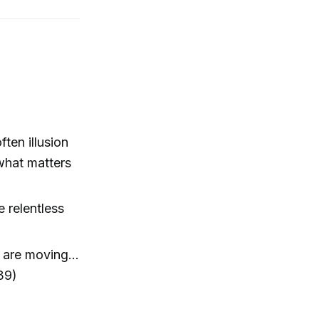
ten illusion
what matters
 relentless
s are moving…
39)