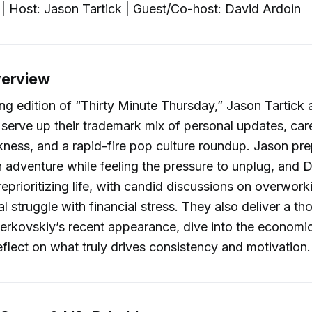
| Host: Jason Tartick | Guest/Co-host: David Ardoin
verview
ing edition of “Thirty Minute Thursday,” Jason Tartick
serve up their trademark mix of personal updates, care
nkness, and a rapid-fire pop culture roundup. Jason pre
adventure while feeling the pressure to unplug, and D
reprioritizing life, with candid discussions on overwork
al struggle with financial stress. They also deliver a t
rkovskiy’s recent appearance, dive into the economic
flect on what truly drives consistency and motivation.