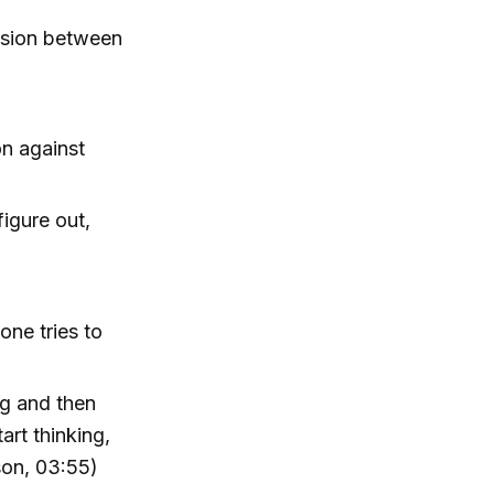
ension between
on against
igure out,
ne tries to
ng and then
art thinking,
son, 03:55)