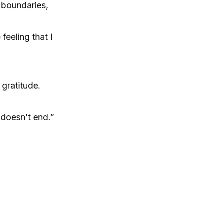
 boundaries,
feeling that I
gratitude.
 doesn’t end.”