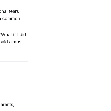
onal fears
s a common
'What if I did
 said almost
parents,