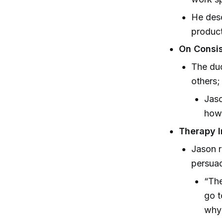
He desc
product
On Consis
The duo
others;
Jaso
how 
Therapy I
Jason r
persuad
“The
go t
why 