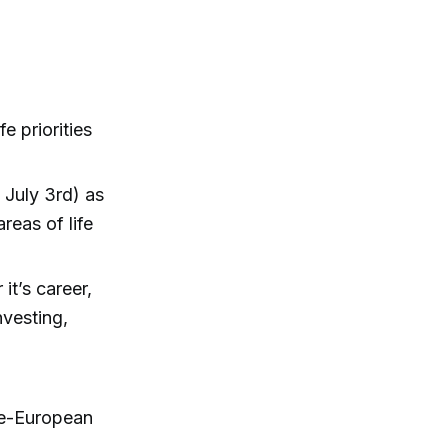
e priorities
 July 3rd) as
reas of life
it’s career,
nvesting,
re-European