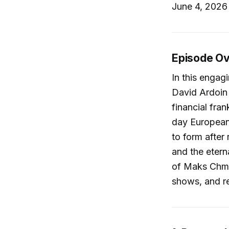
June 4, 2026 
Episode O
In this engag
David Ardoin 
financial fra
day European 
to form after 
and the etern
of Maks Chme
shows, and re