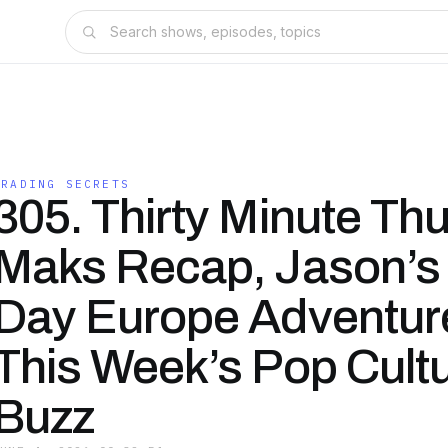
TRADING SECRETS
305. Thirty Minute Th
Maks Recap, Jason’s
Day Europe Adventur
This Week’s Pop Cult
Buzz