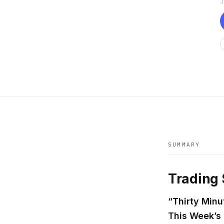
SUMMARY
Trading 
“Thirty Min
This Week’s