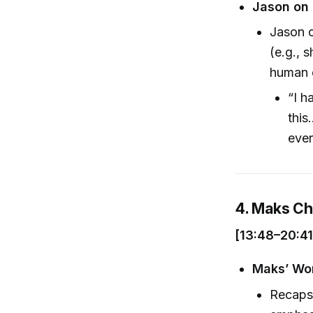
Jason on 
Jason c
(e.g., 
human e
“I h
this
ever
4. Maks C
[13:48–20:41
Maks’ Wor
Recaps 