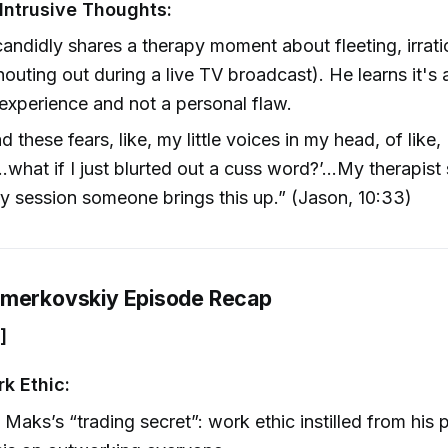
Intrusive Thoughts:
andidly shares a therapy moment about fleeting, irrati
shouting out during a live TV broadcast). He learns it'
xperience and not a personal flaw.
ad these fears, like, my little voices in my head, of like, 
…what if I just blurted out a cuss word?’…My therapist
y session someone brings this up.” (Jason, 10:33)
hmerkovskiy Episode Recap
]
k Ethic:
Maks’s “trading secret”: work ethic instilled from his 