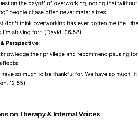
estion the payoff of overworking, noting that without
ing” people chase often never materializes.
ust don’t think overworking has ever gotten me the…the 
k I’m striving for.” (David, 06:58)
 & Perspective:
knowledge their privilege and recommend pausing for 
eflects:
have so much to be thankful for. We have so much. It
on, 12:55)
ons on Therapy & Internal Voices
]