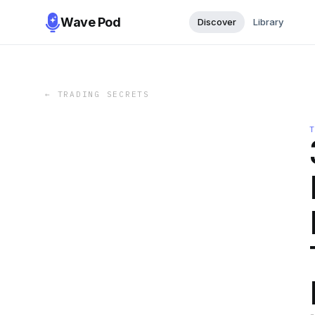
Wave Pod
Discover
Library
←
TRADING SECRETS