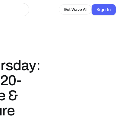
Sign In
Get Wave AI
ursday:
 20-
e &
ure