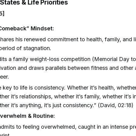
States & Life Priorities
5]
“Comeback” Mindset:
hares his renewed commitment to health, family, and lif
 period of stagnation.
its a family weight-loss competition (Memorial Day to
ivation and draws parallels between fitness and other a
eer.
 key to life is consistency. Whether it’s health, whether 
her it’s relationships, whether it’s family, whether it’s i
her it’s anything, it’s just consistency.” (David, 02:18)
verwhelm & Routine:
dmits to feeling overwhelmed, caught in an intense p
rint.