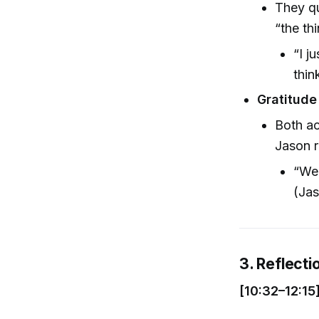
They qu
“the th
“I j
thin
Gratitude
Both ac
Jason r
“We 
(Jas
3. Reflecti
[10:32–12:15