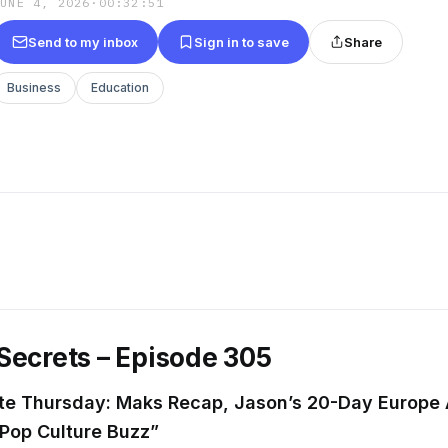
JUNE 4, 2026
·
00:32:51
Send to my inbox
Sign in to save
Share
Business
Education
Secrets – Episode 305
ute Thursday: Maks Recap, Jason’s 20-Day Europe
 Pop Culture Buzz”