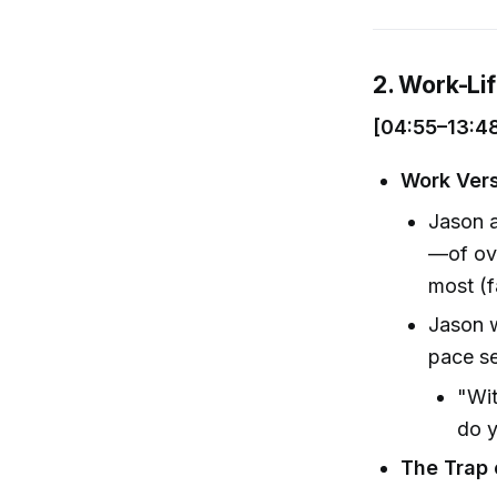
2. Work-Li
[04:55–13:4
Work Vers
Jason a
—of ov
most (f
Jason w
pace se
"Wit
do y
The Trap 