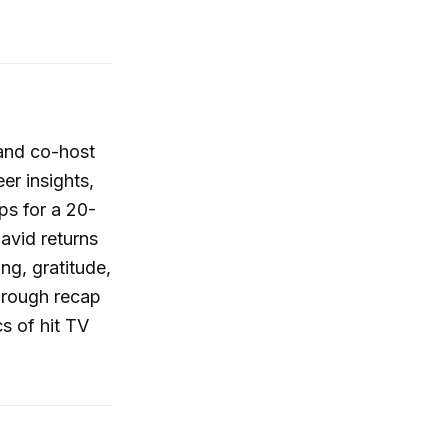
 and co-host
er insights,
ps for a 20-
avid returns
ing, gratitude,
horough recap
s of hit TV