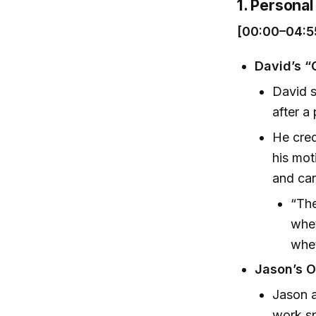
1. Personal 
[00:00–04:5
David’s 
David s
after a
He cred
his mot
and car
“The
whet
whet
Jason’s O
Jason a
work sp