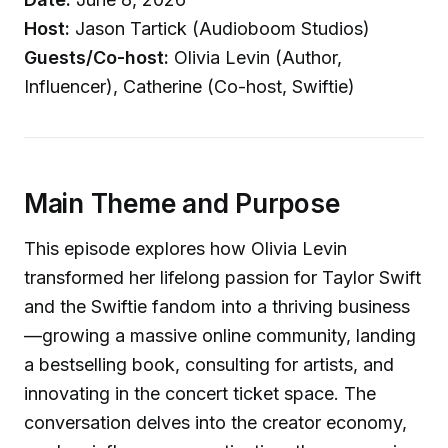
Host:
Jason Tartick (Audioboom Studios)
Guests/Co-host:
Olivia Levin (Author,
Influencer), Catherine (Co-host, Swiftie)
Main Theme and Purpose
This episode explores how Olivia Levin
transformed her lifelong passion for Taylor Swift
and the Swiftie fandom into a thriving business
—growing a massive online community, landing
a bestselling book, consulting for artists, and
innovating in the concert ticket space. The
conversation delves into the creator economy,