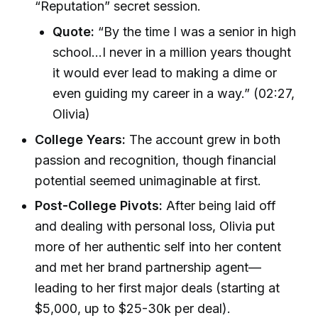
“Reputation” secret session.
Quote:
“By the time I was a senior in high
school…I never in a million years thought
it would ever lead to making a dime or
even guiding my career in a way.” (02:27,
Olivia)
College Years:
The account grew in both
passion and recognition, though financial
potential seemed unimaginable at first.
Post-College Pivots:
After being laid off
and dealing with personal loss, Olivia put
more of her authentic self into her content
and met her brand partnership agent—
leading to her first major deals (starting at
$5,000, up to $25-30k per deal).