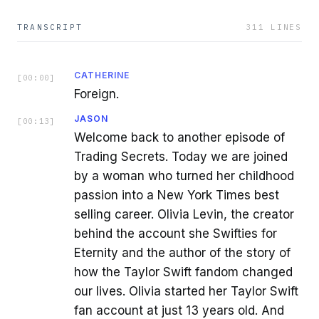
TRANSCRIPT
311
LINES
CATHERINE
[
00:00
]
Foreign.
JASON
[
00:13
]
Welcome back to another episode of
Trading Secrets. Today we are joined
by a woman who turned her childhood
passion into a New York Times best
selling career. Olivia Levin, the creator
behind the account she Swifties for
Eternity and the author of the story of
how the Taylor Swift fandom changed
our lives. Olivia started her Taylor Swift
fan account at just 13 years old. And