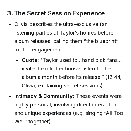
3.
The Secret Session Experience
Olivia describes the ultra-exclusive fan
listening parties at Taylor’s homes before
album releases, calling them “the blueprint”
for fan engagement.
Quote:
“Taylor used to…hand pick fans…
invite them to her house, listen to the
album a month before its release.” (12:44,
Olivia, explaining secret sessions)
Intimacy & Community:
These events were
highly personal, involving direct interaction
and unique experiences (e.g. singing “All Too
Well” together).