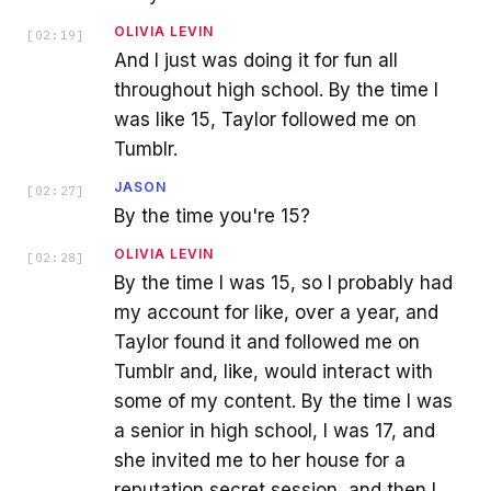
OLIVIA LEVIN
[
02:19
]
And I just was doing it for fun all
throughout high school. By the time I
was like 15, Taylor followed me on
Tumblr.
JASON
[
02:27
]
By the time you're 15?
OLIVIA LEVIN
[
02:28
]
By the time I was 15, so I probably had
my account for like, over a year, and
Taylor found it and followed me on
Tumblr and, like, would interact with
some of my content. By the time I was
a senior in high school, I was 17, and
she invited me to her house for a
reputation secret session, and then I