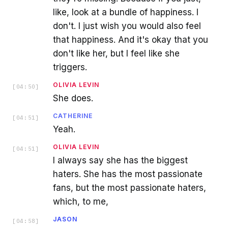
like, look at a bundle of happiness. I
don't. I just wish you would also feel
that happiness. And it's okay that you
don't like her, but I feel like she
triggers.
OLIVIA LEVIN
[
04:50
]
She does.
CATHERINE
[
04:51
]
Yeah.
OLIVIA LEVIN
[
04:51
]
I always say she has the biggest
haters. She has the most passionate
fans, but the most passionate haters,
which, to me,
JASON
[
04:58
]