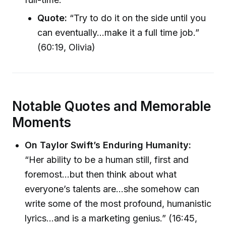
Quote:
“Try to do it on the side until you
can eventually…make it a full time job.”
(60:19, Olivia)
Notable Quotes and Memorable
Moments
On Taylor Swift’s Enduring Humanity:
“Her ability to be a human still, first and
foremost…but then think about what
everyone’s talents are…she somehow can
write some of the most profound, humanistic
lyrics…and is a marketing genius.” (16:45,