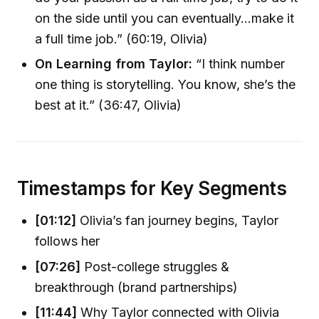
on the side until you can eventually…make it
a full time job.” (60:19, Olivia)
On Learning from Taylor:
“I think number
one thing is storytelling. You know, she’s the
best at it.” (36:47, Olivia)
Timestamps for Key Segments
[01:12]
Olivia’s fan journey begins, Taylor
follows her
[07:26]
Post-college struggles &
breakthrough (brand partnerships)
[11:44]
Why Taylor connected with Olivia