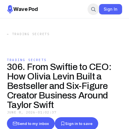
Wave Pod
Sign In
←
TRADING SECRETS
TRADING SECRETS
306. From Swiftie to CEO:
How Olivia Levin Built a
Bestseller and Six-Figure
Creator Business Around
Taylor Swift
JUNE 8, 2026
·
01:02:37
Send to my inbox
Sign in to save