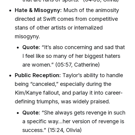
Hate & Misogyny:
Much of the animosity
directed at Swift comes from competitive
stans of other artists or internalized
misogyny.
Quote:
“It’s also concerning and sad that
I feel like so many of her biggest haters
are women.” (05:57, Catherine)
Public Reception:
Taylor’s ability to handle
being “canceled,” especially during the
Kim/Kanye fallout, and parlay it into career-
defining triumphs, was widely praised.
Quote:
“She always gets revenge in such
a specific way…her version of revenge is
success.” (15:24, Olivia)