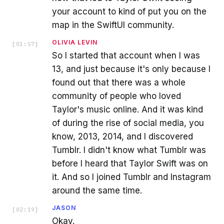
your account to kind of put you on the
map in the SwiftUI community.
OLIVIA LEVIN
[
01:57
]
So I started that account when I was
13, and just because it's only because I
found out that there was a whole
community of people who loved
Taylor's music online. And it was kind
of during the rise of social media, you
know, 2013, 2014, and I discovered
Tumblr. I didn't know what Tumblr was
before I heard that Taylor Swift was on
it. And so I joined Tumblr and Instagram
around the same time.
JASON
[
02:19
]
Okay.