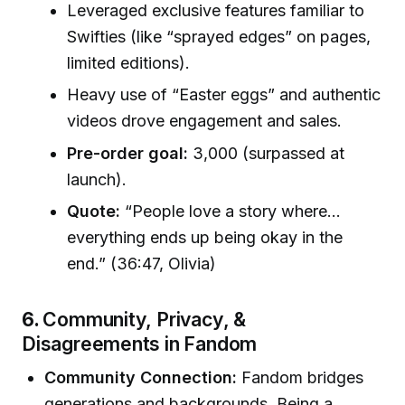
Leveraged exclusive features familiar to
Swifties (like “sprayed edges” on pages,
limited editions).
Heavy use of “Easter eggs” and authentic
videos drove engagement and sales.
Pre-order goal:
3,000 (surpassed at
launch).
Quote:
“People love a story where…
everything ends up being okay in the
end.” (36:47, Olivia)
6.
Community, Privacy, &
Disagreements in Fandom
Community Connection:
Fandom bridges
generations and backgrounds. Being a