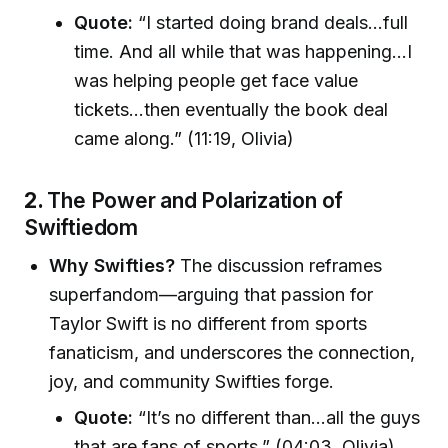
Quote:
“I started doing brand deals…full
time. And all while that was happening…I
was helping people get face value
tickets…then eventually the book deal
came along.” (11:19, Olivia)
2.
The Power and Polarization of
Swiftiedom
Why Swifties?
The discussion reframes
superfandom—arguing that passion for
Taylor Swift is no different from sports
fanaticism, and underscores the connection,
joy, and community Swifties forge.
Quote:
“It’s no different than…all the guys
that are fans of sports.” (04:03, Olivia)