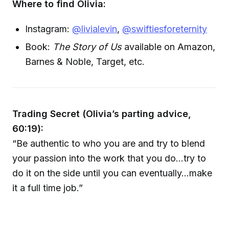
Where to find Olivia:
Instagram:
@livialevin
,
@swiftiesforeternity
Book:
The Story of Us
available on Amazon,
Barnes & Noble, Target, etc.
Trading Secret (Olivia’s parting advice,
60:19):
“Be authentic to who you are and try to blend
your passion into the work that you do…try to
do it on the side until you can eventually…make
it a full time job.”