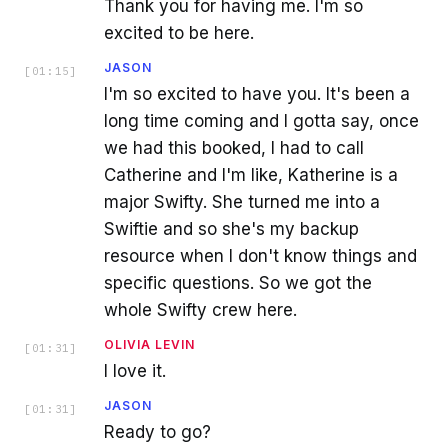
Thank you for having me. I'm so
excited to be here.
JASON
[
01:15
]
I'm so excited to have you. It's been a
long time coming and I gotta say, once
we had this booked, I had to call
Catherine and I'm like, Katherine is a
major Swifty. She turned me into a
Swiftie and so she's my backup
resource when I don't know things and
specific questions. So we got the
whole Swifty crew here.
OLIVIA LEVIN
[
01:31
]
I love it.
JASON
[
01:31
]
Ready to go?