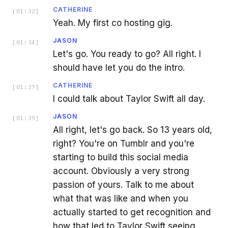
CATHERINE
[
01:32
]
Yeah. My first co hosting gig.
JASON
[
01:34
]
Let's go. You ready to go? All right. I
should have let you do the intro.
CATHERINE
[
01:37
]
I could talk about Taylor Swift all day.
JASON
[
01:39
]
All right, let's go back. So 13 years old,
right? You're on Tumblr and you're
starting to build this social media
account. Obviously a very strong
passion of yours. Talk to me about
what that was like and when you
actually started to get recognition and
how that led to Taylor Swift seeing