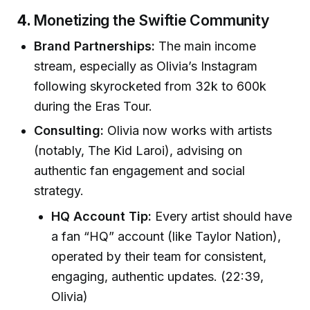
4.
Monetizing the Swiftie Community
Brand Partnerships:
The main income
stream, especially as Olivia’s Instagram
following skyrocketed from 32k to 600k
during the Eras Tour.
Consulting:
Olivia now works with artists
(notably, The Kid Laroi), advising on
authentic fan engagement and social
strategy.
HQ Account Tip:
Every artist should have
a fan “HQ” account (like Taylor Nation),
operated by their team for consistent,
engaging, authentic updates. (22:39,
Olivia)