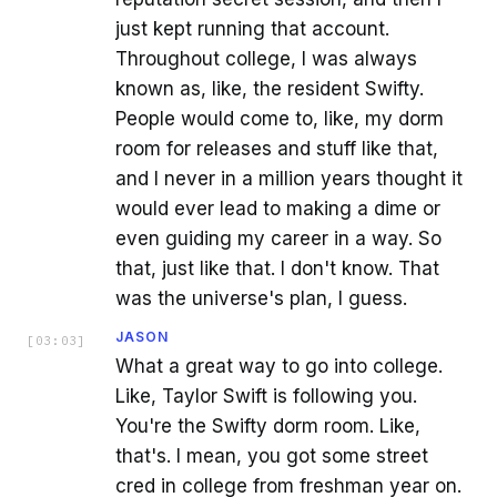
just kept running that account.
Throughout college, I was always
known as, like, the resident Swifty.
People would come to, like, my dorm
room for releases and stuff like that,
and I never in a million years thought it
would ever lead to making a dime or
even guiding my career in a way. So
that, just like that. I don't know. That
was the universe's plan, I guess.
JASON
[
03:03
]
What a great way to go into college.
Like, Taylor Swift is following you.
You're the Swifty dorm room. Like,
that's. I mean, you got some street
cred in college from freshman year on.