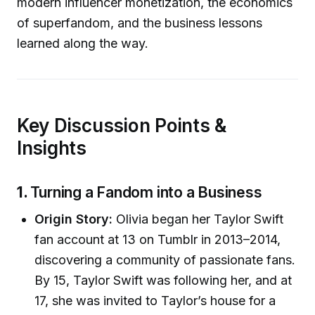
modern influencer monetization, the economics
of superfandom, and the business lessons
learned along the way.
Key Discussion Points &
Insights
1.
Turning a Fandom into a Business
Origin Story:
Olivia began her Taylor Swift
fan account at 13 on Tumblr in 2013–2014,
discovering a community of passionate fans.
By 15, Taylor Swift was following her, and at
17, she was invited to Taylor’s house for a