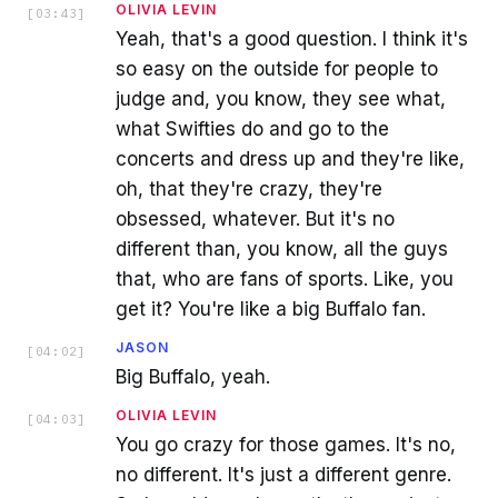
OLIVIA LEVIN
[
03:43
]
Yeah, that's a good question. I think it's
so easy on the outside for people to
judge and, you know, they see what,
what Swifties do and go to the
concerts and dress up and they're like,
oh, that they're crazy, they're
obsessed, whatever. But it's no
different than, you know, all the guys
that, who are fans of sports. Like, you
get it? You're like a big Buffalo fan.
JASON
[
04:02
]
Big Buffalo, yeah.
OLIVIA LEVIN
[
04:03
]
You go crazy for those games. It's no,
no different. It's just a different genre.