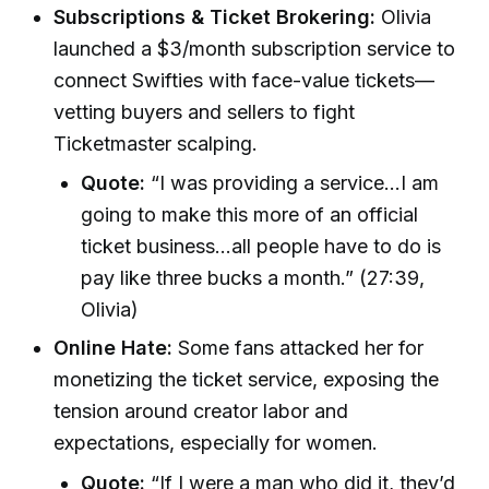
Subscriptions & Ticket Brokering:
Olivia
launched a $3/month subscription service to
connect Swifties with face-value tickets—
vetting buyers and sellers to fight
Ticketmaster scalping.
Quote:
“I was providing a service…I am
going to make this more of an official
ticket business…all people have to do is
pay like three bucks a month.” (27:39,
Olivia)
Online Hate:
Some fans attacked her for
monetizing the ticket service, exposing the
tension around creator labor and
expectations, especially for women.
Quote:
“If I were a man who did it, they’d