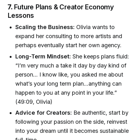
7.
Future Plans & Creator Economy
Lessons
Scaling the Business:
Olivia wants to
expand her consulting to more artists and
perhaps eventually start her own agency.
Long-Term Mindset:
She keeps plans fluid:
“I’m very much a take it day by day kind of
person… I know like, you asked me about
what’s your long term plan…anything can
happen to you at any point in your life.”
(49:09, Olivia)
Advice for Creators:
Be authentic, start by
following your passion on the side, reinvest
into your dream until it becomes sustainable
full-time.