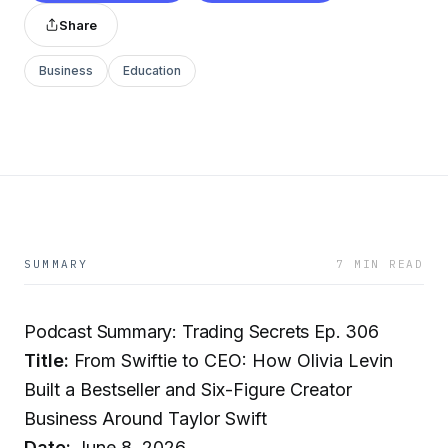
Share
Business
Education
SUMMARY
7 MIN READ
Podcast Summary: Trading Secrets Ep. 306
Title:
From Swiftie to CEO: How Olivia Levin
Built a Bestseller and Six-Figure Creator
Business Around Taylor Swift
Date:
June 8, 2026