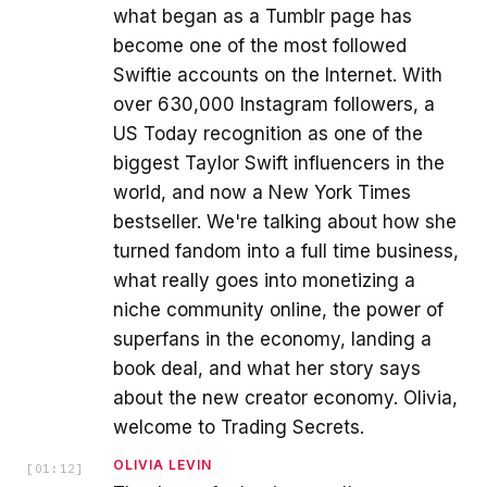
what began as a Tumblr page has
become one of the most followed
Swiftie accounts on the Internet. With
over 630,000 Instagram followers, a
US Today recognition as one of the
biggest Taylor Swift influencers in the
world, and now a New York Times
bestseller. We're talking about how she
turned fandom into a full time business,
what really goes into monetizing a
niche community online, the power of
superfans in the economy, landing a
book deal, and what her story says
about the new creator economy. Olivia,
welcome to Trading Secrets.
OLIVIA LEVIN
[
01:12
]