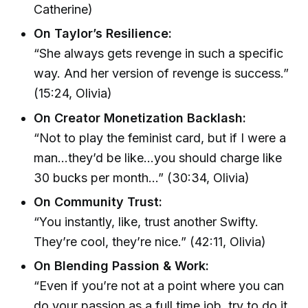
Catherine)
On Taylor’s Resilience:
“She always gets revenge in such a specific
way. And her version of revenge is success.”
(15:24, Olivia)
On Creator Monetization Backlash:
“Not to play the feminist card, but if I were a
man…they’d be like…you should charge like
30 bucks per month…” (30:34, Olivia)
On Community Trust:
“You instantly, like, trust another Swifty.
They’re cool, they’re nice.” (42:11, Olivia)
On Blending Passion & Work:
“Even if you’re not at a point where you can
do your passion as a full time job, try to do it