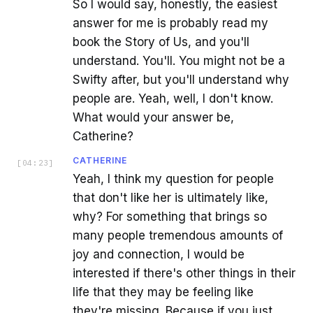
So I would say, honestly, the easiest
answer for me is probably read my
book the Story of Us, and you'll
understand. You'll. You might not be a
Swifty after, but you'll understand why
people are. Yeah, well, I don't know.
What would your answer be,
Catherine?
CATHERINE
[
04:23
]
Yeah, I think my question for people
that don't like her is ultimately like,
why? For something that brings so
many people tremendous amounts of
joy and connection, I would be
interested if there's other things in their
life that they may be feeling like
they're missing. Because if you just,