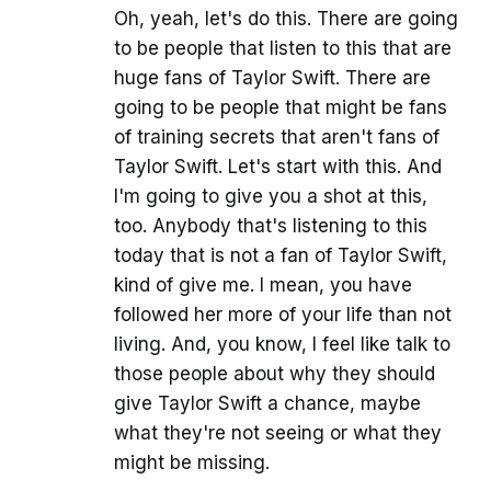
Oh, yeah, let's do this. There are going
to be people that listen to this that are
huge fans of Taylor Swift. There are
going to be people that might be fans
of training secrets that aren't fans of
Taylor Swift. Let's start with this. And
I'm going to give you a shot at this,
too. Anybody that's listening to this
today that is not a fan of Taylor Swift,
kind of give me. I mean, you have
followed her more of your life than not
living. And, you know, I feel like talk to
those people about why they should
give Taylor Swift a chance, maybe
what they're not seeing or what they
might be missing.