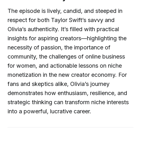
The episode is lively, candid, and steeped in
respect for both Taylor Swift’s savvy and
Olivia’s authenticity. It’s filled with practical
insights for aspiring creators—highlighting the
necessity of passion, the importance of
community, the challenges of online business
for women, and actionable lessons on niche
monetization in the new creator economy. For
fans and skeptics alike, Olivia’s journey
demonstrates how enthusiasm, resilience, and
strategic thinking can transform niche interests
into a powerful, lucrative career.