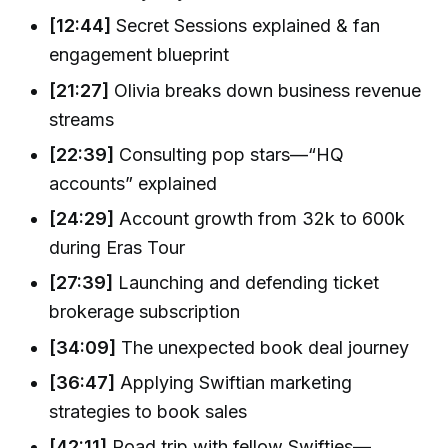
[12:44]
Secret Sessions explained & fan
engagement blueprint
[21:27]
Olivia breaks down business revenue
streams
[22:39]
Consulting pop stars—“HQ
accounts” explained
[24:29]
Account growth from 32k to 600k
during Eras Tour
[27:39]
Launching and defending ticket
brokerage subscription
[34:09]
The unexpected book deal journey
[36:47]
Applying Swiftian marketing
strategies to book sales
[42:11]
Road trip with fellow Swifties—