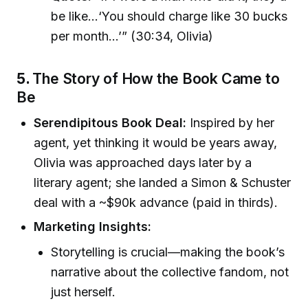
be like…‘You should charge like 30 bucks
per month…’” (30:34, Olivia)
5.
The Story of How the Book Came to
Be
Serendipitous Book Deal:
Inspired by her
agent, yet thinking it would be years away,
Olivia was approached days later by a
literary agent; she landed a Simon & Schuster
deal with a ~$90k advance (paid in thirds).
Marketing Insights:
Storytelling is crucial—making the book’s
narrative about the collective fandom, not
just herself.