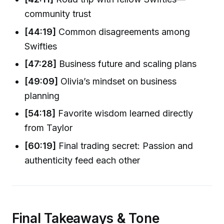
community trust
[44:19]
Common disagreements among
Swifties
[47:28]
Business future and scaling plans
[49:09]
Olivia’s mindset on business
planning
[54:18]
Favorite wisdom learned directly
from Taylor
[60:19]
Final trading secret: Passion and
authenticity feed each other
Final Takeaways & Tone