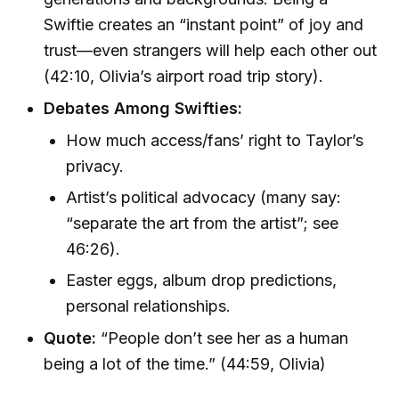
Swiftie creates an “instant point” of joy and
trust—even strangers will help each other out
(42:10, Olivia’s airport road trip story).
Debates Among Swifties:
How much access/fans’ right to Taylor’s
privacy.
Artist’s political advocacy (many say:
“separate the art from the artist”; see
46:26).
Easter eggs, album drop predictions,
personal relationships.
Quote:
“People don’t see her as a human
being a lot of the time.” (44:59, Olivia)