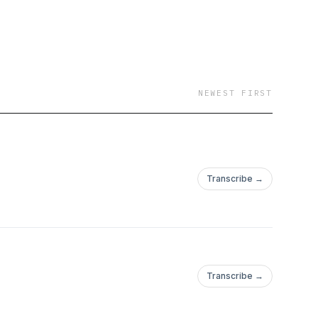
NEWEST FIRST
Transcribe →
Transcribe →