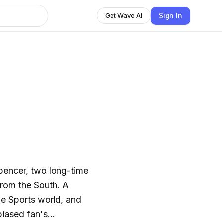
Sign In
Get Wave AI
pencer, two long-time
from the South. A
he Sports world, and
biased fan's