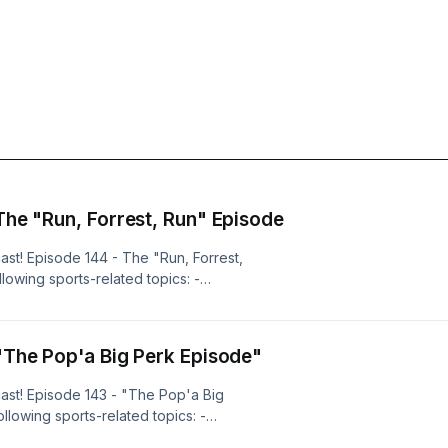
 The "Run, Forrest, Run" Episode
ast! Episode 144 - The "Run, Forrest,
lowing sports-related topics: -
 Football: Curt Cignetti has
 not college football history - over
e "knock" on Cignetti thus far has
 "The Pop'a Big Perk Episode"
 from the recruiting classes &mdash;
ers' HC secured the highest-rated
ast! Episode 143 - "The Pop'a Big
m a top-rated 2027 WR, and five-star
llowing sports-related topics: -
the SC Next 300 &mdash; The 6-foot-
ge Basketball: The National
SPN's No.4 WR prospect in the 2027