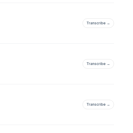
Transcribe →
Transcribe →
Transcribe →