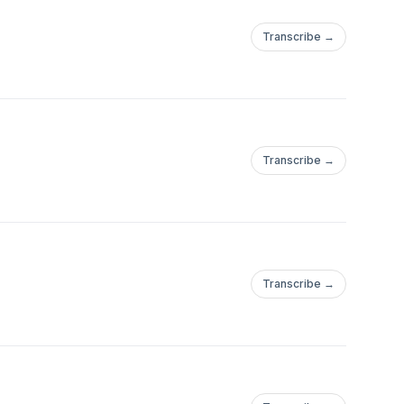
Transcribe →
Transcribe →
Transcribe →