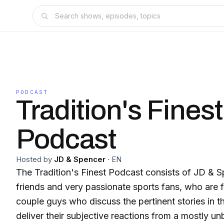
PODCAST
Tradition's Finest
Podcast
Hosted by
JD & Spencer
·
EN
The Tradition's Finest Podcast consists of JD & S
friends and very passionate sports fans, who are 
couple guys who discuss the pertinent stories in t
deliver their subjective reactions from a mostly un