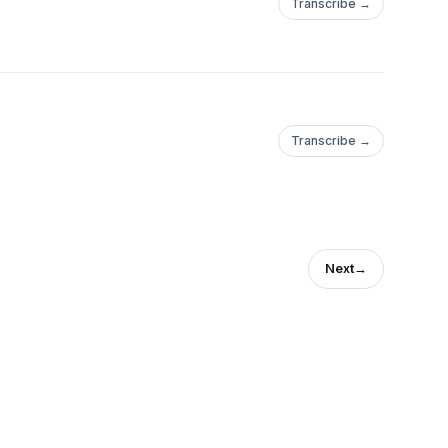
Transcribe →
Transcribe →
Next
→