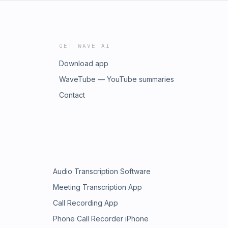
GET WAVE AI
Download app
WaveTube — YouTube summaries
Contact
Audio Transcription Software
Meeting Transcription App
Call Recording App
Phone Call Recorder iPhone