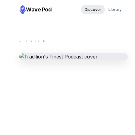
Wave Pod
Discover
Library
← DISCOVER