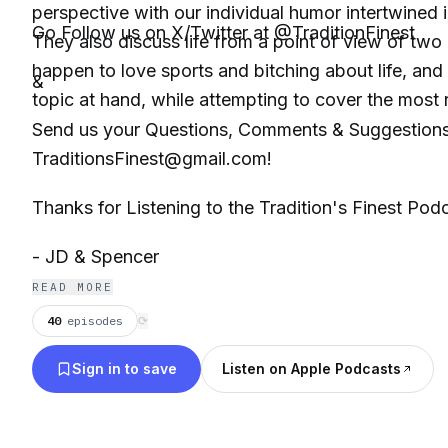
perspective with our individual humor intertwined i
Go Follow us on X/Twitter at @TraditionFinest
They also discuss life from a point of view of tw
happen to love sports and bitching about life, and
&
topic at hand, while attempting to cover the most r
Send us your Questions, Comments & Suggestions
TraditionsFinest@gmail.com!
Thanks for Listening to the Tradition's Finest Pod
- JD & Spencer
READ MORE
40
episodes
⟳
Sign in to save
Listen on Apple Podcasts