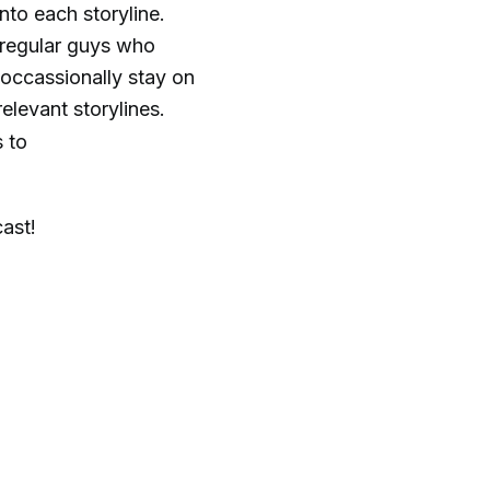
nto each storyline.
o regular guys who
 occassionally stay on
elevant storylines.
 to
cast!