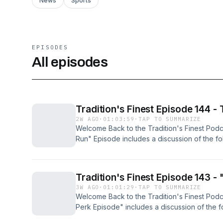
News
Sports
EPISODES
All episodes
Tradition's Finest Episode 144 -
2W AGO
·
01:03:59
·
TAP TO SUMMARIZE
Welcome Back to the Tradition's Finest Podc
Run" Episode includes a discussion of the fol
NCAA: News &amp; Storylines - - NCAA College
engineered the turnaround of the century - if
the past two seasons at Indiana - but the lon
Tradition's Finest Episode 143 -
been Indiana's lack of elite talent brought in
3W AGO
·
01:01:29
·
TAP TO SUMMARIZE
That all changed last Friday when the Hoosi
Welcome Back to the Tradition's Finest Podc
commit in program history with a pledge fro
Perk Episode" includes a discussion of the fo
player, Monshun Sales, the No.18 player in 
NCAA: News &amp; Storylines - - NCAA Colle
5, 200-pound recruit from Indianapolis is E