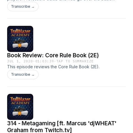
mechanics of the game with something for new and
Transcribe →
knowledgeable players alike.
Book Review: Core Rule Book (2E)
JUL 1, 2020
·
01:03:39
·
TAP TO SUMMARIZE
This episode reviews the Core Rule Book (2E).
Transcribe →
314 - Metagaming [ft. Marcus 'djWHEAT'
Graham from Twitch.tv]