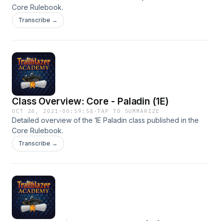
Core Rulebook.
Transcribe →
Class Overview: Core - Paladin (1E)
OCT 24, 2021
·
00:59:54
·
TAP TO SUMMARIZE
Detailed overview of the 1E Paladin class published in the
Core Rulebook.
Transcribe →