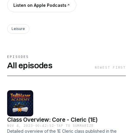
Listen on Apple Podcasts
Leisure
EPISODES
All episodes
NEWEST FIRST
Class Overview: Core - Cleric (1E)
NOV 4, 2023
·
00:42:52
·
TAP TO SUMMARIZE
Detailed overview of the 1E Cleric class published in the