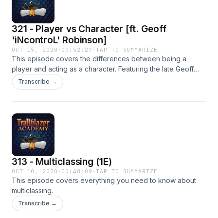
321 - Player vs Character [ft. Geoff
'iNcontroL' Robinson]
OCT 15, 2020
·
00:52:27
·
TAP TO SUMMARIZE
This episode covers the differences between being a
player and acting as a character. Featuring the late Geoff
'iNcontroL' Robinson.
Transcribe →
313 - Multiclassing (1E)
OCT 10, 2020
·
00:48:09
·
TAP TO SUMMARIZE
This episode covers everything you need to know about
multiclassing.
Transcribe →