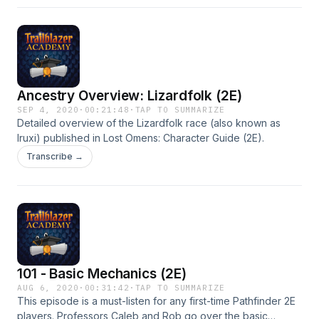
Ancestry Overview: Lizardfolk (2E)
SEP 4, 2020
·
00:21:48
·
TAP TO SUMMARIZE
Detailed overview of the Lizardfolk race (also known as
Iruxi) published in Lost Omens: Character Guide (2E).
Transcribe →
101 - Basic Mechanics (2E)
AUG 6, 2020
·
00:31:42
·
TAP TO SUMMARIZE
This episode is a must-listen for any first-time Pathfinder 2E
players. Professors Caleb and Rob go over the basic