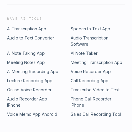
WAVE AI TOOLS
AI Transcription App
Speech to Text App
Audio to Text Converter
Audio Transcription
Software
AI Note Taking App
AI Note Taker
Meeting Notes App
Meeting Transcription App
AI Meeting Recording App
Voice Recorder App
Lecture Recording App
Call Recording App
Online Voice Recorder
Transcribe Video to Text
Audio Recorder App
Phone Call Recorder
iPhone
iPhone
Voice Memo App Android
Sales Call Recording Tool