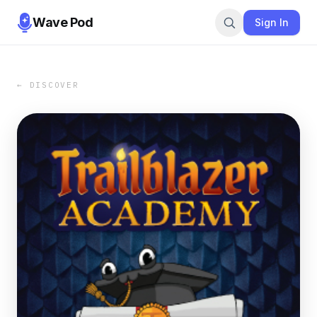
Wave Pod
Sign In
← DISCOVER