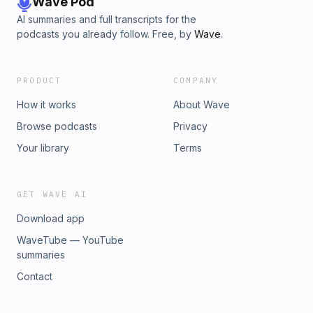
Wave Pod
AI summaries and full transcripts for the
podcasts you already follow. Free, by
Wave
.
PRODUCT
COMPANY
How it works
About Wave
Browse podcasts
Privacy
Your library
Terms
GET WAVE AI
Download app
WaveTube — YouTube
summaries
Contact