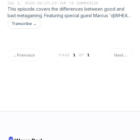
JUL 1, 2020
·
00:57:19
·
TAP TO SUMMARIZE
This episode covers the differences between good and
bad metagaming. Featuring special guest Marcus 'djWHEAT'
Graham, Head of Creator Development at Twitch. Visit
Transcribe →
djWHEAT's twitch channel here:
https://www.twitch.tv/djwheat
←
Previous
Next
→
PAGE
1
OF
1