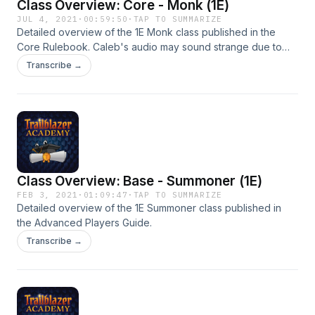
Class Overview: Core - Monk (1E)
JUL 4, 2021
·
00:59:50
·
TAP TO SUMMARIZE
Detailed overview of the 1E Monk class published in the
Core Rulebook. Caleb's audio may sound strange due to
him using a new mic he had incorrectly configured. Future
Transcribe →
episodes will not have this problem.
Class Overview: Base - Summoner (1E)
FEB 3, 2021
·
01:09:47
·
TAP TO SUMMARIZE
Detailed overview of the 1E Summoner class published in
the Advanced Players Guide.
Transcribe →