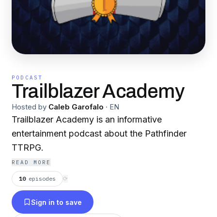
PODCAST
Trailblazer Academy
Hosted by
Caleb Garofalo
·
EN
Trailblazer Academy is an informative
entertainment podcast about the Pathfinder
TTRPG.
READ MORE
10
episodes
⟳
Sign in to save