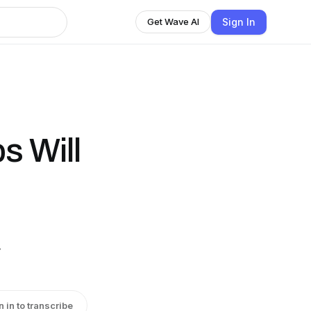
Sign In
Get Wave AI
 Will
y
n in to transcribe