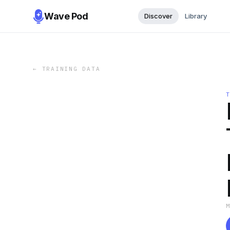
Wave Pod
Discover
Library
←
TRAINING DATA