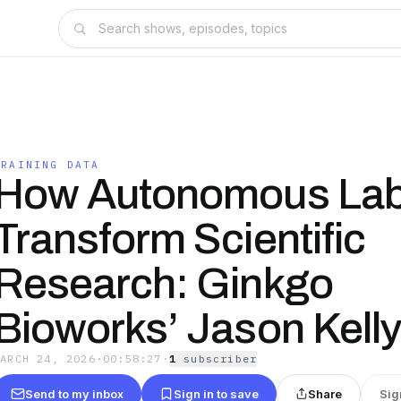
TRAINING DATA
How Autonomous Labs
Transform Scientific
Research: Ginkgo
Bioworks’ Jason Kell
MARCH 24, 2026
·
00:58:27
·
1
subscriber
Send to my inbox
Sign in to save
Share
Sig