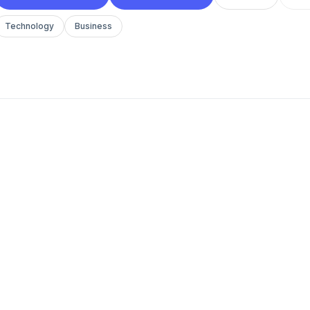
Technology
Business