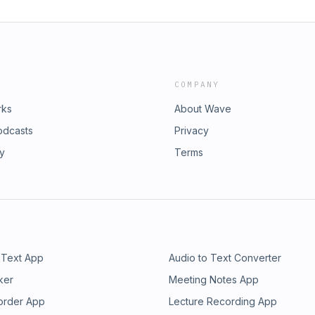
COMPANY
rks
About Wave
odcasts
Privacy
ry
Terms
 Text App
Audio to Text Converter
ker
Meeting Notes App
order App
Lecture Recording App