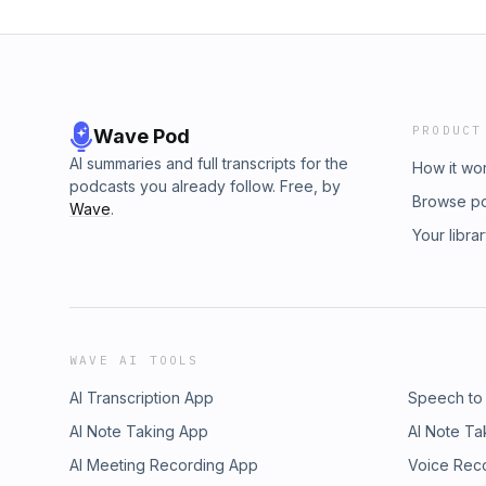
PRODUCT
Wave Pod
AI summaries and full transcripts for the
How it wo
podcasts you already follow. Free, by
Browse p
Wave
.
Your libra
WAVE AI TOOLS
AI Transcription App
Speech to
AI Note Taking App
AI Note Ta
AI Meeting Recording App
Voice Rec