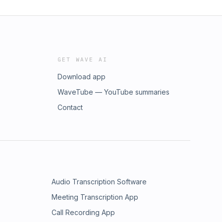
GET WAVE AI
Download app
WaveTube — YouTube summaries
Contact
Audio Transcription Software
Meeting Transcription App
Call Recording App