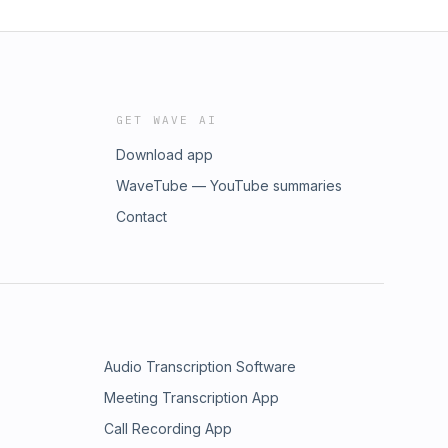
GET WAVE AI
Download app
WaveTube — YouTube summaries
Contact
Audio Transcription Software
Meeting Transcription App
Call Recording App