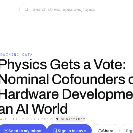
TRAINING DATA
Physics Gets a Vote:
Nominal Cofounders 
Hardware Developmen
an AI World
MARCH 10, 2026
·
00:40:55
·
1
subscriber
Send to my inbox
Sign in to save
Share
Sig