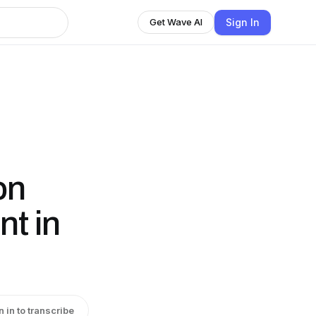
Sign In
Get Wave AI
on
t in
n in to transcribe