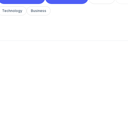
Technology
Business