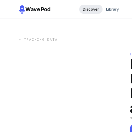
Wave Pod
Discover
Library
←
TRAINING DATA