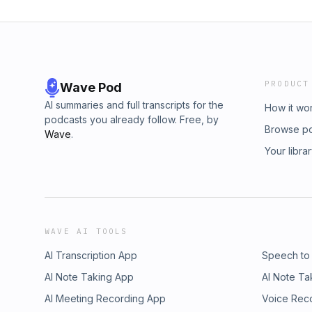
PRODUCT
Wave Pod
AI summaries and full transcripts for the
How it wo
podcasts you already follow. Free, by
Browse p
Wave
.
Your libra
WAVE AI TOOLS
AI Transcription App
Speech to
AI Note Taking App
AI Note Ta
AI Meeting Recording App
Voice Rec