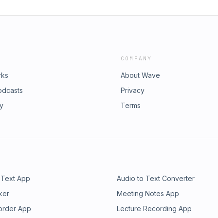
COMPANY
rks
About Wave
odcasts
Privacy
ry
Terms
 Text App
Audio to Text Converter
ker
Meeting Notes App
order App
Lecture Recording App