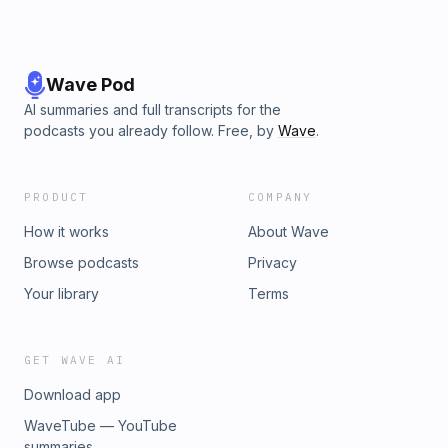
Wave Pod
AI summaries and full transcripts for the
podcasts you already follow. Free, by
Wave
.
PRODUCT
COMPANY
How it works
About Wave
Browse podcasts
Privacy
Your library
Terms
GET WAVE AI
Download app
WaveTube — YouTube
summaries