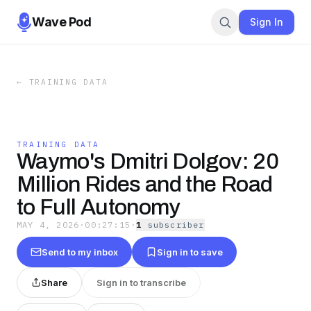
Wave Pod
Sign In
←
TRAINING DATA
TRAINING DATA
Waymo's Dmitri Dolgov: 20
Million Rides and the Road
to Full Autonomy
MAY 4, 2026
·
00:27:15
·
1
subscriber
Send to my inbox
Sign in to save
Share
Sign in to transcribe