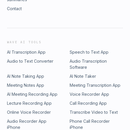
Contact
WAVE AI TOOLS
AI Transcription App
Speech to Text App
Audio to Text Converter
Audio Transcription
Software
AI Note Taking App
AI Note Taker
Meeting Notes App
Meeting Transcription App
AI Meeting Recording App
Voice Recorder App
Lecture Recording App
Call Recording App
Online Voice Recorder
Transcribe Video to Text
Audio Recorder App
Phone Call Recorder
iPhone
iPhone