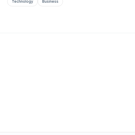
Technology
Business