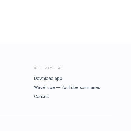
GET WAVE AI
Download app
WaveTube — YouTube summaries
nupRead
Contact