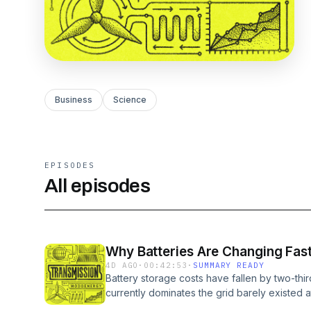
Business
Science
EPISODES
All episodes
Why Batteries Are Changing Fast
4D AGO
·
00:42:53
·
SUMMARY READY
Battery storage costs have fallen by two-thi
currently dominates the grid barely existed 
disruption could be about to happen again. M