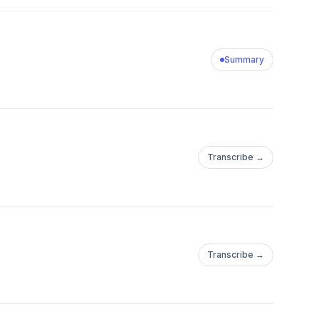
w battery storage and
of the fastest ways to
bout Modo
Summary
y, a B2B SaaS
nds, utilities, and
lizing in batteries
help customers
Transcribe →
ts. The Modo
ying to understand the
rage - bringing
s, independent
re. Guided by
Transcribe →
 Energy’s Terminal
ciers with a complete
and future - so that