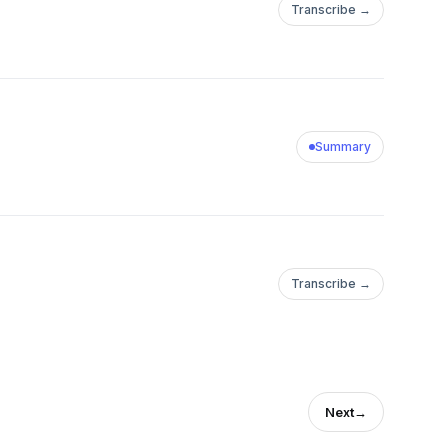
Transcribe →
Summary
Transcribe →
Next
→