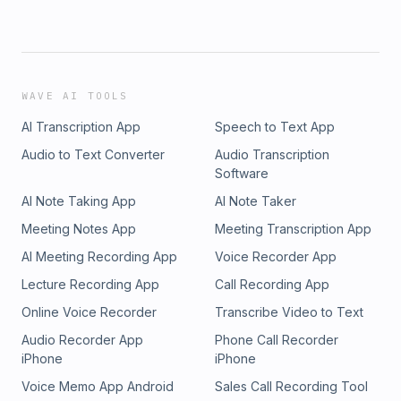
WAVE AI TOOLS
AI Transcription App
Speech to Text App
Audio to Text Converter
Audio Transcription
Software
AI Note Taking App
AI Note Taker
Meeting Notes App
Meeting Transcription App
AI Meeting Recording App
Voice Recorder App
Lecture Recording App
Call Recording App
Online Voice Recorder
Transcribe Video to Text
Audio Recorder App
Phone Call Recorder
iPhone
iPhone
Voice Memo App Android
Sales Call Recording Tool