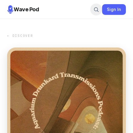
Wave Pod
Sign In
← DISCOVER