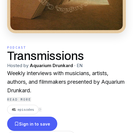
PODCAST
Transmissions
Hosted by
Aquarium Drunkard
·
EN
Weekly interviews with musicians, artists,
authors, and filmmakers presented by Aquarium
Drunkard.
READ MORE
41
episodes
⟳
Sign in to save