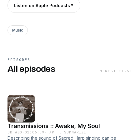
Listen on Apple Podcasts
Music
EPISODES
All episodes
NEWEST FIRST
Transmissions :: Awake, My Soul
3D AGO
·
01:06:09
·
TAP TO SUMMARIZE
Describing the sound of Sacred Harp singing can be