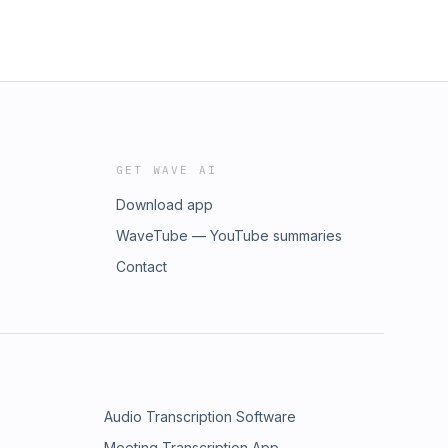
GET WAVE AI
Download app
WaveTube — YouTube summaries
Contact
Audio Transcription Software
Meeting Transcription App