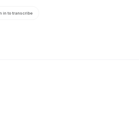
n in to transcribe