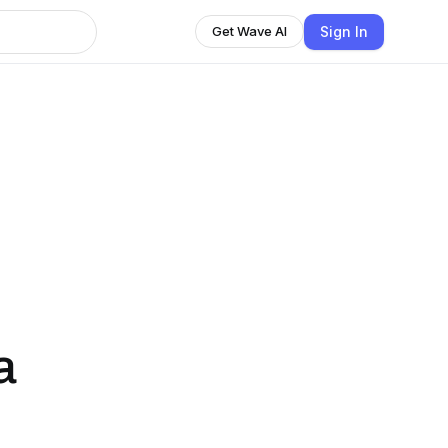
Sign In
Get Wave AI
a