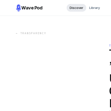
Wave Pod
Discover
Library
←
TRANSPARENCY