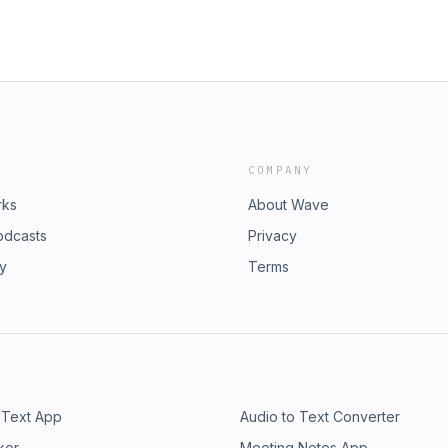
COMPANY
rks
About Wave
odcasts
Privacy
ry
Terms
 Text App
Audio to Text Converter
ker
Meeting Notes App