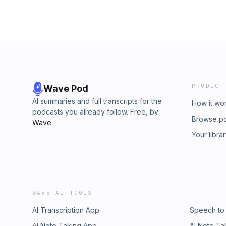
PRODUCT
Wave Pod
AI summaries and full transcripts for the
How it wo
podcasts you already follow. Free, by
Browse p
Wave
.
Your libra
WAVE AI TOOLS
AI Transcription App
Speech to
AI Note Taking App
AI Note Ta