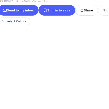
FEBRUARY 4, 2024
·
01:17:57
Send to my inbox
Sign in to save
Share
Sig
Society & Culture