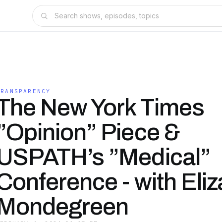
TRANSPARENCY
The New York Times
”Opinion” Piece &
USPATH’s ”Medical”
Conference - with Eliz
Mondegreen