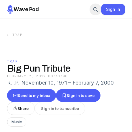
Wave Pod
Sign In
←
TRAP
TRAP
Big Pun Tribute
FEBRUARY 7, 2017
·
00:49:48
R.I.P. November 10, 1971 – February 7, 2000
Send to my inbox
Sign in to save
Share
Sign in to transcribe
Music