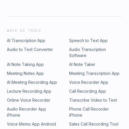
WAVE AI TOOLS
AI Transcription App
Speech to Text App
Audio to Text Converter
Audio Transcription
Software
AI Note Taking App
AI Note Taker
Meeting Notes App
Meeting Transcription App
AI Meeting Recording App
Voice Recorder App
Lecture Recording App
Call Recording App
Online Voice Recorder
Transcribe Video to Text
Audio Recorder App
Phone Call Recorder
iPhone
iPhone
Voice Memo App Android
Sales Call Recording Tool