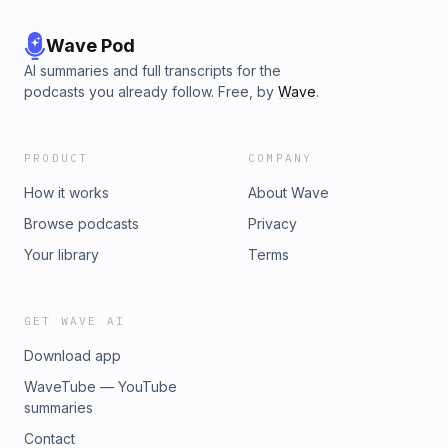
Wave Pod
AI summaries and full transcripts for the
podcasts you already follow. Free, by
Wave
.
PRODUCT
COMPANY
How it works
About Wave
Browse podcasts
Privacy
Your library
Terms
GET WAVE AI
Download app
WaveTube — YouTube
summaries
Contact