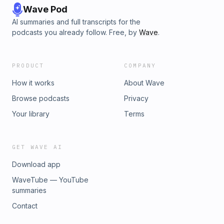
Wave Pod
AI summaries and full transcripts for the
podcasts you already follow. Free, by
Wave
.
PRODUCT
COMPANY
How it works
About Wave
Browse podcasts
Privacy
Your library
Terms
GET WAVE AI
Download app
WaveTube — YouTube
summaries
Contact