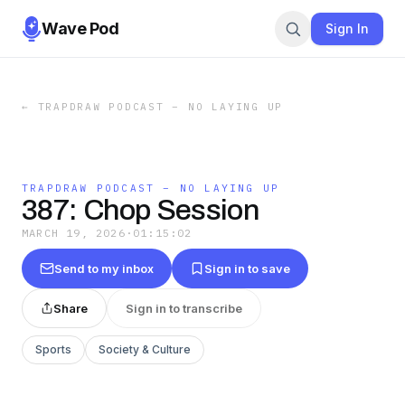
Wave Pod
Sign In
←
TRAPDRAW PODCAST – NO LAYING UP
TRAPDRAW PODCAST – NO LAYING UP
387: Chop Session
MARCH 19, 2026
·
01:15:02
Send to my inbox
Sign in to save
Share
Sign in to transcribe
Sports
Society & Culture