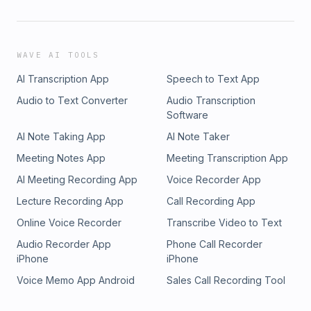
WAVE AI TOOLS
AI Transcription App
Speech to Text App
Audio to Text Converter
Audio Transcription
Software
AI Note Taking App
AI Note Taker
Meeting Notes App
Meeting Transcription App
AI Meeting Recording App
Voice Recorder App
Lecture Recording App
Call Recording App
Online Voice Recorder
Transcribe Video to Text
Audio Recorder App
Phone Call Recorder
iPhone
iPhone
Voice Memo App Android
Sales Call Recording Tool