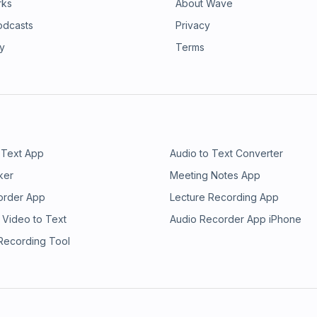
rks
About Wave
odcasts
Privacy
ry
Terms
 Text App
Audio to Text Converter
ker
Meeting Notes App
order App
Lecture Recording App
 Video to Text
Audio Recorder App iPhone
 Recording Tool