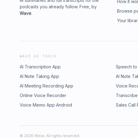
AI summaries and full transcripts for the
How it wo
podcasts you already follow. Free, by
Browse p
Wave
.
Your libra
WAVE AI TOOLS
AI Transcription App
Speech to
AI Note Taking App
AI Note Ta
AI Meeting Recording App
Voice Rec
Online Voice Recorder
Transcribe
Voice Memo App Android
Sales Call
©
2026
Wave. All rights reserved.