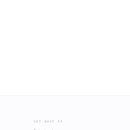
GET WAVE AI