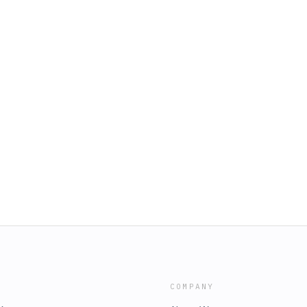
COMPANY