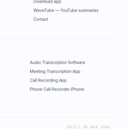
Download app
WaveTube — YouTube summaries
Contact
Audio Transcription Software
Meeting Transcription App
Call Recording App
Phone Call Recorder iPhone
BUILT IN NEW YORK