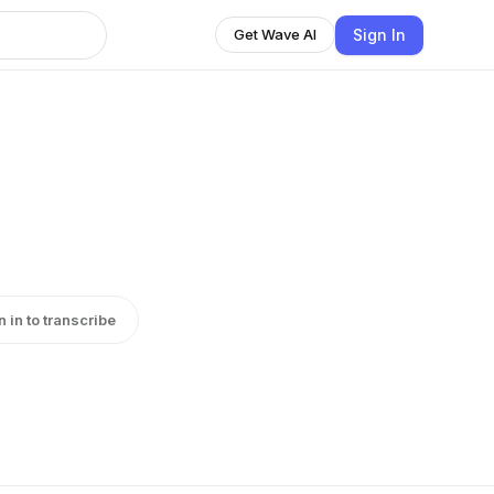
Sign In
Get Wave AI
n in to transcribe