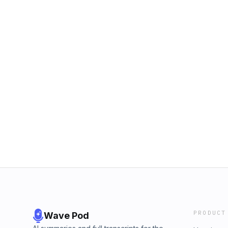
PRODUCT
Wave Pod