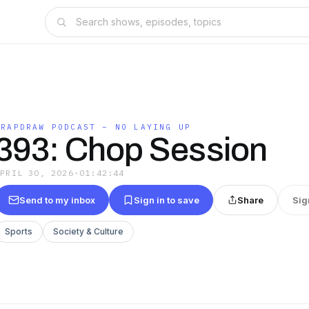
TRAPDRAW PODCAST – NO LAYING UP
393: Chop Session
APRIL 30, 2026
·
01:42:44
Send to my inbox
Sign in to save
Share
Sig
Sports
Society & Culture