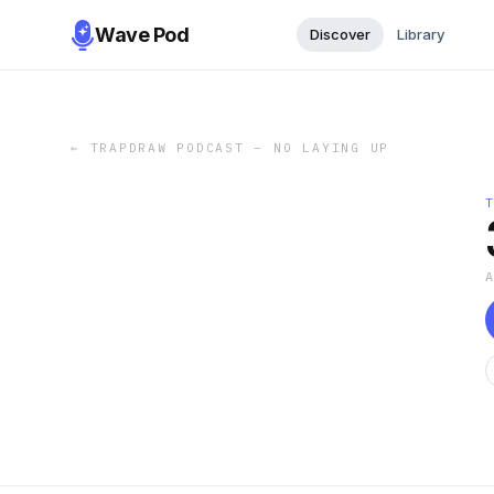
Wave Pod
Discover
Library
←
TRAPDRAW PODCAST – NO LAYING UP