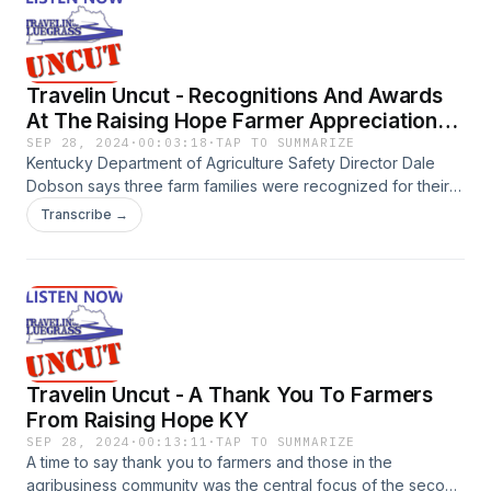
Travelin Uncut - Recognitions And Awards
At The Raising Hope Farmer Appreciation
Day
SEP 28, 2024
·
00:03:18
·
TAP TO SUMMARIZE
Kentucky Department of Agriculture Safety Director Dale
Dobson says three farm families were recognized for their
commitment to farm safety during the Raising Hope Farmer
Transcribe →
Appreciation Day in Bowling Green September 18th. Dobson
also presented three Friends of Raising Hope awards and
named three long-time partners Honorary Commissioners of
Agriculture.
Travelin Uncut - A Thank You To Farmers
From Raising Hope KY
SEP 28, 2024
·
00:13:11
·
TAP TO SUMMARIZE
A time to say thank you to farmers and those in the
agribusiness community was the central focus of the second