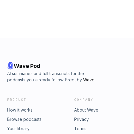
Wave Pod
AI summaries and full transcripts for the
podcasts you already follow. Free, by
Wave
.
PRODUCT
COMPANY
How it works
About Wave
Browse podcasts
Privacy
Your library
Terms