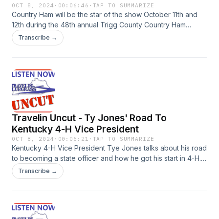
OCT 8, 2024
·
00:06:46
·
TAP TO SUMMARIZE
Country Ham will be the star of the show October 11th and
12th during the 48th annual Trigg County Country Ham
Festival in Cadiz. Trigg County Tourism Director Beth Sumner
Transcribe →
previews the festival, some of the contests, entertainment,
and more.
Travelin Uncut - Ty Jones' Road To
Kentucky 4-H Vice President
OCT 8, 2024
·
00:06:21
·
TAP TO SUMMARIZE
Kentucky 4-H Vice President Tye Jones talks about his road
to becoming a state officer and how he got his start in 4-H.
Jones also talks about the lessons he has learned through
Transcribe →
the 4-H programs he has been involved with and his
message to Kentucky 4-H members.