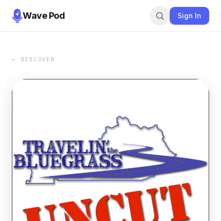
Wave Pod
Sign In
← DISCOVER