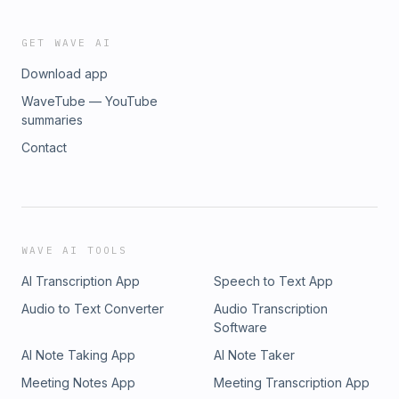
GET WAVE AI
Download app
WaveTube — YouTube
summaries
Contact
WAVE AI TOOLS
AI Transcription App
Speech to Text App
Audio to Text Converter
Audio Transcription
Software
AI Note Taking App
AI Note Taker
Meeting Notes App
Meeting Transcription App