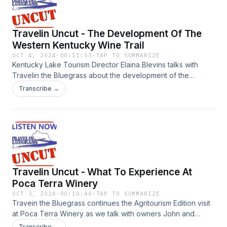
Travelin Uncut - The Development Of The
Western Kentucky Wine Trail
OCT 4, 2024
·
00:11:53
·
TAP TO SUMMARIZE
Kentucky Lake Tourism Director Elaina Blevins talks with
Travelin the Bluegrass about the development of the
Western Kentucky Wine Trail with the help of American
Transcribe →
Rescue Plan Act funding from the Kentucky Tourism Arts and
Heritage Cabinet. During the Agritourism Edition stop at Poca
Terra Winery Blevins said the development of the wine trail
is bringing visitors from surrounding states to experience
Kentucky wine and the communities where the wineries are
located.
Travelin Uncut - What To Experience At
Poca Terra Winery
OCT 3, 2024
·
00:10:46
·
TAP TO SUMMARIZE
Travein the Bluegrass continues the Agritourism Edition visit
at Poca Terra Winery as we talk with owners John and
Karen Hlinka about how the winery has grown over the past
Transcribe →