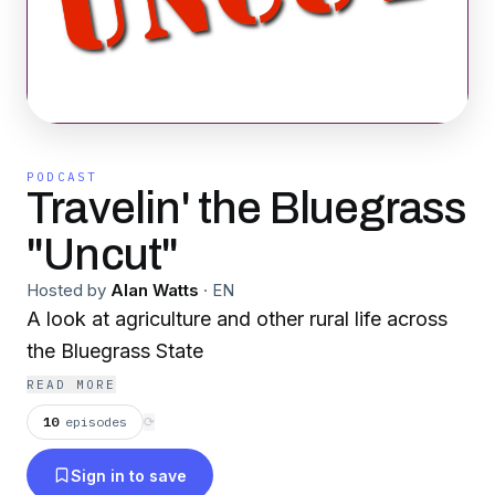
PODCAST
Travelin' the Bluegrass
"Uncut"
Hosted by
Alan Watts
·
EN
A look at agriculture and other rural life across
the Bluegrass State
READ MORE
10
episodes
⟳
Sign in to save