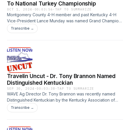
To National Turkey Championship
OCT 1, 2024
·
00:03:56
·
TAP TO SUMMARIZE
Montgomery County 4-H member and past Kentucky 4-H
Vice-President Lance Munday was named Grand Champion
in the National Turkey Barbeque contest in Louisville in
Transcribe →
2023. Munday talks about winning the national
championship, getting started in the competition, and some
important lessons he has learned along the way.
Travelin Uncut - Dr. Tony Brannon Named
Distinguished Kentuckian
SEP 30, 2024
·
00:03:38
·
TAP TO SUMMARIZE
WAVE Ag Director Dr. Tony Brannon was recently named
Distinguished Kentuckian by the Kentucky Association of
Electric Cooperatives. Dr. Brannon talks about receiving the
Transcribe →
honor, what it means to him, and his life that has been
dedicated to spreading the story Western Kentucky
agriculture.