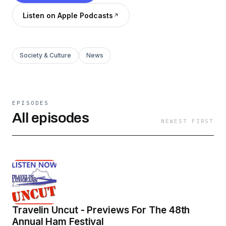
Listen on Apple Podcasts
Society & Culture
News
EPISODES
All episodes
NEWEST FIRST
Travelin Uncut - Previews For The 48th
Annual Ham Festival