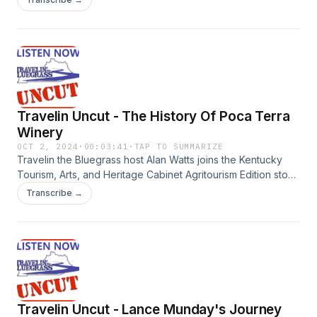
ten years. The Hlinkas provide details about the experience
they offer visitors, the variety of wines they make, and the
response of visitors.
Travelin Uncut - The History Of Poca Terra
Winery
OCT 2, 2024
·
00:03:41
·
TAP TO SUMMARIZE
Travelin the Bluegrass host Alan Watts joins the Kentucky
Tourism, Arts, and Heritage Cabinet Agritourism Edition stop
at Poca Terra Winery in Marshall County. Winery owners
Transcribe →
John and Karen Hlinka talk about the history of the winery,
the heritage in their family, and why they started a retirement
hobby of making wine.
Travelin Uncut - Lance Munday's Journey