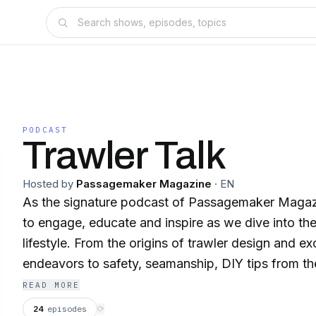
PODCAST
Trawler Talk
Hosted by
Passagemaker Magazine
·
EN
As the signature podcast of Passagemaker Magazi
to engage, educate and inspire as we dive into the
lifestyle. From the origins of trawler design and exc
endeavors to safety, seamanship, DIY tips from th
destinations, join us in the trawler zone and learn
READ MORE
life afloat.
24
episodes
⟳