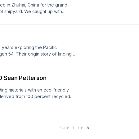
d in Zhuhai, China for the grand
ot shipyard. We caught up with
t about the new boatyard, his
rs and the exciting things to come
sit megaphone.fm/adchoices
years exploring the Pacific
en 54. Their origin story of finding
 is a captivating one. Learn more
/adchoices
O Sean Petterson
ng materials with an eco-friendly
d derived from 100 percent recycled
oices. Visit megaphone.fm/adchoices
PAGE
1
OF
3