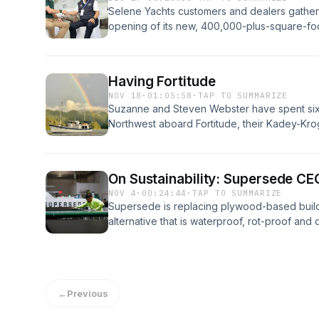
Selene Yachts customers and dealers gathere
opening of its new, 400,000-plus-square-fo
Selene founder and CEO Howard Chen to cha
invaluable workforce, the loyalty of its owne
next. Learn more about your ad choices. Vi
Having Fortitude
NOV 18
·
01:05:58
·
TAP TO SUMMARIZE
Suzanne and Steven Webster have spent six 
Northwest aboard Fortitude, their Kadey-Krog
their forever boat and becoming liveaboards
about your ad choices. Visit megaphone.fm
On Sustainability: Supersede CE
NOV 4
·
00:24:44
·
TAP TO SUMMARIZE
Supersede is replacing plywood-based buildi
alternative that is waterproof, rot-proof an
plastic waste. Learn more about your ad ch
←
Previous