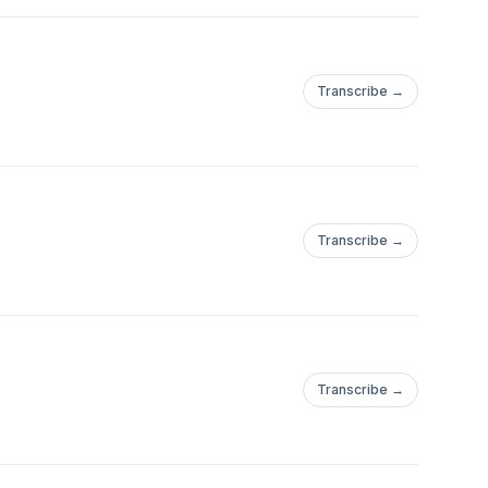
Transcribe →
Transcribe →
Transcribe →