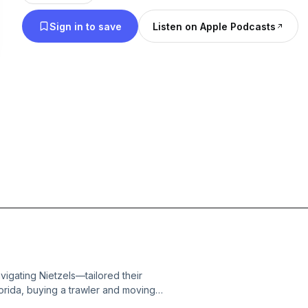
Sign in to save
Listen on Apple Podcasts
gating Nietzels—tailored their
lorida, buying a trawler and moving
h their pup, Ripley, they're just