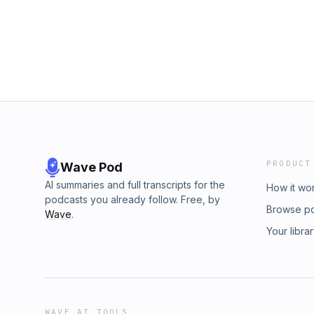
PRODUCT
Wave Pod
AI summaries and full transcripts for the
How it wo
podcasts you already follow. Free, by
Browse p
Wave
.
Your libra
WAVE AI TOOLS