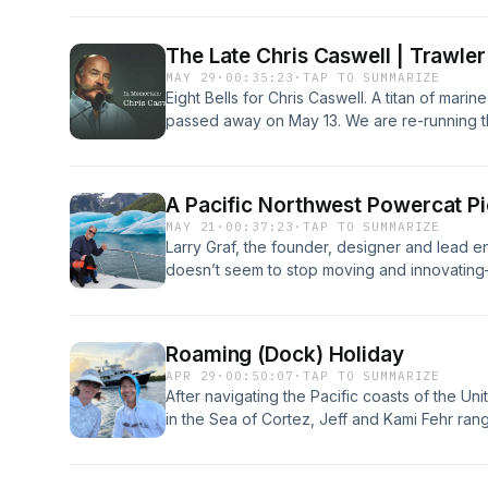
getting going. Learn more about your ad ch
The Late Chris Caswell | Trawler
MAY 29
·
00:35:23
·
TAP TO SUMMARIZE
Eight Bells for Chris Caswell. A titan of marin
passed away on May 13. We are re-running t
shared fundamental—yet off the beaten path—
home when things go bad or your electronic
choices. Visit megaphone.fm/adchoices
A Pacific Northwest Powercat P
MAY 21
·
00:37:23
·
TAP TO SUMMARIZE
Larry Graf, the founder, designer and lead
doesn’t seem to stop moving and innovating—
lifetime tinkerer fills us in on Aspen's uniqu
cruising on his own creations from the Arctic
about your ad choices. Visit megaphone.fm
Roaming (Dock) Holiday
APR 29
·
00:50:07
·
TAP TO SUMMARIZE
After navigating the Pacific coasts of the Un
in the Sea of Cortez, Jeff and Kami Fehr ran
Canal aboard their meticulously refit Selene
your ad choices. Visit megaphone.fm/adcho