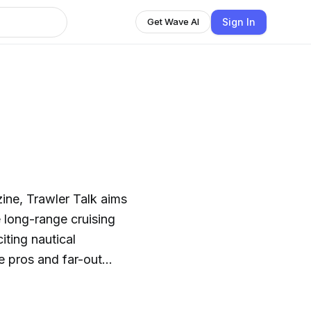
Sign In
Get Wave AI
ne, Trawler Talk aims
 long-range cruising
iting nautical
e pros and far-out
 more about the great