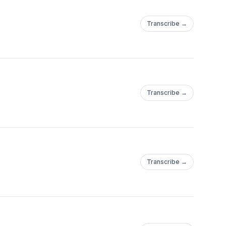
Transcribe →
Transcribe →
Transcribe →