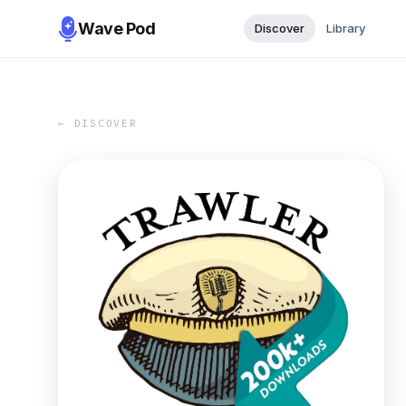
Wave Pod
Discover
Library
← DISCOVER