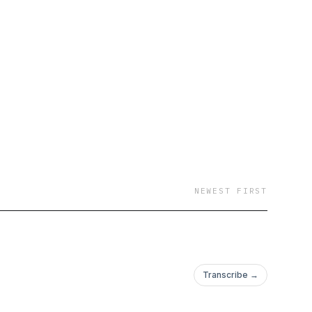
NEWEST FIRST
Transcribe →