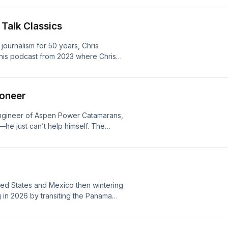
oices. Visit megaphone.fm/adchoices
 Talk Classics
e journalism for 50 years, Chris
his podcast from 2023 where Chris
navigation tips that'll help get you
s go out. Learn more about your ad
ioneer
 engineer of Aspen Power Catamarans,
he just can’t help himself. The
e proa hull designs and adventure
 to the Sea of Cortez. Learn more
/adchoices
ited States and Mexico then wintering
g in 2026 by transiting the Panama
 59, Dock Holiday. Learn more about
ices