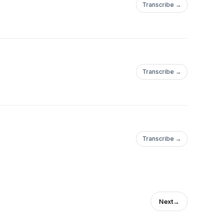
Transcribe →
Transcribe →
Transcribe →
Next
→