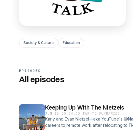
Society & Culture
Education
EPISODES
All episodes
Keeping Up With The Nietzels
JUN 16
·
00:34:00
·
TAP TO SUMMARIZE
Karly and Evan Nietzel—aka YouTube's @Navi
careers to remote work after relocating to F
onboard to complete the Great Loop. Along wit