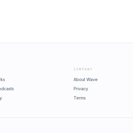
COMPANY
rks
About Wave
odcasts
Privacy
ry
Terms