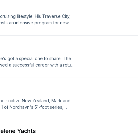
uising lifestyle. His Traverse City,
osts an intensive program for new
 and pilot charters. It's an
d to teach real cruising and informed
bout your ad choices. Visit
he’s got a special one to share. The
ed a successful career with a return
 78-foot aluminum bruiser. After a
a small crew embarked on a bucket-
our ad choices. Visit
in their native New Zealand, Mark and
1 of Nordhavn's 51-foot series,
slow-burn circumnavigation. Learn
ne.fm/adchoices
elene Yachts