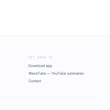
GET WAVE AI
Download app
WaveTube — YouTube summaries
Contact