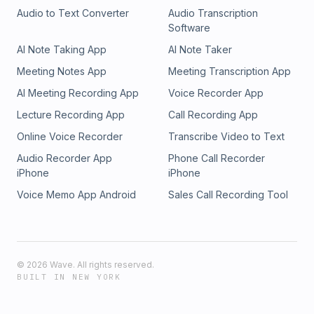
Audio to Text Converter
Audio Transcription
Software
AI Note Taking App
AI Note Taker
Meeting Notes App
Meeting Transcription App
AI Meeting Recording App
Voice Recorder App
Lecture Recording App
Call Recording App
Online Voice Recorder
Transcribe Video to Text
Audio Recorder App
Phone Call Recorder
iPhone
iPhone
Voice Memo App Android
Sales Call Recording Tool
©
2026
Wave. All rights reserved.
BUILT IN NEW YORK