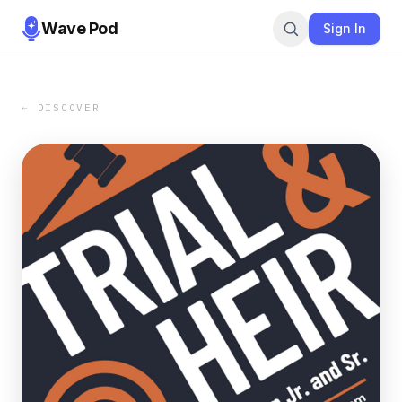
Wave Pod
Sign In
← DISCOVER