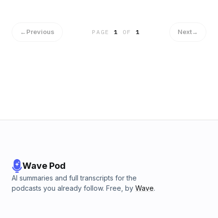
coordinating holiday toy events to backpack giveaways,
we&apos;ve seen firsthand how giving back strengthens
both our Firm and community bonds.The challenge?
Creating meaningful impact across multiple offices.
←
Previous
Next
→
PAGE
1
OF
1
That&apos;s why we&apos;re developing a firm-wide
charitable initiative to unite our teams regardless of
location!Remember what the legal legends taught us: being
a lawyer is a 24/7 commitment to your community. When you
serve others, they remember you.Concerned about
today&apos;s disconnected legal culture? So are we!
That&apos;s why we prioritize community service when
hiring - we need attorneys who understand that real
connections happen outside the office.What community
service has impacted YOUR career most? Comment
below!www.PolicyAdvocate.com(888) 904-CLAIM
Wave Pod
AI summaries and full transcripts for the
podcasts you already follow. Free, by
Wave
.