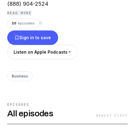
(888) 904-2524
READ MORE
10
episodes
⟳
Sign in to save
Listen on Apple Podcasts
Business
EPISODES
All episodes
NEWEST FIRST