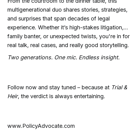
From the courtroom to the dinner table, this
multigenerational duo shares stories, strategies,
and surprises that span decades of legal
experience. Whether it’s high-stakes litigation,
family banter, or unexpected twists, you're in for
real talk, real cases, and really good storytelling.
Two generations. One mic. Endless insight.
Follow now and stay tuned – because at
Trial &
Heir
, the verdict is always entertaining.
www.PolicyAdvocate.com