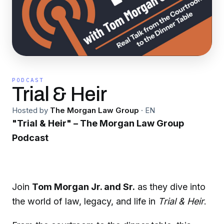
PODCAST
Trial & Heir
Hosted by
The Morgan Law Group
·
EN
"Trial & Heir" – The Morgan Law Group
Podcast
Join
Tom Morgan Jr. and Sr.
as they dive into
the world of law, legacy, and life in
Trial & Heir
.