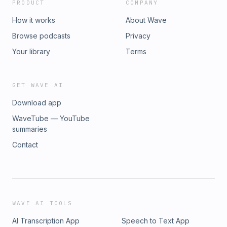
PRODUCT
COMPANY
How it works
About Wave
Browse podcasts
Privacy
Your library
Terms
GET WAVE AI
Download app
WaveTube — YouTube
summaries
Contact
WAVE AI TOOLS
AI Transcription App
Speech to Text App